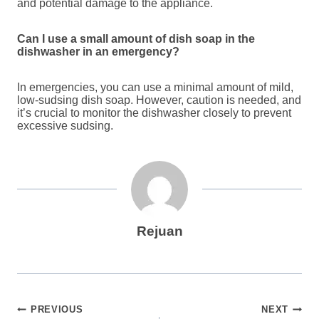
and potential damage to the appliance.
Can I use a small amount of dish soap in the
dishwasher in an emergency?
In emergencies, you can use a minimal amount of mild,
low-sudsing dish soap. However, caution is needed, and
it’s crucial to monitor the dishwasher closely to prevent
excessive sudsing.
Rejuan
Post
PREVIOUS
NEXT