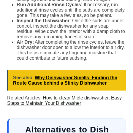
Run Additional Rinse Cycles:
If necessary, run
additional rinse cycles until the suds are completely
gone. This may take a few tries, so be patient.
Inspect the Dishwasher:
Once the suds are under
control, inspect the dishwasher for any soap
residue. Wipe down the interior with a damp cloth to
remove any remaining traces of soap.
Air Dry:
After completing the rinse cycles, leave the
dishwasher door open to allow the interior to air dry.
This helps eliminate any lingering moisture that
could contribute to future sudsing.
See also
Why Dishwasher Smells: Finding the
Route Cause behind a Stinky Dishwasher
Related Articles:
How to clean Miele dishwasher: Easy
Steps to Maintain Your Dishwasher
Alternatives to Dish