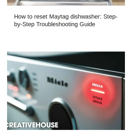
How to reset Maytag dishwasher: Step-
by-Step Troubleshooting Guide