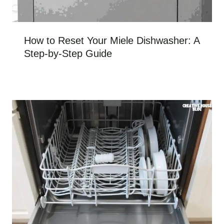
How to Reset Your Miele Dishwasher: A
Step-by-Step Guide