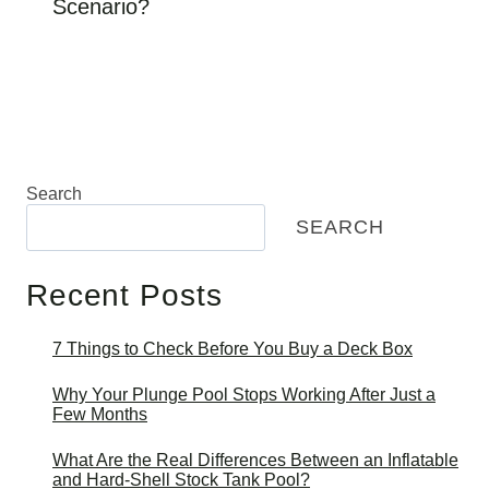
Scenario?
Search
SEARCH
Recent Posts
7 Things to Check Before You Buy a Deck Box
Why Your Plunge Pool Stops Working After Just a
Few Months
What Are the Real Differences Between an Inflatable
and Hard-Shell Stock Tank Pool?