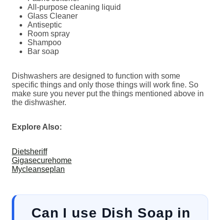
All-purpose cleaning liquid
Glass Cleaner
Antiseptic
Room spray
Shampoo
Bar soap
Dishwashers are designed to function with some
specific things and only those things will work fine. So
make sure you never put the things mentioned above in
the dishwasher.
Explore Also:
Dietsheriff
Gigasecurehome
Mycleanseplan
Can I use Dish Soap in