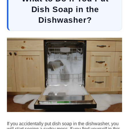
Dish Soap in the
Dishwasher?
If you accidentally put dish soap in the dishwasher, you
will start seeing a sudsy mess. If you find yourself in this