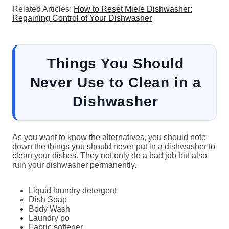
Related Articles:
How to Reset Miele Dishwasher:
Regaining Control of Your Dishwasher
Things You Should
Never Use to Clean in a
Dishwasher
As you want to know the alternatives, you should note
down the things you should never put in a dishwasher to
clean your dishes. They not only do a bad job but also
ruin your dishwasher permanently.
Liquid laundry detergent
Dish Soap
Body Wash
Laundry po
Fabric softener