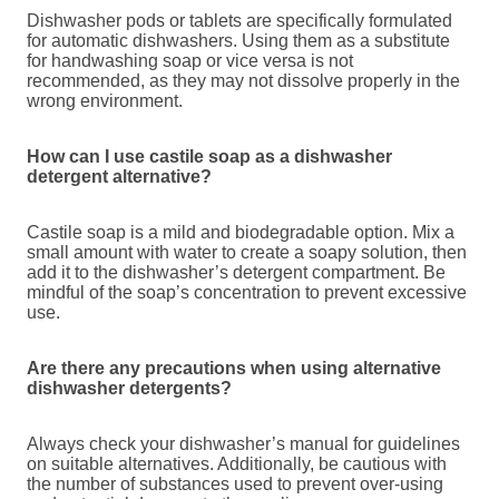
Dishwasher pods or tablets are specifically formulated
for automatic dishwashers. Using them as a substitute
for handwashing soap or vice versa is not
recommended, as they may not dissolve properly in the
wrong environment.
How can I use castile soap as a dishwasher
detergent alternative?
Castile soap is a mild and biodegradable option. Mix a
small amount with water to create a soapy solution, then
add it to the dishwasher’s detergent compartment. Be
mindful of the soap’s concentration to prevent excessive
use.
Are there any precautions when using alternative
dishwasher detergents?
Always check your dishwasher’s manual for guidelines
on suitable alternatives. Additionally, be cautious with
the number of substances used to prevent over-using