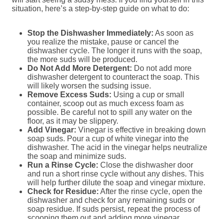
situation, here’s a step-by-step guide on what to do:
Stop the Dishwasher Immediately:
As soon as
you realize the mistake, pause or cancel the
dishwasher cycle. The longer it runs with the soap,
the more suds will be produced.
Do Not Add More Detergent:
Do not add more
dishwasher detergent to counteract the soap. This
will likely worsen the sudsing issue.
Remove Excess Suds:
Using a cup or small
container, scoop out as much excess foam as
possible. Be careful not to spill any water on the
floor, as it may be slippery.
Add Vinegar:
Vinegar is effective in breaking down
soap suds. Pour a cup of white vinegar into the
dishwasher. The acid in the vinegar helps neutralize
the soap and minimize suds.
Run a Rinse Cycle:
Close the dishwasher door
and run a short rinse cycle without any dishes. This
will help further dilute the soap and vinegar mixture.
Check for Residue:
After the rinse cycle, open the
dishwasher and check for any remaining suds or
soap residue. If suds persist, repeat the process of
scooping them out and adding more vinegar.