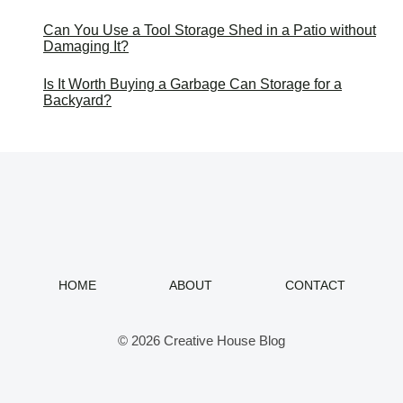
Can You Use a Tool Storage Shed in a Patio without
Damaging It?
Is It Worth Buying a Garbage Can Storage for a
Backyard?
HOME
ABOUT
CONTACT
© 2026 Creative House Blog