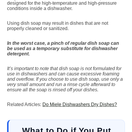
designed for the high-temperature and high-pressure
conditions inside a dishwasher.
Using dish soap may result in dishes that are not
properly cleaned or sanitized.
In the worst case,
a pinch of regular dish soap can
be used as a temporary substitute for dishwasher
detergent.
It’s important to note that dish soap is not formulated for
use in dishwashers and can cause excessive foaming
and overflow. If you choose to use dish soap, use only a
very small amount and run a rinse cycle afterward to
ensure all the soap is rinsed off your dishes.
Related Articles:
Do Miele Dishwashers Dry Dishes?
What to Do if You Put