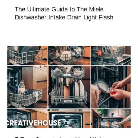
The Ultimate Guide to The Miele
Dishwasher Intake Drain Light Flash