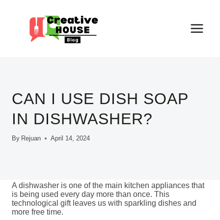
Skip
to
content
CAN I USE DISH SOAP
IN DISHWASHER?
By
Rejuan
April 14, 2024
A dishwasher is one of the main kitchen appliances that
is being used every day more than once. This
technological gift leaves us with sparkling dishes and
more free time.