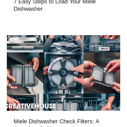
7 Easy Steps to Load Your Miele
Dishwasher
Miele Dishwasher Check Filters: A