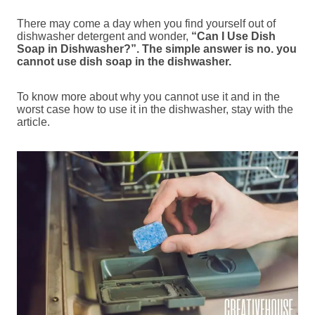
There may come a day when you find yourself out of
dishwasher detergent and wonder,
“Can I Use Dish
Soap in Dishwasher?”. The simple answer is no. you
cannot use dish soap in the dishwasher.
To know more about why you cannot use it and in the
worst case how to use it in the dishwasher, stay with the
article.