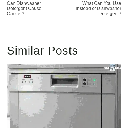
Can Dishwasher
What Can You Use
navigation
Detergent Cause
Instead of Dishwasher
Cancer?
Detergent?
Similar Posts