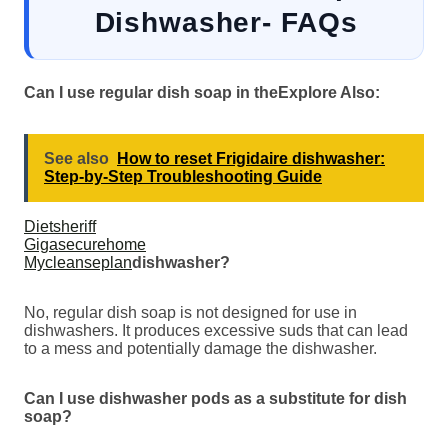
Dishwasher- FAQs
Can I use regular dish soap in the
Explore Also:
See also
How to reset Frigidaire dishwasher:
Step-by-Step Troubleshooting Guide
Dietsheriff
Gigasecurehome
Mycleanseplan
dishwasher?
No, regular dish soap is not designed for use in
dishwashers. It produces excessive suds that can lead
to a mess and potentially damage the dishwasher.
Can I use dishwasher pods as a substitute for dish
soap?