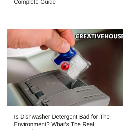
Complete Guide
Is Dishwasher Detergent Bad for The
Environment? What’s The Real