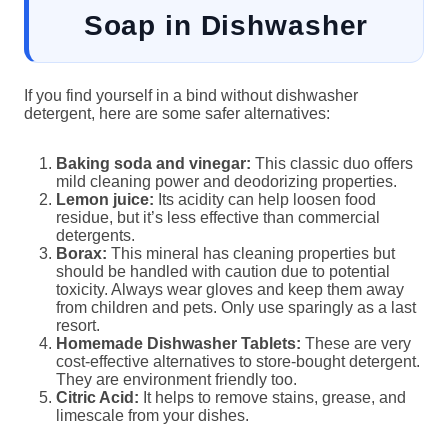
Soap in Dishwasher
If you find yourself in a bind without dishwasher
detergent, here are some safer alternatives:
Baking soda and vinegar:
This classic duo offers
mild cleaning power and deodorizing properties.
Lemon juice:
Its acidity can help loosen food
residue, but it’s less effective than commercial
detergents.
Borax:
This mineral has cleaning properties but
should be handled with caution due to potential
toxicity. Always wear gloves and keep them away
from children and pets. Only use sparingly as a last
resort.
Homemade Dishwasher Tablets:
These are very
cost-effective alternatives to store-bought detergent.
They are environment friendly too.
Citric Acid:
It helps to remove stains, grease, and
limescale from your dishes.