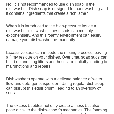
No, it is not recommended to use dish soap in the
dishwasher. Dish soap is designed for handwashing and
it contains ingredients that create a rich lather.
When it is introduced to the high-pressure inside a
dishwasher dishwasher, these suds can multiply
exponentially. And this foamy environment can easily
damage your dishwasher permanently.
Excessive suds can impede the rinsing process, leaving
a filmy residue on your dishes. Over time, soap suds can
build up and clog filters and hoses, potentially leading to
malfunctions and repairs.
Dishwashers operate with a delicate balance of water
flow and detergent dispersion. Using regular dish soap
can disrupt this equilibrium, leading to an overflow of
suds.
The excess bubbles not only create a mess but also
pose a risk to the dishwasher’s mechanics. The foaming