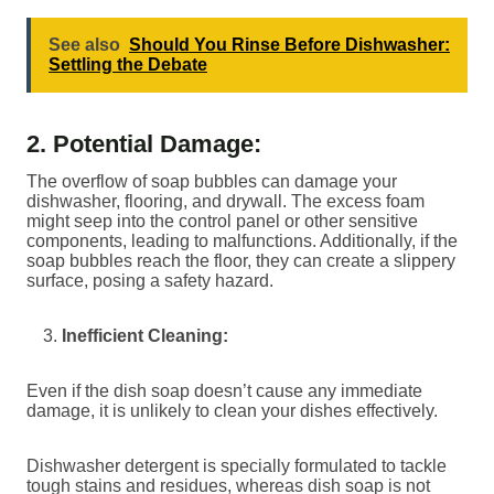
See also
Should You Rinse Before Dishwasher:
Settling the Debate
2. Potential Damage:
The overflow of soap bubbles can damage your
dishwasher, flooring, and drywall. The excess foam
might seep into the control panel or other sensitive
components, leading to malfunctions. Additionally, if the
soap bubbles reach the floor, they can create a slippery
surface, posing a safety hazard.
Inefficient Cleaning:
Even if the dish soap doesn’t cause any immediate
damage, it is unlikely to clean your dishes effectively.
Dishwasher detergent is specially formulated to tackle
tough stains and residues, whereas dish soap is not