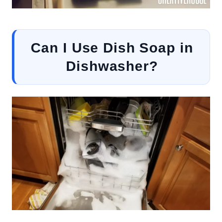
Can I Use Dish Soap in
Dishwasher?