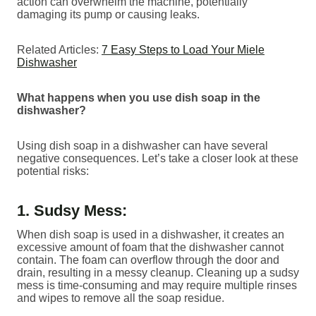
action can overwhelm the machine, potentially
damaging its pump or causing leaks.
Related Articles:
7 Easy Steps to Load Your Miele
Dishwasher
What happens when you use dish soap in the
dishwasher?
Using dish soap in a dishwasher can have several
negative consequences. Let’s take a closer look at these
potential risks:
1. Sudsy Mess:
When dish soap is used in a dishwasher, it creates an
excessive amount of foam that the dishwasher cannot
contain. The foam can overflow through the door and
drain, resulting in a messy cleanup. Cleaning up a sudsy
mess is time-consuming and may require multiple rinses
and wipes to remove all the soap residue.