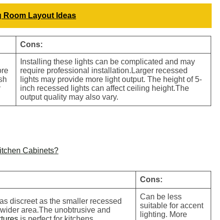
g Room Layout Ideas
Cons:
Installing these lights can be complicated and may
ore
require professional installation.Larger recessed
ush
lights may provide more light output. The height of 5-
y
inch recessed lights can affect ceiling height.The
output quality may also vary.
Kitchen Cabinets?
Cons:
Can be less
 as discreet as the smaller recessed
suitable for accent
a wider area.The unobtrusive and
lighting. More
xtures
is perfect for kitchens.