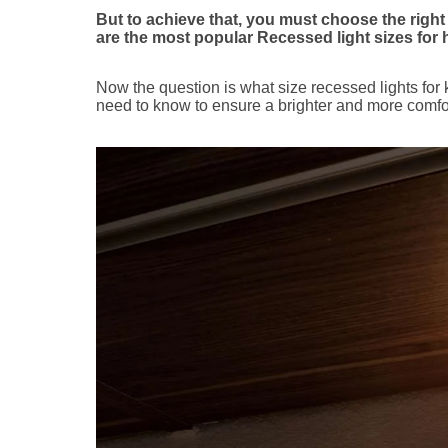
But to achieve that, you must choose the right s
are the most popular Recessed light sizes for
Now the question is what size recessed lights for 
need to know to ensure a brighter and more comfo