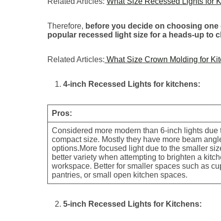
Related Articles:
What Size Recessed Lights for K
Therefore,
before you decide on choosing one o
popular recessed light size for a heads-up to 
Related Articles:
What Size Crown Molding for Kit
4-inch Recessed Lights for kitchens:
Pros:
Considered more modern than 6-inch lights due t
compact size. Mostly they have more beam angl
options.More focused light due to the smaller si
better variety when attempting to brighten a kitc
workspace. Better for smaller spaces such as c
pantries, or small open kitchen spaces.
5-inch Recessed Lights for Kitchens: