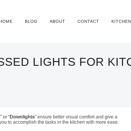
HOME
BLOG
ABOUT
CONTACT
KITCHE
SSED LIGHTS FOR KIT
s
” or “
Downlights
” ensure better visual comfort and give a
 you to accomplish the tasks in the kitchen with more ease.