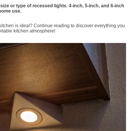
ize or type of recessed lights. 4-inch, 5-inch, and 6-inch
 home use.
kitchen is ideal? Continue reading to discover everything you
rtable kitchen atmosphere!