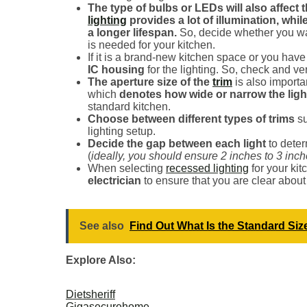
The type of bulbs or LEDs will also affect 
lighting
provides a lot of illumination, whil
a longer lifespan.
So, decide whether you wa
is needed for your kitchen.
If it is a brand-new kitchen space or you hav
IC housing
for the lighting. So, check and ve
The aperture size of the
trim
is also importa
which
denotes how wide or narrow the light
standard kitchen.
Choose between different types of trims
s
lighting setup.
Decide the gap between each light
to deter
(
ideally, you should ensure 2 inches to 3 inc
When selecting
recessed lighting
for your kit
electrician
to ensure that you are clear about
See also
Find Out What Is the Standard Size
Explore Also:
Dietsheriff
Gigasecurehome