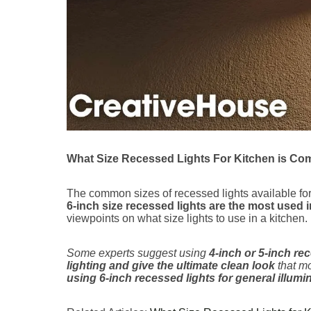
What Size Recessed Lights For Kitchen is C
The common sizes of recessed lights available for
6-inch size recessed lights are the most used i
viewpoints on what size lights to use in a kitchen.
Some experts suggest using
4-inch or 5-inch re
lighting and give the ultimate clean look
that mo
using 6-inch recessed lights for general illumi