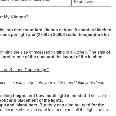
Expensive.
or My Kitchen?
fits into most standard kitchen setups. A standard kitchen
umens per light and (2700 to 3000K) color temperature for
mining the size of recessed lighting in a kitchen.
The size of
preference of the user and the layout of the kitchen
.
ner on Kitchen Countertops?
 size will fit right into your kitchen and fulfill your desire:
ceiling height, and how much light is needed
. The size of
ayout and placement of the lights
.
tops and island bars. But they can also be used for the
So, decide where you want to place or install the lights before