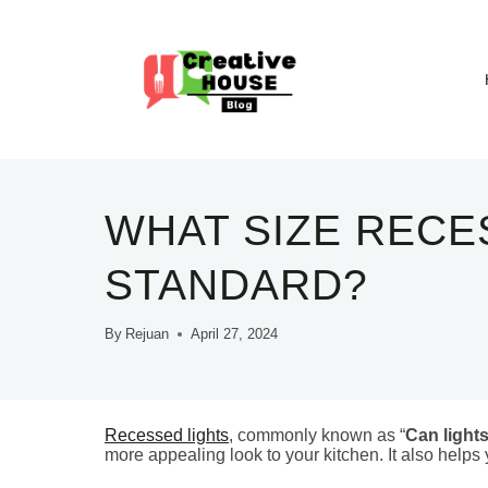
Skip
to
content
WHAT SIZE RECE
STANDARD?
By
Rejuan
April 27, 2024
Recessed lights
, commonly known as “
Can light
more appealing look to your kitchen. It also helps