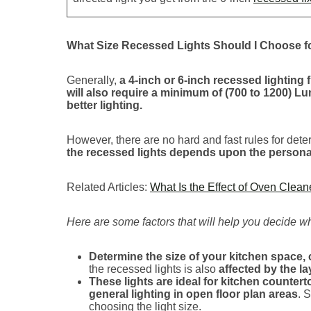
What Size Recessed Lights Should I Choose f
Generally,
a 4-inch or 6-inch recessed lighting 
will also require a minimum of (700 to 1200) L
better lighting.
However, there are no hard and fast rules for deter
the recessed lights depends upon the personal 
Related Articles:
What Is the Effect of Oven Clea
Here are some factors that will help you decide which
Determine the size of your kitchen space, 
the recessed lights is also
affected by the l
These lights are ideal for kitchen counter
general lighting in open floor plan areas
. 
choosing the light size.