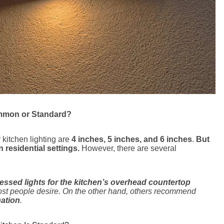
ommon or Standard?
 kitchen lighting are
4 inches, 5 inches, and 6 inches
.
But
n residential settings.
However, there are several
cessed lights for the kitchen’s overhead countertop
st people desire. On the other hand, others recommend
nation
.