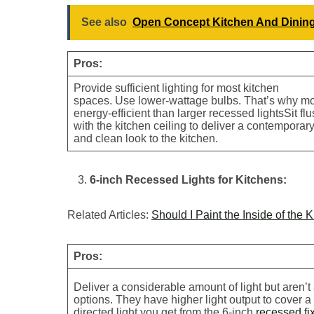
See also
Open Concept Kitchen And Dinin
Pros:
Provide sufficient lighting for most kitchen
spaces. Use lower-wattage bulbs. That’s why m
energy-efficient than larger recessed lightsSit fl
with the kitchen ceiling to deliver a contemporar
and clean look to the kitchen.
6-inch Recessed Lights for Kitchens:
Related Articles:
Should I Paint the Inside of the 
Pros:
Deliver a considerable amount of light but aren’t
options. They have higher light output to cover 
directed light you get from the 6-inch
recessed fi