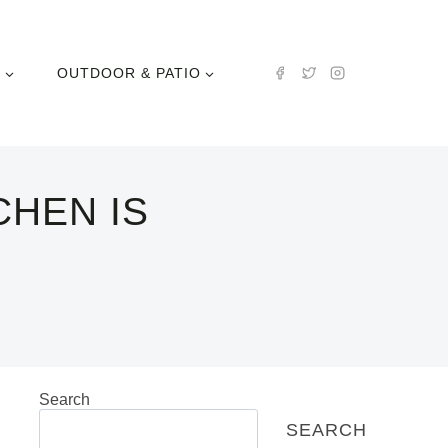
N
OUTDOOR & PATIO
CHEN IS
Search
SEARCH