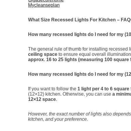
Mycleanseplan
What Size Recessed Lights For Kitchen – FAQ
How many recessed lights do I need for my (10
The general rule of thumb for installing recessed l
ceiling space
to ensure equal overall illumination
approx. 16 to 25 lights (measuring 100 square f
How many recessed lights do I need for my (12
If you want to follow the
1 light per 4 to 6 square 
(12×12) kitchen. Otherwise, you can use
a minimu
12×12 space
.
However, the exact number of lights also depends o
kitchen, and your preference.