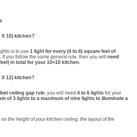
s
 X 10) kitchen?
ights is to use
1 light for every (4 to 6) square feet of
. If you follow the same general rule, then you will
need
eet) in total for your 10×10 kitchen
.
 X 12) kitchen?
feet ceiling gap rule
, you will need
4 to 6 lights
for your
m of 3 lights to a maximum of nine lights to illuminate a
n the height of your kitchen ceiling, the layout of the