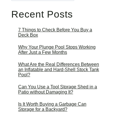
Recent Posts
7 Things to Check Before You Buy a
Deck Box
Why Your Plunge Pool Stops Working
After Just a Few Months
What Are the Real Differences Between
an Inflatable and Hard-Shell Stock Tank
Pool?
Can You Use a Tool Storage Shed in a
Patio without Damaging It?
Is It Worth Buying a Garbage Can
Storage for a Backyard?