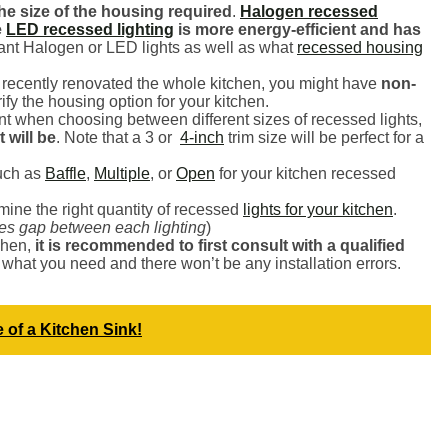
the size of the housing required
.
Halogen recessed
e
LED recessed lighting
is more energy-efficient and has
nt Halogen or LED lights as well as what
recessed housing
e recently renovated the whole kitchen, you might have
non-
rify the housing option for your kitchen.
nt when choosing between different sizes of recessed lights,
 will be
. Note that a 3 or
4-inch
trim size will be perfect for a
uch as
Baffle
,
Multiple
, or
Open
for your kitchen recessed
mine the right quantity of recessed
lights for your kitchen
.
hes gap between each lighting
)
chen,
it is recommended to first consult with a qualified
 what you need and there won’t be any installation errors.
 of a Kitchen Sink!