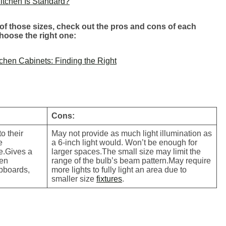
itchen Is Standard?
f those sizes, check out the pros and cons of each
choose the right one:
chen Cabinets: Finding the Right
Cons:
o their
May not provide as much light illumination as
e
a 6-inch light would. Won’t be enough for
ze.Gives a
larger spaces.The small size may limit the
hen
range of the bulb’s beam pattern.May require
upboards,
more lights to fully light an area due to
smaller size
fixtures
.