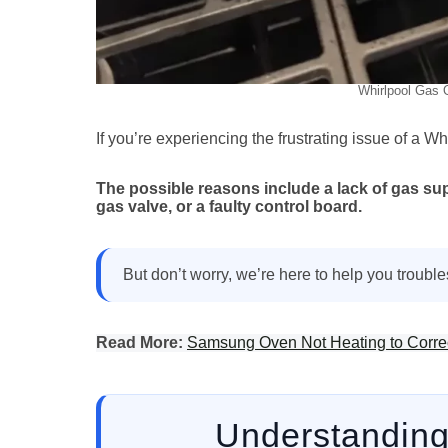
Whirlpool Gas O
If you’re experiencing the frustrating issue of a Wh
The possible reasons include a lack of gas supp
gas valve, or a faulty control board.
But don’t worry, we’re here to help you troubles
Read More:
Samsung Oven Not Heating to Correc
Understanding