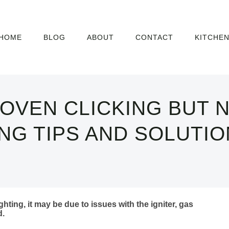
HOME
BLOG
ABOUT
CONTACT
KITCHE
OVEN CLICKING BUT N
G TIPS AND SOLUTIO
ghting, it may be due to issues with the igniter, gas
d.