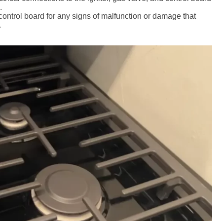
.
 control board for any signs of malfunction or damage that
.