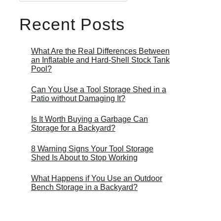
Recent Posts
What Are the Real Differences Between
an Inflatable and Hard-Shell Stock Tank
Pool?
Can You Use a Tool Storage Shed in a
Patio without Damaging It?
Is It Worth Buying a Garbage Can
Storage for a Backyard?
8 Warning Signs Your Tool Storage
Shed Is About to Stop Working
What Happens if You Use an Outdoor
Bench Storage in a Backyard?