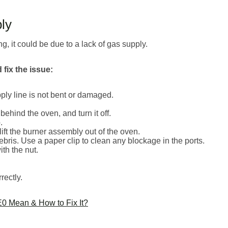
ly
ng, it could be due to a lack of gas supply.
fix the issue:
ply line is not bent or damaged.
behind the oven, and turn it off.
.
ft the burner assembly out of the oven.
ebris. Use a paper clip to clean any blockage in the ports.
th the nut.
rectly.
0 Mean & How to Fix It?