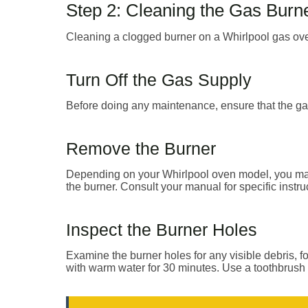
Step 2: Cleaning the Gas Burn
Cleaning a clogged burner on a Whirlpool gas ove
Turn Off the Gas Supply
Before doing any maintenance, ensure that the gas 
Remove the Burner
Depending on your Whirlpool oven model, you may 
the burner. Consult your manual for specific instru
Inspect the Burner Holes
Examine the burner holes for any visible debris, fo
with warm water for 30 minutes. Use a toothbrush 