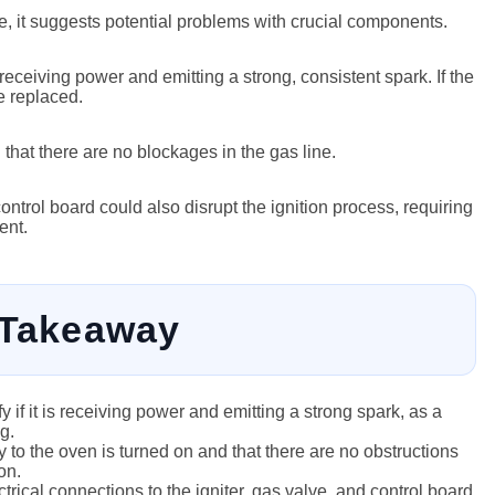
te, it suggests potential problems with crucial components.
 receiving power and emitting a strong, consistent spark. If the
e replaced.
 that there are no blockages in the gas line.
ontrol board could also disrupt the ignition process, requiring
ent.
 Takeaway
ify if it is receiving power and emitting a strong spark, as a
g.
 to the oven is turned on and that there are no obstructions
on.
rical connections to the igniter, gas valve, and control board