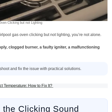
ven Clicking but not Lighting
irlpool gas oven clicking but not lighting, you’re not alone.
ly, clogged burner, a faulty igniter, a malfunctioning
hoot and fix the issue with practical solutions.
t Temperature: How to Fix It?
 the Clicking Sound