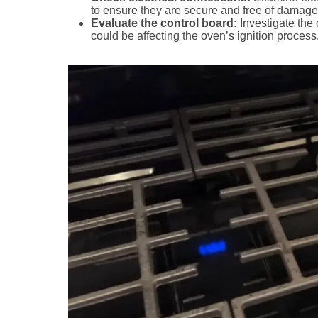
to ensure they are secure and free of damage
Evaluate the control board:
Investigate the
could be affecting the oven’s ignition process