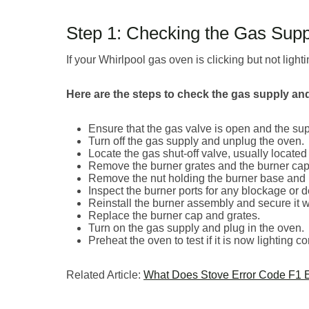
Step 1: Checking the Gas Supp
If your Whirlpool gas oven is clicking but not lighti
Here are the steps to check the gas supply and 
Ensure that the gas valve is open and the sup
Turn off the gas supply and unplug the oven.
Locate the gas shut-off valve, usually located 
Remove the burner grates and the burner cap
Remove the nut holding the burner base and li
Inspect the burner ports for any blockage or d
Reinstall the burner assembly and secure it wi
Replace the burner cap and grates.
Turn on the gas supply and plug in the oven.
Preheat the oven to test if it is now lighting cor
Related Article:
What Does Stove Error Code F1 E