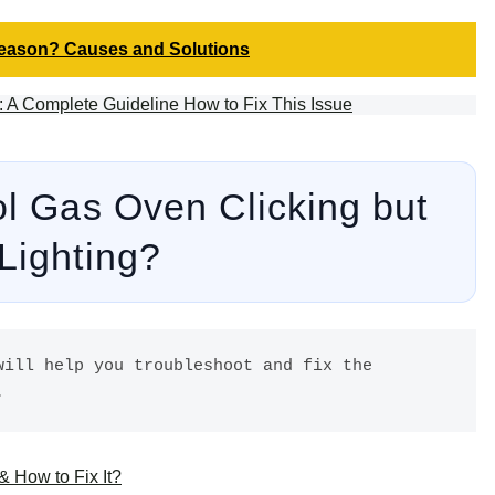
Reason? Causes and Solutions
A Complete Guideline How to Fix This Issue
ol Gas Oven Clicking but
 Lighting?
ill help you troubleshoot and fix the 
. 
 How to Fix It?