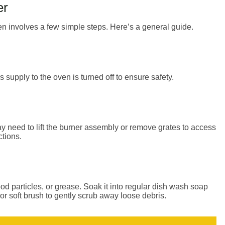
er
n involves a few simple steps. Here’s a general guide.
supply to the oven is turned off to ensure safety.
need to lift the burner assembly or remove grates to access
ctions.
od particles, or grease. Soak it into regular dish wash soap
or soft brush to gently scrub away loose debris.