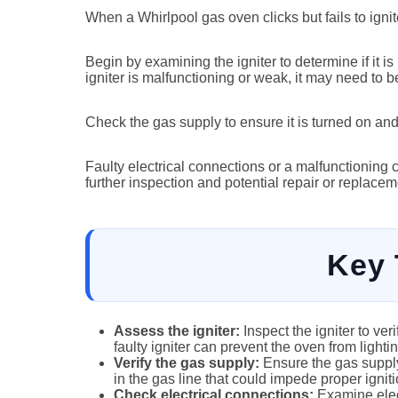
When a Whirlpool gas oven clicks but fails to igni
Begin by examining the igniter to determine if it is
igniter is malfunctioning or weak, it may need to b
Check the gas supply to ensure it is turned on and
Faulty electrical connections or a malfunctioning c
further inspection and potential repair or replacem
Key
Assess the igniter:
Inspect the igniter to ver
faulty igniter can prevent the oven from lightin
Verify the gas supply:
Ensure the gas supply
in the gas line that could impede proper igniti
Check electrical connections:
Examine elect