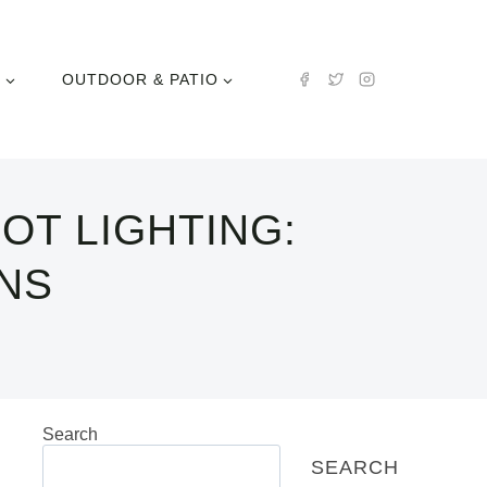
N
OUTDOOR & PATIO
OT LIGHTING:
NS
Search
SEARCH