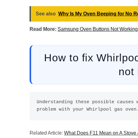
See also
Why Is My Oven Beeping for No 
Read More:
Samsung Oven Buttons Not Working: 
How to fix Whirlpo
not
Understanding these possible causes w
problem with your Whirlpool gas oven
Related Article:
What Does F11 Mean on A Stove &