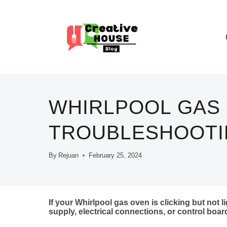
Skip
to
content
WHIRLPOOL GAS 
TROUBLESHOOTIN
By
Rejuan
February 25, 2024
If your Whirlpool gas oven is clicking but not li
supply, electrical connections, or control boar