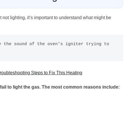
t not lighting, it’s important to understand what might be
 the sound of the oven's igniter trying to 
oubleshooting Steps to Fix This Heating
fail to light the gas. The most common reasons include: