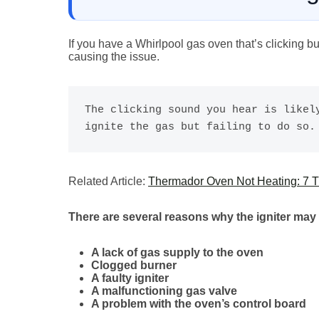
If you have a Whirlpool gas oven that’s clicking bu
causing the issue.
The clicking sound you hear is likely
ignite the gas but failing to do so.
Related Article:
Thermador Oven Not Heating: 7 Tr
There are several reasons why the igniter may 
A lack of gas supply to the oven
Clogged burner
A faulty igniter
A malfunctioning gas valve
A problem with the oven’s control board