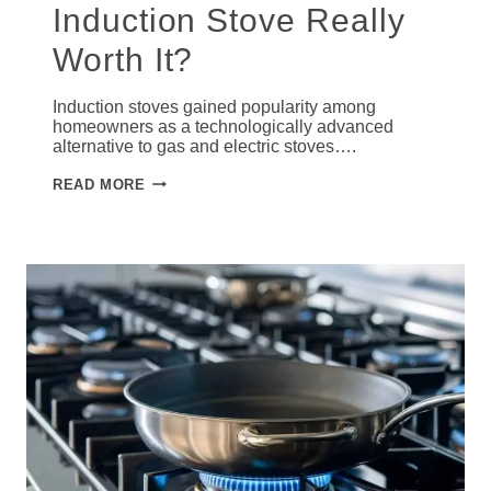
Induction Stove Really
Worth It?
Induction stoves gained popularity among
homeowners as a technologically advanced
alternative to gas and electric stoves….
IS
READ MORE
INVESTING
IN
AN
INDUCTION
STOVE
REALLY
WORTH
IT?