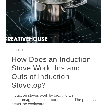
STOVE
How Does an Induction
Stove Work: Ins and
Outs of Induction
Stovetop?
Induction stoves work by creating an
electromagnetic field around the coil. The process
heats the cookware…