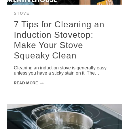
STOVE
7 Tips for Cleaning an
Induction Stovetop:
Make Your Stove
Squeaky Clean
Cleaning an induction stove is generally easy
unless you have a sticky stain on it. The…
7
READ MORE
TIPS
FOR
CLEANING
AN
INDUCTION
STOVETOP:
MAKE
YOUR
STOVE
SQUEAKY
CLEAN