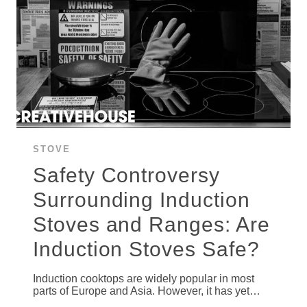
STOVE
Safety Controversy
Surrounding Induction
Stoves and Ranges: Are
Induction Stoves Safe?
Induction cooktops are widely popular in most
parts of Europe and Asia. However, it has yet…