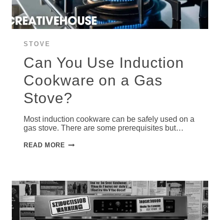
STOVE
Can You Use Induction
Cookware on a Gas
Stove?
Most induction cookware can be safely used on a
gas stove. There are some prerequisites but…
CAN
READ MORE
YOU
USE
INDUCTION
COOKWARE
ON
A
GAS
STOVE?