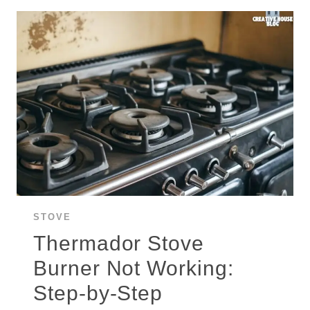
STEP-
BY-
STEP
TROUBLESHOOTING
GUIDE
STOVE
Thermador Stove
Burner Not Working:
Step-by-Step