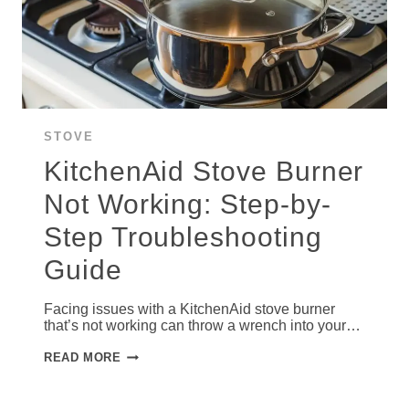
STOVE
KitchenAid Stove Burner
Not Working: Step-by-
Step Troubleshooting
Guide
Facing issues with a KitchenAid stove burner
that’s not working can throw a wrench into your…
KITCHENAID
READ MORE
STOVE
BURNER
NOT
WORKING: