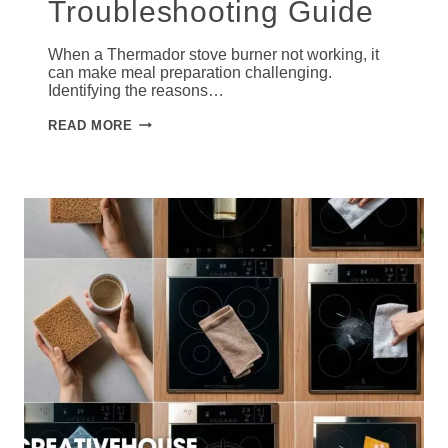
Troubleshooting Guide
When a Thermador stove burner not working, it
can make meal preparation challenging.
Identifying the reasons…
THERMADOR
READ MORE
STOVE
BURNER
NOT
WORKING:
STEP-
BY-
STEP
TROUBLESHOOTING
GUIDE