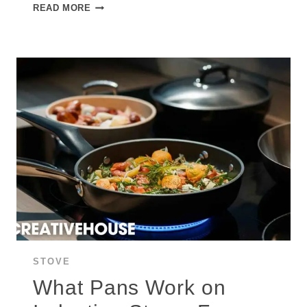
SAFETY
READ MORE
CONTROVERSY
SURROUNDING
INDUCTION
STOVES
AND
RANGES:
ARE
INDUCTION
STOVES
SAFE?
STOVE
What Pans Work on