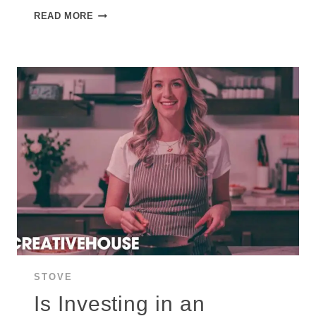
HOW
READ MORE
DOES
AN
INDUCTION
STOVE
WORK:
INS
AND
OUTS
OF
INDUCTION
STOVETOP?
STOVE
Is Investing in an