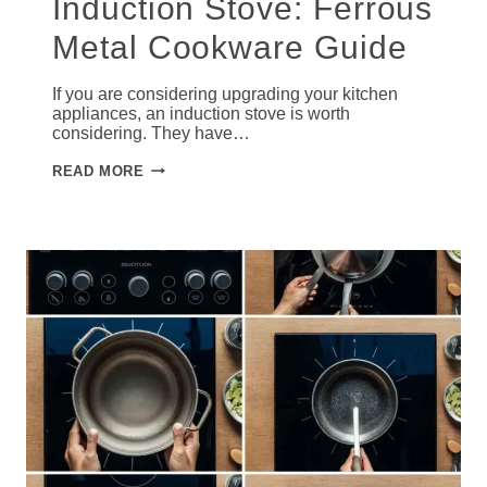
Induction Stove: Ferrous
Metal Cookware Guide
If you are considering upgrading your kitchen
appliances, an induction stove is worth
considering. They have…
WHAT
READ MORE
PANS
WORK
ON
INDUCTION
STOVE:
FERROUS
METAL
COOKWARE
GUIDE