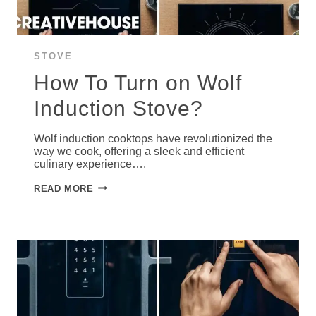
STOVE
How To Turn on Wolf
Induction Stove?
Wolf induction cooktops have revolutionized the
way we cook, offering a sleek and efficient
culinary experience….
HOW
READ MORE
TO
TURN
ON
WOLF
INDUCTION
STOVE?