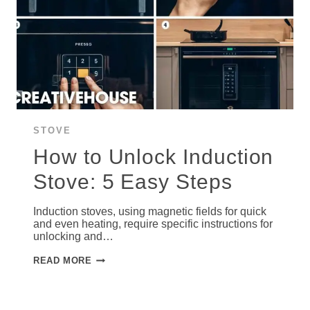
STOVE
How to Unlock Induction
Stove: 5 Easy Steps
Induction stoves, using magnetic fields for quick
and even heating, require specific instructions for
unlocking and…
HOW
READ MORE
TO
UNLOCK
INDUCTION
STOVE:
5