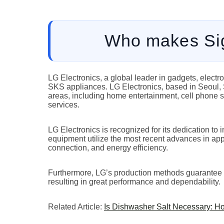
Who makes Sig
LG Electronics, a global leader in gadgets, electr
SKS appliances. LG Electronics, based in Seoul, So
areas, including home entertainment, cell phone 
services.
LG Electronics is recognized for its dedication t
equipment utilize the most recent advances in appl
connection, and energy efficiency.
Furthermore, LG’s production methods guarantee tha
resulting in great performance and dependability.
Related Article:
Is Dishwasher Salt Necessary: H