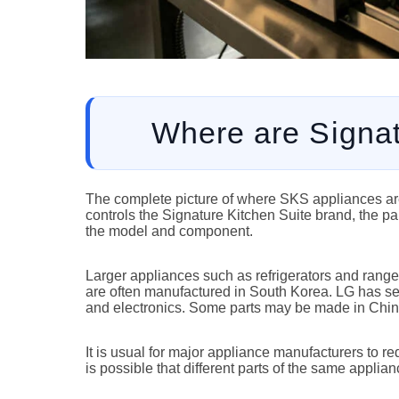
Where are Signa
The complete picture of where SKS appliances are
controls the Signature Kitchen Suite brand, the par
the model and component.
Larger appliances such as refrigerators and ranges
are often manufactured in South Korea. LG has set
and electronics. Some parts may be made in China
It is usual for major appliance manufacturers to 
is possible that different parts of the same appli