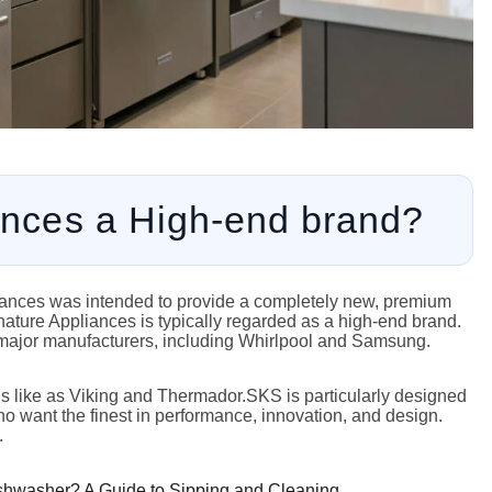
ances a High-end brand?
liances was intended to provide a completely new, premium
gnature Appliances is typically regarded as a high-end brand.
major manufacturers, including Whirlpool and Samsung.
ds like as Viking and Thermador.SKS is particularly designed
ho want the finest in performance, innovation, and design.
.
shwasher? A Guide to Sipping and Cleaning