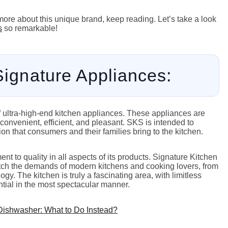
more about this unique brand, keep reading. Let’s take a look
s
so remarkable!
 Signature Appliances:
f ultra-high-end kitchen appliances. These appliances are
onvenient, efficient, and pleasant. SKS is intended to
on that consumers and their families bring to the kitchen.
nt to quality in all aspects of its products. Signature Kitchen
tch the demands of modern kitchens and cooking lovers, from
y. The kitchen is truly a fascinating area, with limitless
ntial in the most spectacular manner.
Dishwasher: What to Do Instead?