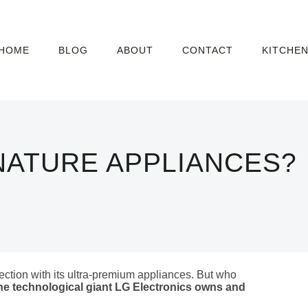
HOME
BLOG
ABOUT
CONTACT
KITCHE
NATURE APPLIANCES?
ection with its ultra-premium appliances. But who
he technological giant LG Electronics owns and