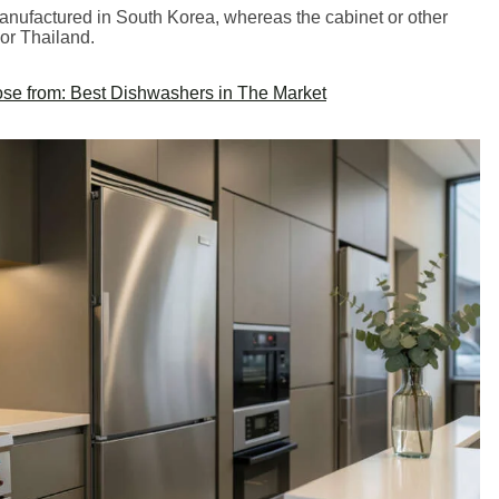
nufactured in South Korea, whereas the cabinet or other
 or Thailand.
se from: Best Dishwashers in The Market