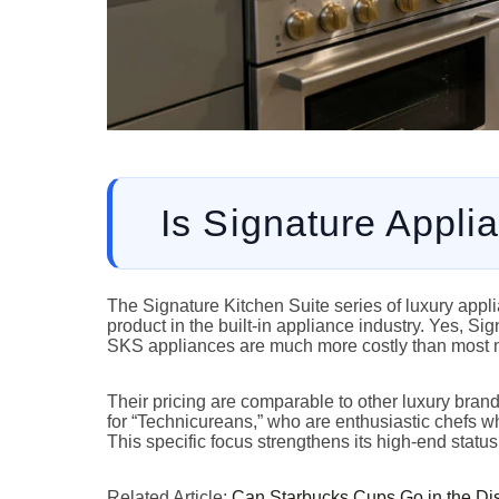
Is Signature Appli
The Signature Kitchen Suite series of luxury app
product in the built-in appliance industry. Yes, Si
SKS appliances are much more costly than most 
Their pricing are comparable to other luxury bran
for “Technicureans,” who are enthusiastic chefs w
This specific focus strengthens its high-end status
Related Article:
Can Starbucks Cups Go in the Di