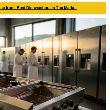
se from: Best Dishwashers in The Market