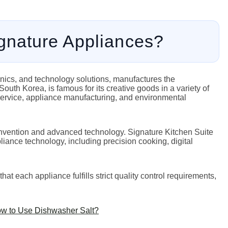
nature Appliances?
onics, and technology solutions, manufactures the
uth Korea, is famous for its creative goods in a variety of
service, appliance manufacturing, and environmental
o invention and advanced technology. Signature Kitchen Suite
iance technology, including precision cooking, digital
t each appliance fulfills strict quality control requirements,
ow to Use Dishwasher Salt?