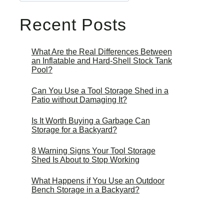
Recent Posts
What Are the Real Differences Between
an Inflatable and Hard-Shell Stock Tank
Pool?
Can You Use a Tool Storage Shed in a
Patio without Damaging It?
Is It Worth Buying a Garbage Can
Storage for a Backyard?
8 Warning Signs Your Tool Storage
Shed Is About to Stop Working
What Happens if You Use an Outdoor
Bench Storage in a Backyard?