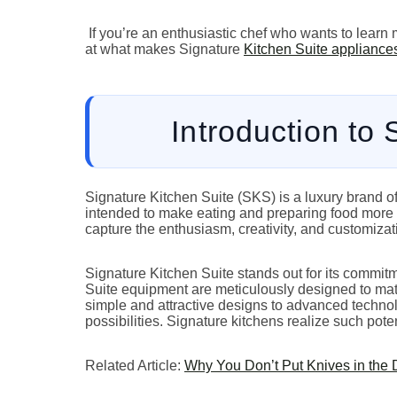
If you’re an enthusiastic chef who wants to learn 
at what makes Signature
Kitchen Suite appliance
Introduction to
Signature Kitchen Suite (SKS) is a luxury brand o
intended to make eating and preparing food more c
capture the enthusiasm, creativity, and customizati
Signature Kitchen Suite stands out for its commitme
Suite equipment are meticulously designed to ma
simple and attractive designs to advanced technolog
possibilities. Signature kitchens realize such pote
Related Article:
Why You Don’t Put Knives in the 