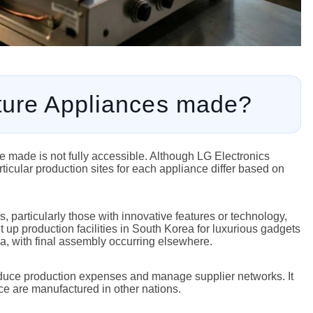
ture Appliances made?
 made is not fully accessible. Although LG Electronics
ticular production sites for each appliance differ based on
, particularly those with innovative features or technology,
 up production facilities in South Korea for luxurious gadgets
, with final assembly occurring elsewhere.
reduce production expenses and manage supplier networks. It
ance are manufactured in other nations.