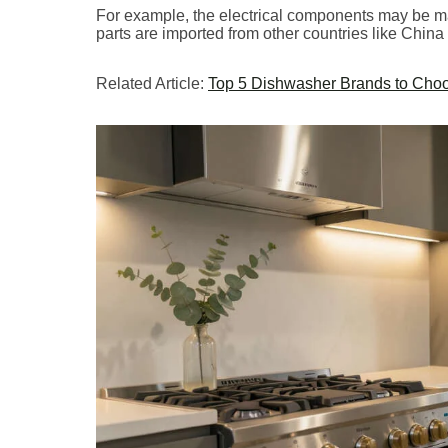
For example, the electrical components may be ma
parts are imported from other countries like China
Related Article:
Top 5 Dishwasher Brands to Choo