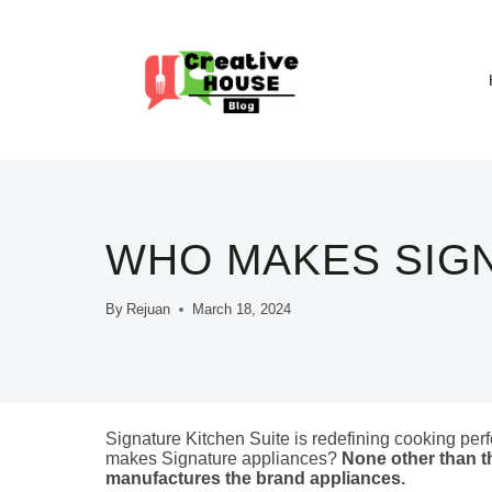
Skip
to
content
WHO MAKES SIG
By
Rejuan
March 18, 2024
Signature Kitchen Suite is redefining cooking perf
makes Signature appliances?
None other than t
manufactures the brand appliances.