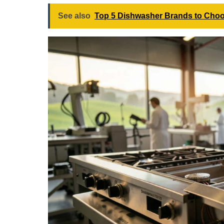
See also
Top 5 Dishwasher Brands to Choo