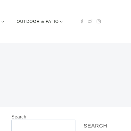
N
OUTDOOR & PATIO
Search
SEARCH