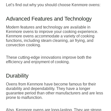
Let’s find out why you should choose Kenmore ovens:
Advanced Features and Technology
Modern features and technology are available in
Kenmore ovens to improve your cooking experience.
Kenmore ovens accommodate a variety of cooking
functions, including steam cleaning, air frying, and
convection cooking.
These cutting-edge innovations improve both the
efficiency and enjoyment of cooking.
Durability
Ovens from Kenmore have become famous for their
durability and dependability. They have a longer
guarantee period than other manufacturers and are less
prone to malfunction.
Also, Kenmore ovens are long-lasting. They are strong