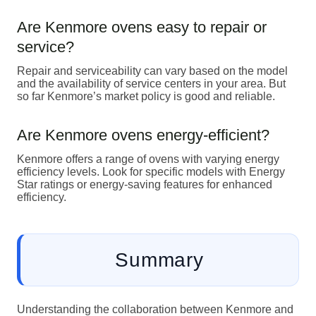
Are Kenmore ovens easy to repair or
service?
Repair and serviceability can vary based on the model
and the availability of service centers in your area. But
so far Kenmore’s market policy is good and reliable.
Are Kenmore ovens energy-efficient?
Kenmore offers a range of ovens with varying energy
efficiency levels. Look for specific models with Energy
Star ratings or energy-saving features for enhanced
efficiency.
Summary
Understanding the collaboration between Kenmore and