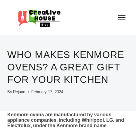
Skip
to
content
WHO MAKES KENMORE
OVENS? A GREAT GIFT
FOR YOUR KITCHEN
By
Rejuan
February 17, 2024
Kenmore ovens are manufactured by various
appliance companies, including Whirlpool, LG, and
Electrolux, under the Kenmore brand name.