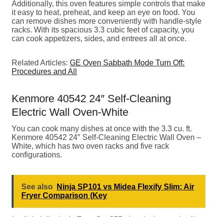
Additionally, this oven features simple controls that make
it easy to heat, preheat, and keep an eye on food. You
can remove dishes more conveniently with handle-style
racks. With its spacious 3.3 cubic feet of capacity, you
can cook appetizers, sides, and entrees all at once.
Related Articles:
GE Oven Sabbath Mode Turn Off:
Procedures and All
Kenmore 40542 24″ Self-Cleaning
Electric Wall Oven-White
You can cook many dishes at once with the 3.3 cu. ft.
Kenmore 40542 24″ Self-Cleaning Electric Wall Oven –
White, which has two oven racks and five rack
configurations.
See also
Ninja SP101 vs Midea Flexify Slim: Air
Fryer Comparison (Key