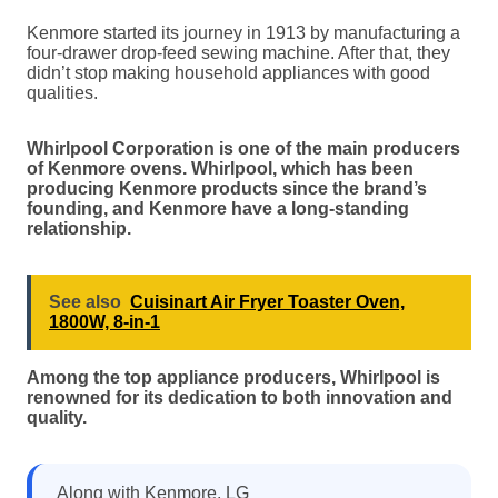
Kenmore started its journey in 1913 by manufacturing a
four-drawer drop-feed sewing machine. After that, they
didn’t stop making household appliances with good
qualities.
Whirlpool Corporation is one of the main producers
of Kenmore ovens. Whirlpool, which has been
producing Kenmore products since the brand’s
founding, and Kenmore have a long-standing
relationship.
See also
Cuisinart Air Fryer Toaster Oven,
1800W, 8-in-1
Among the top appliance producers, Whirlpool is
renowned for its dedication to both innovation and
quality.
Along with Kenmore, LG