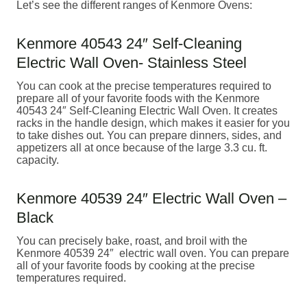
Let’s see the different ranges of Kenmore Ovens:
Kenmore 40543 24″ Self-Cleaning
Electric Wall Oven- Stainless Steel
You can cook at the precise temperatures required to
prepare all of your favorite foods with the Kenmore
40543 24″ Self-Cleaning Electric Wall Oven. It creates
racks in the handle design, which makes it easier for you
to take dishes out. You can prepare dinners, sides, and
appetizers all at once because of the large 3.3 cu. ft.
capacity.
Kenmore 40539 24″ Electric Wall Oven –
Black
You can precisely bake, roast, and broil with the
Kenmore 40539 24″ electric wall oven. You can prepare
all of your favorite foods by cooking at the precise
temperatures required.