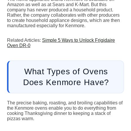
Amazon as well as at Sears and K-Mart. But this
company has never produced a household product.
Rather, the company collaborates with other producers
to create household appliance designs, which are then
manufactured especially for Kenmore.
Related Articles:
Simple 5 Ways to Unlock Frigidaire
Oven DR-0
What Types of Ovens
Does Kenmore Have?
The precise baking, roasting, and broiling capabilities of
the Kenmore ovens enable you to do everything from
cooking Thanksgiving dinner to keeping a stack of
pizzas warm.