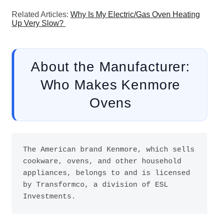
Related Articles:
Why Is My Electric/Gas Oven Heating
Up Very Slow?
About the Manufacturer:
Who Makes Kenmore
Ovens
The American brand Kenmore, which sells 
cookware, ovens, and other household 
appliances, belongs to and is licensed 
by Transformco, a division of ESL 
Investments. 