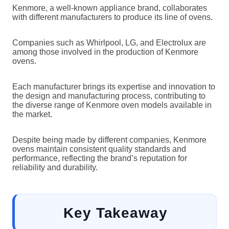
Kenmore, a well-known appliance brand, collaborates
with different manufacturers to produce its line of ovens.
Companies such as Whirlpool, LG, and Electrolux are
among those involved in the production of Kenmore
ovens.
Each manufacturer brings its expertise and innovation to
the design and manufacturing process, contributing to
the diverse range of Kenmore oven models available in
the market.
Despite being made by different companies, Kenmore
ovens maintain consistent quality standards and
performance, reflecting the brand’s reputation for
reliability and durability.
Key Takeaway