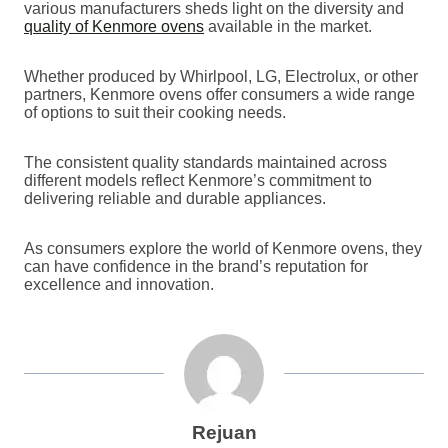
various manufacturers sheds light on the diversity and
quality of Kenmore ovens
available in the market.
Whether produced by Whirlpool, LG, Electrolux, or other
partners, Kenmore ovens offer consumers a wide range
of options to suit their cooking needs.
The consistent quality standards maintained across
different models reflect Kenmore’s commitment to
delivering reliable and durable appliances.
As consumers explore the world of Kenmore ovens, they
can have confidence in the brand’s reputation for
excellence and innovation.
Rejuan