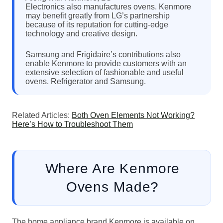
Electronics also manufactures ovens. Kenmore
may benefit greatly from LG’s partnership
because of its reputation for cutting-edge
technology and creative design.
Samsung and Frigidaire’s contributions also
enable Kenmore to provide customers with an
extensive selection of fashionable and useful
ovens. Refrigerator and Samsung.
Related Articles:
Both Oven Elements Not Working?
Here’s How to Troubleshoot Them
Where Are Kenmore
Ovens Made?
The home appliance brand Kenmore is available on