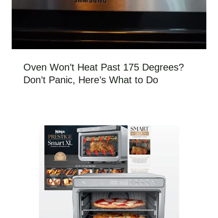
Oven Won’t Heat Past 175 Degrees?
Don’t Panic, Here’s What to Do