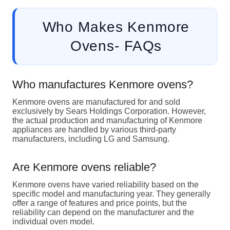
Who Makes Kenmore
Ovens- FAQs
Who manufactures Kenmore ovens?
Kenmore ovens are manufactured for and sold
exclusively by Sears Holdings Corporation. However,
the actual production and manufacturing of Kenmore
appliances are handled by various third-party
manufacturers, including LG and Samsung.
Are Kenmore ovens reliable?
Kenmore ovens have varied reliability based on the
specific model and manufacturing year. They generally
offer a range of features and price points, but the
reliability can depend on the manufacturer and the
individual oven model.