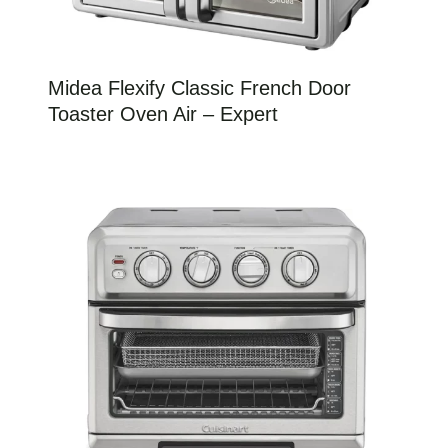
Midea Flexify Classic French Door
Toaster Oven Air – Expert