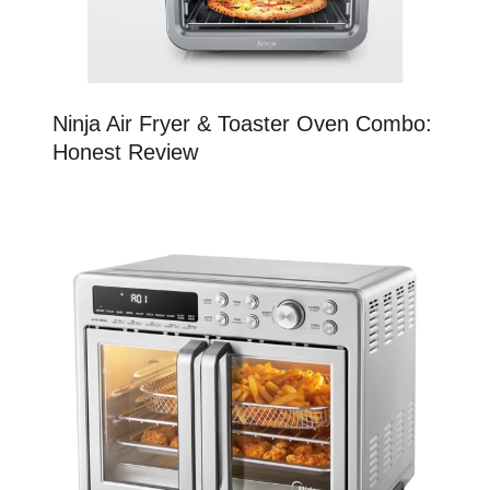
Ninja Air Fryer & Toaster Oven Combo:
Honest Review