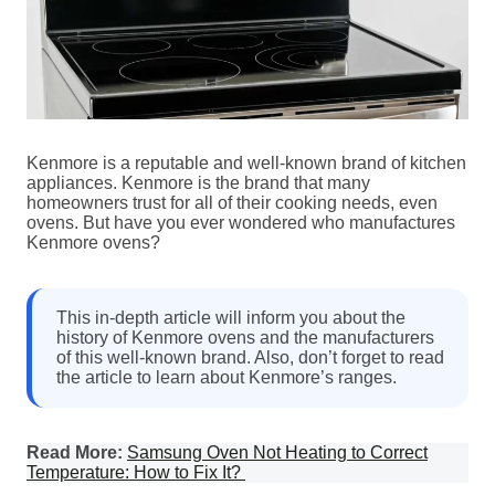
Kenmore is a reputable and well-known brand of kitchen
appliances. Kenmore is the brand that many
homeowners trust for all of their cooking needs, even
ovens. But have you ever wondered who manufactures
Kenmore ovens?
This in-depth article will inform you about the
history of Kenmore ovens and the manufacturers
of this well-known brand. Also, don’t forget to read
the article to learn about Kenmore’s ranges.
Read More:
Samsung Oven Not Heating to Correct
Temperature: How to Fix It?