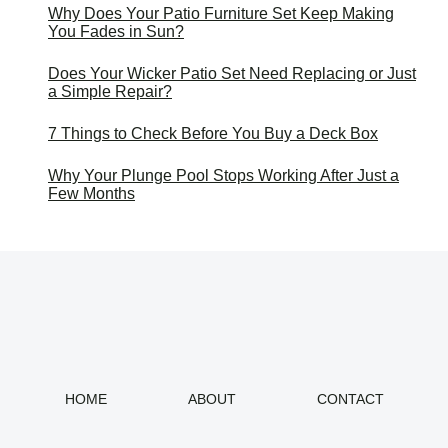
Why Does Your Patio Furniture Set Keep Making
You Fades in Sun?
Does Your Wicker Patio Set Need Replacing or Just
a Simple Repair?
7 Things to Check Before You Buy a Deck Box
Why Your Plunge Pool Stops Working After Just a
Few Months
HOME
ABOUT
CONTACT