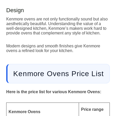
Design
Kenmore ovens are not only functionally sound but also
aesthetically beautiful. Understanding the value of a
well-designed kitchen, Kenmore’s makers work hard to
provide ovens that complement any style of kitchen.
Modern designs and smooth finishes give Kenmore
ovens a refined look for your kitchen.
Kenmore Ovens Price List
Here is the price list for various Kenmore Ovens:
Price range
Kenmore Ovens