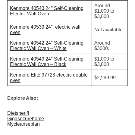
Around
Kenmore 40543 24″ Self-Cleaning
$1,000 to
Electric Wall Oven
$3,000
Kenmore 40539 24″ electric wall
Not available
oven
Kenmore 40542 24″ Self-Cleaning
Around
Electric Wall Oven – White
$3000.
Kenmore 40549 24″ Self-Cleaning
$1,000 to
Electric Wall Oven – Black
$3,000
Kenmore Elite 97723 electric double
$2,599.99
oven
Explore Also:
Dietsheriff
Gigasecurehome
Mycleanseplan