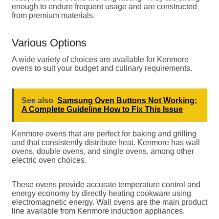
enough to endure frequent usage and are constructed
from premium materials.
Various Options
A wide variety of choices are available for Kenmore
ovens to suit your budget and culinary requirements.
See also
Samsung Oven Buttons Not Working:
A Complete Guideline How to Fix This Issue
Kenmore ovens that are perfect for baking and grilling
and that consistently distribute heat. Kenmore has wall
ovens, double ovens, and single ovens, among other
electric oven choices.
These ovens provide accurate temperature control and
energy economy by directly heating cookware using
electromagnetic energy. Wall ovens are the main product
line available from Kenmore induction appliances.