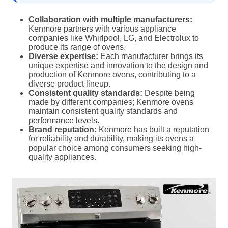
Collaboration with multiple manufacturers:
Kenmore partners with various appliance
companies like Whirlpool, LG, and Electrolux to
produce its range of ovens.
Diverse expertise:
Each manufacturer brings its
unique expertise and innovation to the design and
production of Kenmore ovens, contributing to a
diverse product lineup.
Consistent quality standards:
Despite being
made by different companies; Kenmore ovens
maintain consistent quality standards and
performance levels.
Brand reputation:
Kenmore has built a reputation
for reliability and durability, making its ovens a
popular choice among consumers seeking high-
quality appliances.