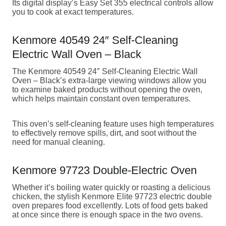
Its digital display’s Easy Set 355 electrical controls allow
you to cook at exact temperatures.
Kenmore 40549 24″ Self-Cleaning
Electric Wall Oven – Black
The Kenmore 40549 24″ Self-Cleaning Electric Wall
Oven – Black’s extra-large viewing windows allow you
to examine baked products without opening the oven,
which helps maintain constant oven temperatures.
This oven’s self-cleaning feature uses high temperatures
to effectively remove spills, dirt, and soot without the
need for manual cleaning.
Kenmore 97723 Double-Electric Oven
Whether it’s boiling water quickly or roasting a delicious
chicken, the stylish Kenmore Elite 97723 electric double
oven prepares food excellently. Lots of food gets baked
at once since there is enough space in the two ovens.