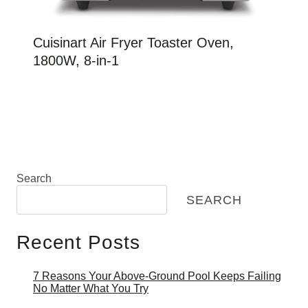
Cuisinart Air Fryer Toaster Oven,
1800W, 8-in-1
Search
SEARCH
Recent Posts
7 Reasons Your Above-Ground Pool Keeps Failing
No Matter What You Try