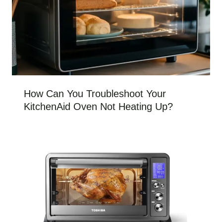
How Can You Troubleshoot Your
KitchenAid Oven Not Heating Up?