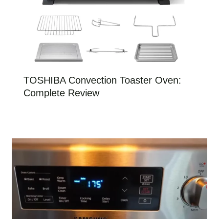
TOSHIBA Convection Toaster Oven:
Complete Review