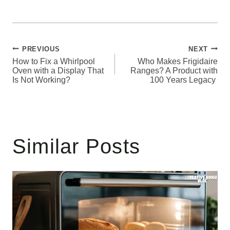
Post
PREVIOUS
NEXT
How to Fix a Whirlpool
Who Makes Frigidaire
navigation
Oven with a Display That
Ranges? A Product with
Is Not Working?
100 Years Legacy
Similar Posts