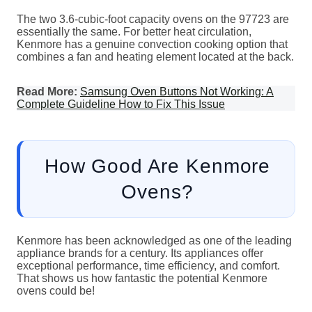
The two 3.6-cubic-foot capacity ovens on the 97723 are
essentially the same. For better heat circulation,
Kenmore has a genuine convection cooking option that
combines a fan and heating element located at the back.
Read More:
Samsung Oven Buttons Not Working: A
Complete Guideline How to Fix This Issue
How Good Are Kenmore
Ovens?
Kenmore has been acknowledged as one of the leading
appliance brands for a century. Its appliances offer
exceptional performance, time efficiency, and comfort.
That shows us how fantastic the potential Kenmore
ovens could be!