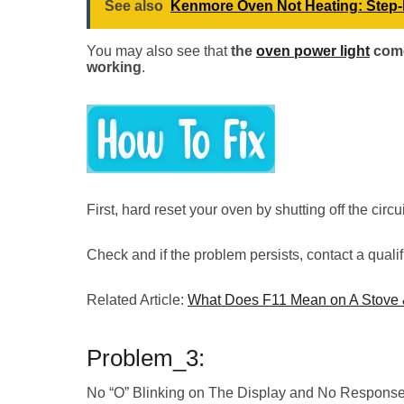
See also
Kenmore Oven Not Heating: Step-
You may also see that
the
oven power light
come
working
.
First, hard reset your oven by shutting off the circ
Check and if the problem persists, contact a qualif
Related Article:
What Does F11 Mean on A Stove &
Problem_3:
No “O” Blinking on The Display and No Response