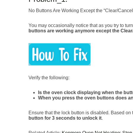
No Buttons Are Working Except the “Clear/Cancel/
You may occasionally notice that as you try to tur
buttons are working anymore except the Clear
Verify the following:
Is the oven clock displaying when the but
When you press the oven buttons does a
Ensure that the lock button is disabled. Based on
button for 3 seconds to unlock it
.
Related Article:
Kenmore Oven Not Heating: Step-