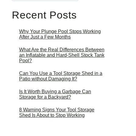
Recent Posts
Why Your Plunge Pool Stops Working
After Just a Few Months
What Are the Real Differences Between
an Inflatable and Hard-Shell Stock Tank
Pool?
Can You Use a Tool Storage Shed in a
Patio without Damaging It?
Is It Worth Buying a Garbage Can
Storage for a Backyard?
8 Warning Signs Your Tool Storage
Shed Is About to Stop Working