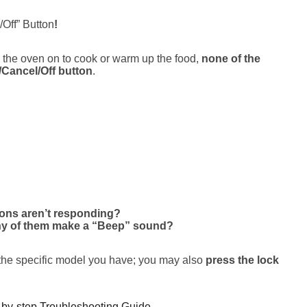
Off” Button
!
n the oven on to cook or warm up the food,
none of the
/Cancel/Off button
.
tons aren’t responding?
ny of them make a “Beep” sound?
 the specific model you have; you may also
press the lock
by-step Troubleshooting Guide