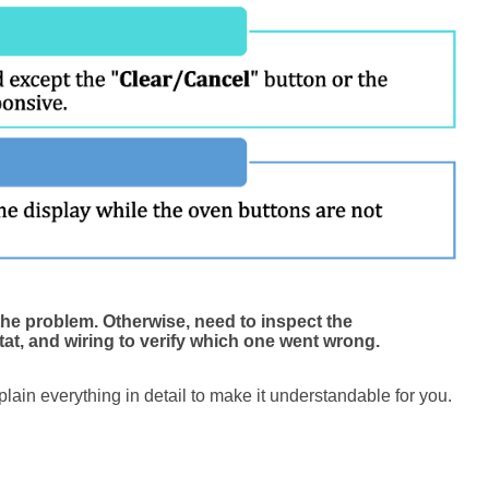
the problem. Otherwise, need to inspect the
at, and wiring to verify which one went wrong.
xplain everything in detail to make it understandable for you.