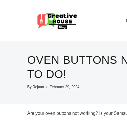
Skip
to
content
OVEN BUTTONS N
TO DO!
By
Rejuan
February 29, 2024
Are your oven buttons not working? Is your Sam