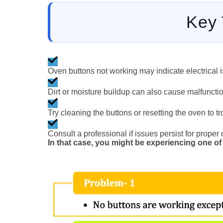
Key
Oven buttons not working may indicate electrical is
Dirt or moisture buildup can also cause malfunctio
Try cleaning the buttons or resetting the oven to t
Consult a professional if issues persist for proper
In that case, you might be experiencing one of