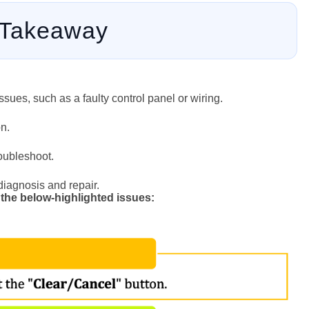
 Takeaway
sues, such as a faulty control panel or wiring.
n.
roubleshoot.
 diagnosis and repair.
 the below-highlighted issues: