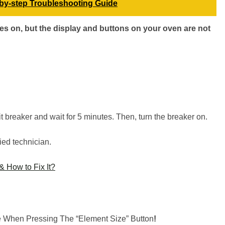
by-step Troubleshooting Guide
s on, but the display and buttons on your oven are not
uit breaker and wait for 5 minutes. Then, turn the breaker on.
ied technician.
 How to Fix It?
 When Pressing The “Element Size” Button
!