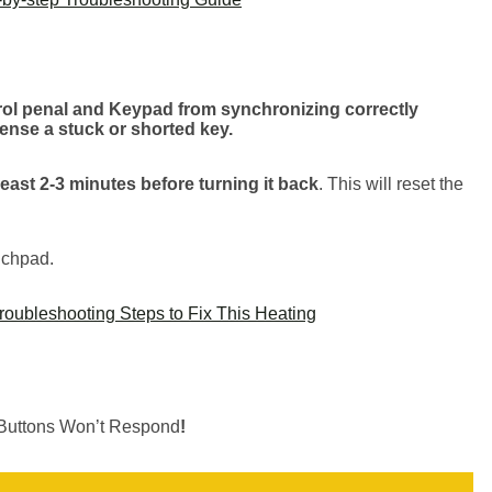
ntrol penal and Keypad from synchronizing correctly
nse a stuck or shorted key.
 least 2-3 minutes before turning it back
. This will reset the
ouchpad.
oubleshooting Steps to Fix This Heating
 Buttons Won’t Respond
!