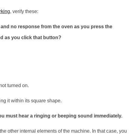
rking
, verify these:
y and no response from the oven as you press the
 as you click that button?
 not turned on.
ing it within its square shape.
 you must hear a ringing or beeping sound immediately.
o the other internal elements of the machine. In that case, you