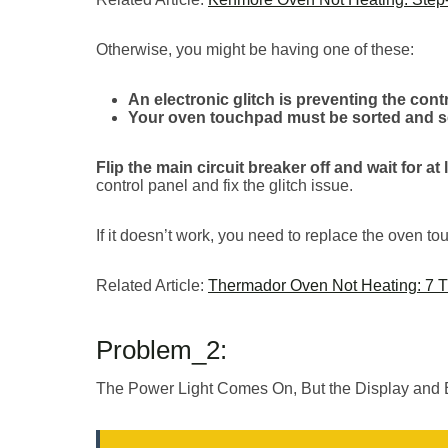
Otherwise, you might be having one of these:
An electronic glitch is preventing the co
Your oven touchpad must be sorted and se
Flip the main circuit breaker off and wait for at
control panel and fix the glitch issue.
If it doesn’t work, you need to replace the oven t
Related Article:
Thermador Oven Not Heating: 7 Tr
Problem_2:
The Power Light Comes On, But the Display and