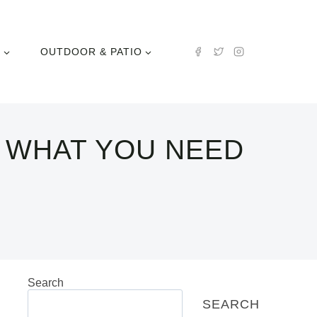
N
OUTDOOR & PATIO
 WHAT YOU NEED
Search
SEARCH