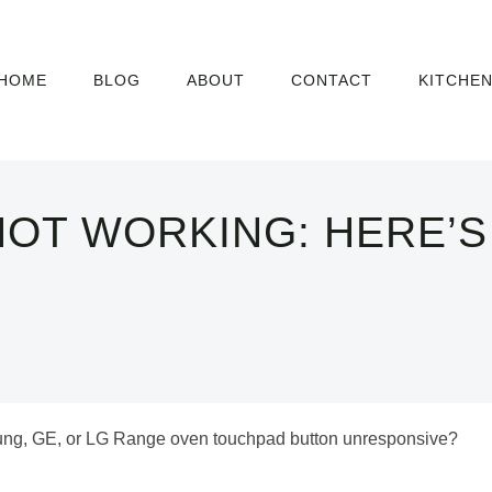
HOME
BLOG
ABOUT
CONTACT
KITCHE
OT WORKING: HERE’S
sung, GE, or LG Range oven touchpad button unresponsive?