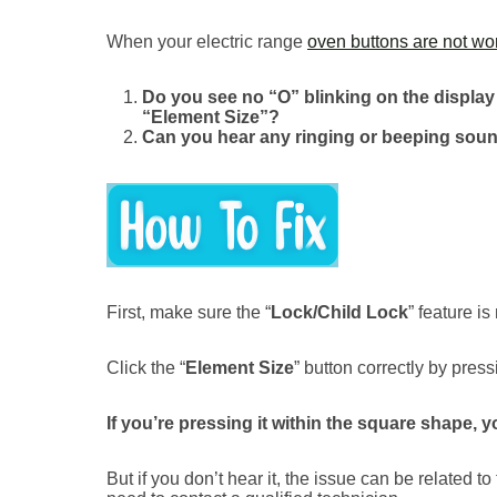
When your electric range
oven buttons are not wo
Do you see no “O” blinking on the displa
“Element Size”?
Can you hear any ringing or beeping sound
First, make sure the “
Lock/Child Lock
” feature is
Click the “
Element Size
” button correctly by press
If you’re pressing it within the square shape,
But if you don’t hear it, the issue can be related t