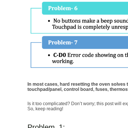
In most cases, hard resetting the oven solves 
touchpad/panel, control board, fuses, thermost
Is it too complicated? Don’t worry; this post will e
So, keep reading!
Problem_1: