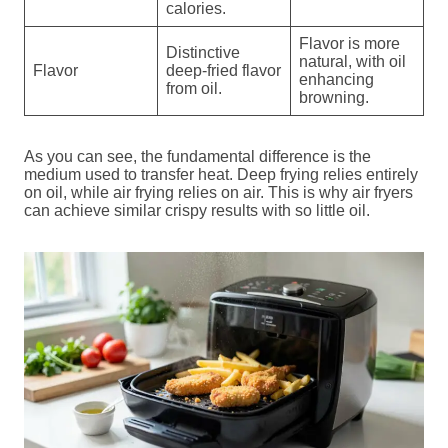
calories.
Flavor is more
Distinctive
natural, with oil
Flavor
deep-fried flavor
enhancing
from oil.
browning.
As you can see, the fundamental difference is the
medium used to transfer heat. Deep frying relies entirely
on oil, while air frying relies on air. This is why air fryers
can achieve similar crispy results with so little oil.