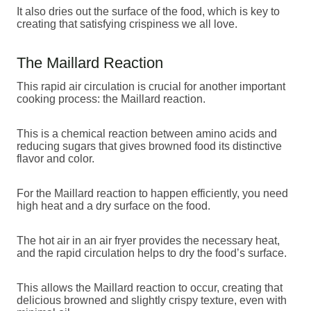
It also dries out the surface of the food, which is key to
creating that satisfying crispiness we all love.
The Maillard Reaction
This rapid air circulation is crucial for another important
cooking process: the Maillard reaction.
This is a chemical reaction between amino acids and
reducing sugars that gives browned food its distinctive
flavor and color.
For the Maillard reaction to happen efficiently, you need
high heat and a dry surface on the food.
The hot air in an air fryer provides the necessary heat,
and the rapid circulation helps to dry the food’s surface.
This allows the Maillard reaction to occur, creating that
delicious browned and slightly crispy texture, even with