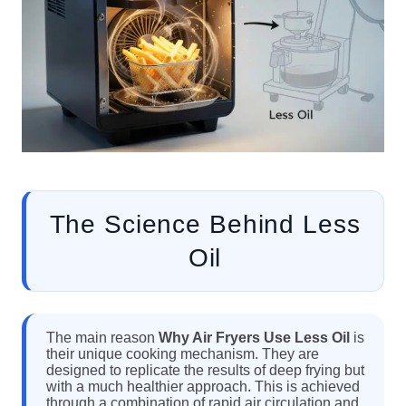
The Science Behind Less
Oil
The main reason
Why Air Fryers Use Less Oil
is
their unique cooking mechanism. They are
designed to replicate the results of deep frying but
with a much healthier approach. This is achieved
through a combination of rapid air circulation and