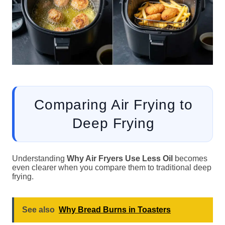
Comparing Air Frying to
Deep Frying
Understanding
Why Air Fryers Use Less Oil
becomes
even clearer when you compare them to traditional deep
frying.
See also
Why Bread Burns in Toasters