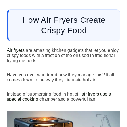
How Air Fryers Create
Crispy Food
Air fryers
are amazing kitchen gadgets that let you enjoy
crispy foods with a fraction of the oil used in traditional
frying methods.
Have you ever wondered how they manage this? It all
comes down to the way they circulate hot air.
Instead of submerging food in hot oil,
air fryers use a
special cooking
chamber and a powerful fan.