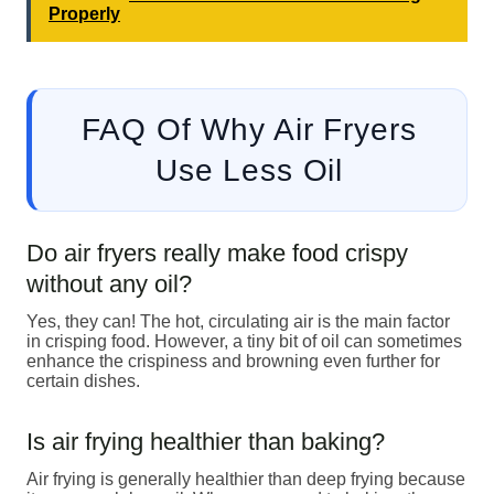
Properly
FAQ Of Why Air Fryers
Use Less Oil
Do air fryers really make food crispy
without any oil?
Yes, they can! The hot, circulating air is the main factor
in crisping food. However, a tiny bit of oil can sometimes
enhance the crispiness and browning even further for
certain dishes.
Is air frying healthier than baking?
Air frying is generally healthier than deep frying because