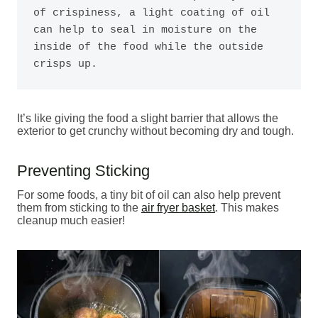
of crispiness, a light coating of oil 
can help to seal in moisture on the 
inside of the food while the outside 
crisps up. 
It’s like giving the food a slight barrier that allows the
exterior to get crunchy without becoming dry and tough.
Preventing Sticking
For some foods, a tiny bit of oil can also help prevent
them from sticking to the
air fryer basket
. This makes
cleanup much easier!