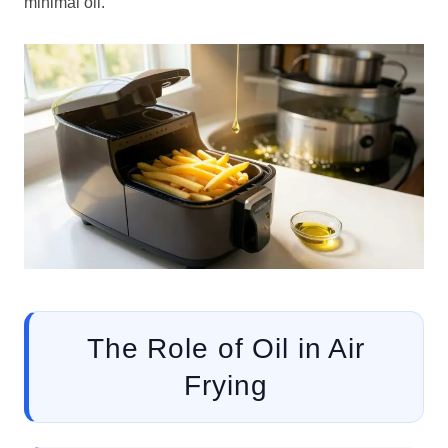
minimal oil.
The Role of Oil in Air
Frying