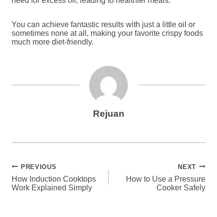
need for excess oil, leading to healthier meals.
You can achieve fantastic results with just a little oil or
sometimes none at all, making your favorite crispy foods
much more diet-friendly.
Rejuan
Post
PREVIOUS
NEXT
How Induction Cooktops
How to Use a Pressure
navigation
Work Explained Simply
Cooker Safely