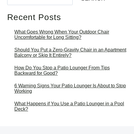
Recent Posts
What Goes Wrong When Your Outdoor Chair
Uncomfortable for Long Sitting?
Should You Put a Zero-Gravity Chair in an Apartment
Balcony or Skip It Entirely?
How Do You Stop a Patio Lounger From Tips
Backward for Good?
6 Warning Signs Your Patio Lounger Is About to Stop
Working
What Happens if You Use a Patio Lounger in a Pool
Deck?