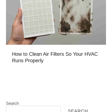
How to Clean Air Filters So Your HVAC
Runs Properly
Search
SEARCH