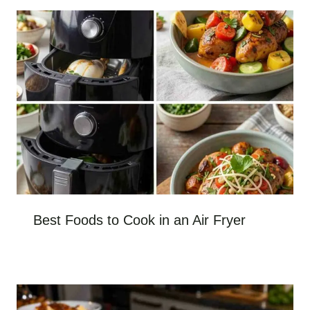
Best Foods to Cook in an Air Fryer