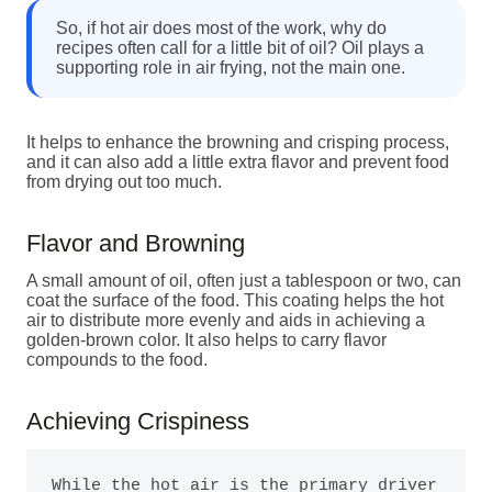
So, if hot air does most of the work, why do
recipes often call for a little bit of oil? Oil plays a
supporting role in air frying, not the main one.
It helps to enhance the browning and crisping process,
and it can also add a little extra flavor and prevent food
from drying out too much.
Flavor and Browning
A small amount of oil, often just a tablespoon or two, can
coat the surface of the food. This coating helps the hot
air to distribute more evenly and aids in achieving a
golden-brown color. It also helps to carry flavor
compounds to the food.
Achieving Crispiness
While the hot air is the primary driver 