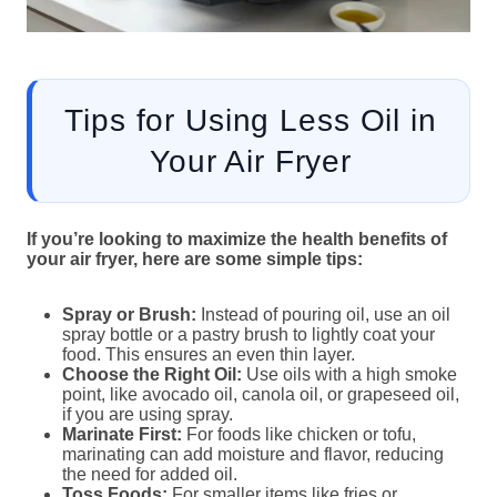
Tips for Using Less Oil in
Your Air Fryer
If you’re looking to maximize the health benefits of
your air fryer, here are some simple tips:
Spray or Brush:
Instead of pouring oil, use an oil
spray bottle or a pastry brush to lightly coat your
food. This ensures an even thin layer.
Choose the Right Oil:
Use oils with a high smoke
point, like avocado oil, canola oil, or grapeseed oil,
if you are using spray.
Marinate First:
For foods like chicken or tofu,
marinating can add moisture and flavor, reducing
the need for added oil.
Toss Foods:
For smaller items like fries or