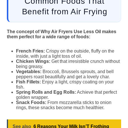
Common Foods That
Benefit from Air Frying
The concept of Why Air Fryers Use Less Oil makes
them perfect for a wide range of foods:
French Fries:
Crispy on the outside, fluffy on the
inside, with just a light toss of oil.
Chicken Wings:
Get that irresistible crunch without
being greasy.
Vegetables:
Broccoli, Brussels sprouts, and bell
peppers roast beautifully and get a lovely char.
Fish Fillets:
Enjoy a light, crispy coating on your
fish.
Spring Rolls and Egg Rolls:
Achieve that perfect
golden wrapper.
Snack Foods:
From mozzarella sticks to onion
rings, these snacks become much healthier.
See also
6 Reasons Your Milk Isn’T Frothing