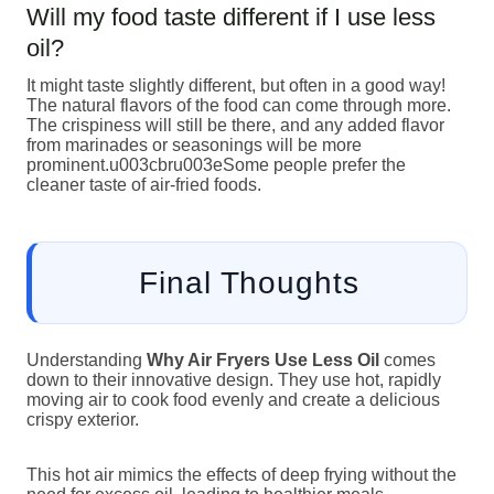
Will my food taste different if I use less
oil?
It might taste slightly different, but often in a good way!
The natural flavors of the food can come through more.
The crispiness will still be there, and any added flavor
from marinades or seasonings will be more
prominent.u003cbru003eSome people prefer the
cleaner taste of air-fried foods.
Final Thoughts
Understanding
Why Air Fryers Use Less Oil
comes
down to their innovative design. They use hot, rapidly
moving air to cook food evenly and create a delicious
crispy exterior.
This hot air mimics the effects of deep frying without the