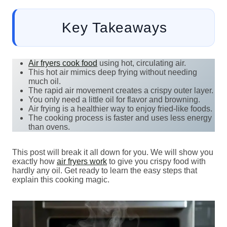
Key Takeaways
Air fryers cook food
using hot, circulating air.
This hot air mimics deep frying without needing
much oil.
The rapid air movement creates a crispy outer layer.
You only need a little oil for flavor and browning.
Air frying is a healthier way to enjoy fried-like foods.
The cooking process is faster and uses less energy
than ovens.
This post will break it all down for you. We will show you
exactly how
air fryers work
to give you crispy food with
hardly any oil. Get ready to learn the easy steps that
explain this cooking magic.