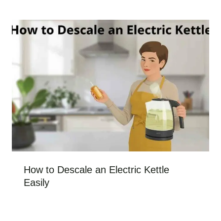
How to Descale an Electric Kettle
Easily