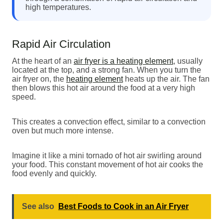
high temperatures.
Rapid Air Circulation
At the heart of an
air fryer is a heating element
, usually
located at the top, and a strong fan. When you turn the
air fryer on, the
heating element
heats up the air. The fan
then blows this hot air around the food at a very high
speed.
This creates a convection effect, similar to a convection
oven but much more intense.
Imagine it like a mini tornado of hot air swirling around
your food. This constant movement of hot air cooks the
food evenly and quickly.
See also
Best Foods to Cook in an Air Fryer