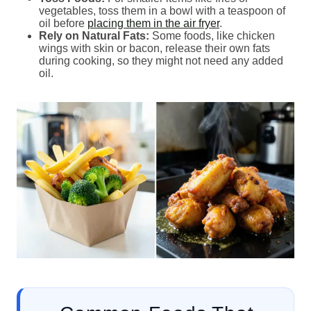
vegetables, toss them in a bowl with a teaspoon of
oil before
placing them in the air fryer
.
Rely on Natural Fats:
Some foods, like chicken
wings with skin or bacon, release their own fats
during cooking, so they might not need any added
oil.