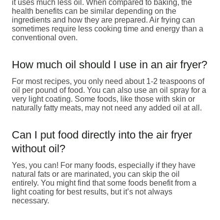
it uses much less oil. When compared to baking, the
health benefits can be similar depending on the
ingredients and how they are prepared. Air frying can
sometimes require less cooking time and energy than a
conventional oven.
How much oil should I use in an air fryer?
For most recipes, you only need about 1-2 teaspoons of
oil per pound of food. You can also use an oil spray for a
very light coating. Some foods, like those with skin or
naturally fatty meats, may not need any added oil at all.
Can I put food directly into the air fryer
without oil?
Yes, you can! For many foods, especially if they have
natural fats or are marinated, you can skip the oil
entirely. You might find that some foods benefit from a
light coating for best results, but it’s not always
necessary.