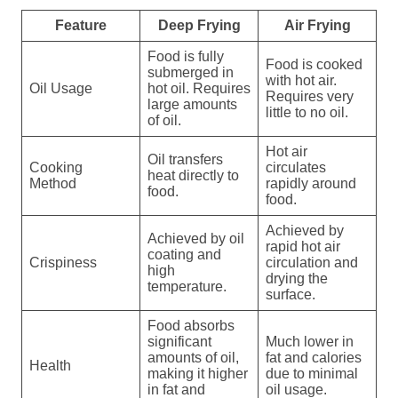
Feature
Deep Frying
Air Frying
Food is fully
Food is cooked
submerged in
with hot air.
Oil Usage
hot oil. Requires
Requires very
large amounts
little to no oil.
of oil.
Hot air
Oil transfers
Cooking
circulates
heat directly to
Method
rapidly around
food.
food.
Achieved by
Achieved by oil
rapid hot air
coating and
Crispiness
circulation and
high
drying the
temperature.
surface.
Food absorbs
significant
Much lower in
amounts of oil,
fat and calories
Health
making it higher
due to minimal
in fat and
oil usage.