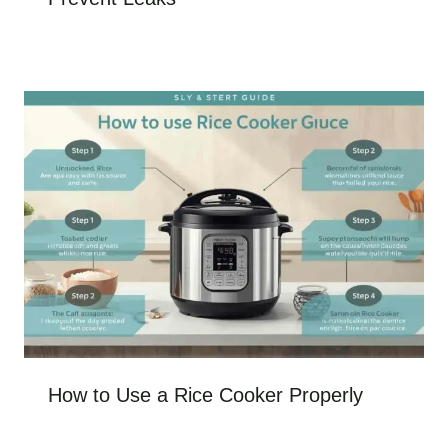
How to Use a Rice Cooker Properly