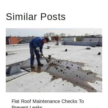
Similar Posts
Flat Roof Maintenance Checks To
Prevent Leaks