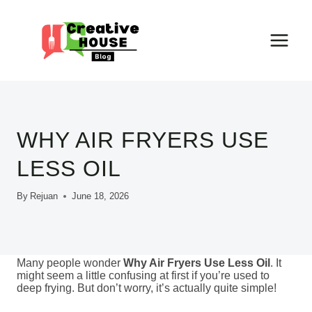
Skip
to
content
WHY AIR FRYERS USE
LESS OIL
By
Rejuan
June 18, 2026
Many people wonder
Why Air Fryers Use Less Oil
. It
might seem a little confusing at first if you’re used to
deep frying. But don’t worry, it’s actually quite simple!