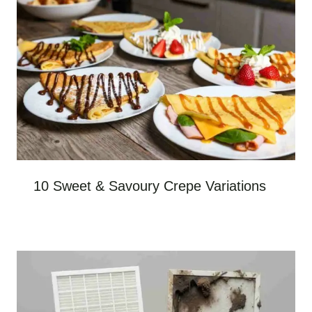
10 Sweet & Savoury Crepe Variations