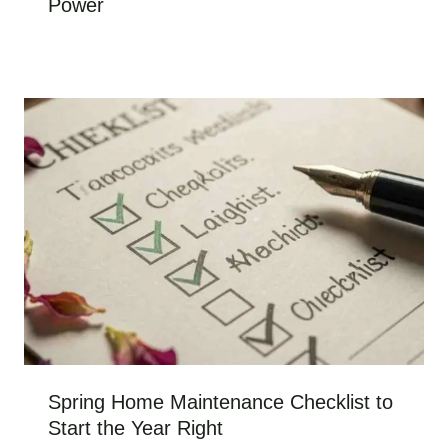
Power
Spring Home Maintenance Checklist to
Start the Year Right