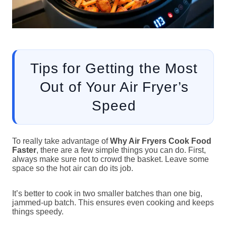
Tips for Getting the Most
Out of Your Air Fryer’s
Speed
To really take advantage of
Why Air Fryers Cook Food
Faster
, there are a few simple things you can do. First,
always make sure not to crowd the basket. Leave some
space so the hot air can do its job.
It’s better to cook in two smaller batches than one big,
jammed-up batch. This ensures even cooking and keeps
things speedy.