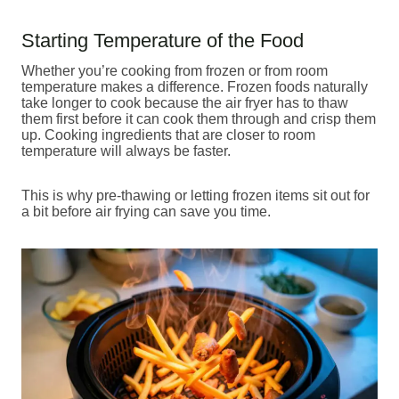
Starting Temperature of the Food
Whether you’re cooking from frozen or from room
temperature makes a difference. Frozen foods naturally
take longer to cook because the air fryer has to thaw
them first before it can cook them through and crisp them
up. Cooking ingredients that are closer to room
temperature will always be faster.
This is why pre-thawing or letting frozen items sit out for
a bit before air frying can save you time.