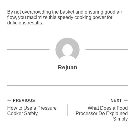
By not overcrowding the basket and ensuring good air
flow, you maximize this speedy cooking power for
delicious results.
Rejuan
Post
PREVIOUS
NEXT
How to Use a Pressure
What Does a Food
navigation
Cooker Safely
Processor Do Explained
Simply