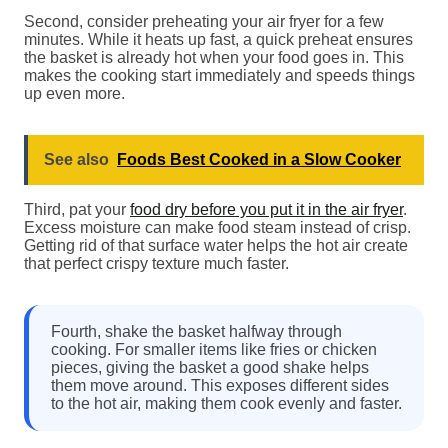
Second, consider preheating your air fryer for a few
minutes. While it heats up fast, a quick preheat ensures
the basket is already hot when your food goes in. This
makes the cooking start immediately and speeds things
up even more.
See also
Foods Best Cooked in a Slow Cooker
Third, pat your
food dry before you put it in the air fryer
.
Excess moisture can make food steam instead of crisp.
Getting rid of that surface water helps the hot air create
that perfect crispy texture much faster.
Fourth, shake the basket halfway through
cooking. For smaller items like fries or chicken
pieces, giving the basket a good shake helps
them move around. This exposes different sides
to the hot air, making them cook evenly and faster.