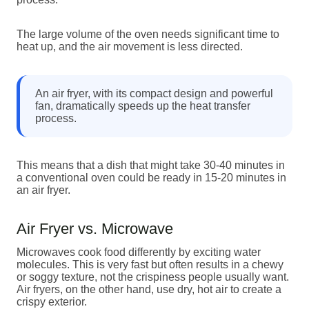
The large volume of the oven needs significant time to
heat up, and the air movement is less directed.
An air fryer, with its compact design and powerful
fan, dramatically speeds up the heat transfer
process.
This means that a dish that might take 30-40 minutes in
a conventional oven could be ready in 15-20 minutes in
an air fryer.
Air Fryer vs. Microwave
Microwaves cook food differently by exciting water
molecules. This is very fast but often results in a chewy
or soggy texture, not the crispiness people usually want.
Air fryers, on the other hand, use dry, hot air to create a
crispy exterior.