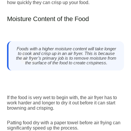
how quickly they can crisp up your food.
Moisture Content of the Food
Foods with a higher moisture content will take longer
to cook and crisp up in an air fryer. This is because
the air fryer’s primary job is to remove moisture from
the surface of the food to create crispiness.
If the food is very wet to begin with, the air fryer has to
work harder and longer to dry it out before it can start
browning and crisping.
Patting food dry with a paper towel before air frying can
significantly speed up the process.