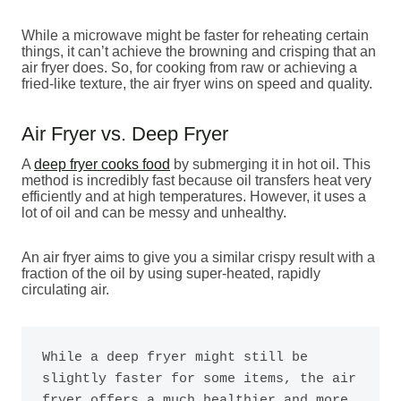
While a microwave might be faster for reheating certain
things, it can’t achieve the browning and crisping that an
air fryer does. So, for cooking from raw or achieving a
fried-like texture, the air fryer wins on speed and quality.
Air Fryer vs. Deep Fryer
A
deep fryer cooks food
by submerging it in hot oil. This
method is incredibly fast because oil transfers heat very
efficiently and at high temperatures. However, it uses a
lot of oil and can be messy and unhealthy.
An air fryer aims to give you a similar crispy result with a
fraction of the oil by using super-heated, rapidly
circulating air.
While a deep fryer might still be 
slightly faster for some items, the air 
fryer offers a much healthier and more 