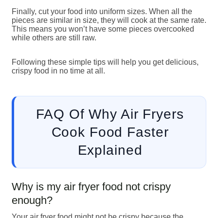
Finally, cut your food into uniform sizes. When all the
pieces are similar in size, they will cook at the same rate.
This means you won’t have some pieces overcooked
while others are still raw.
Following these simple tips will help you get delicious,
crispy food in no time at all.
FAQ Of Why Air Fryers
Cook Food Faster
Explained
Why is my air fryer food not crispy
enough?
Your air fryer food might not be crispy because the