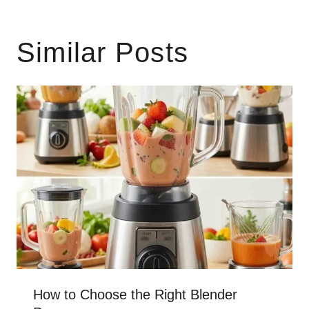
Similar Posts
How to Choose the Right Blender