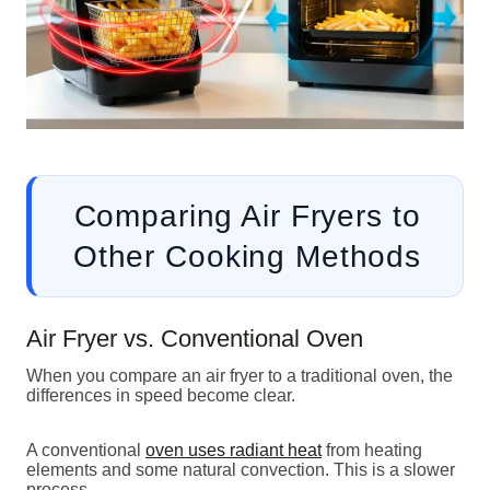
Comparing Air Fryers to
Other Cooking Methods
Air Fryer vs. Conventional Oven
When you compare an air fryer to a traditional oven, the
differences in speed become clear.
A conventional
oven uses radiant heat
from heating
elements and some natural convection. This is a slower
process.