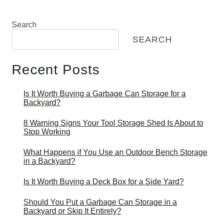
Search
SEARCH
Recent Posts
Is It Worth Buying a Garbage Can Storage for a
Backyard?
8 Warning Signs Your Tool Storage Shed Is About to
Stop Working
What Happens if You Use an Outdoor Bench Storage
in a Backyard?
Is It Worth Buying a Deck Box for a Side Yard?
Should You Put a Garbage Can Storage in a
Backyard or Skip It Entirely?