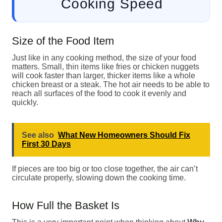
Cooking Speed
Size of the Food Item
Just like in any cooking method, the size of your food
matters. Small, thin items like fries or chicken nuggets
will cook faster than larger, thicker items like a whole
chicken breast or a steak. The hot air needs to be able to
reach all surfaces of the food to cook it evenly and
quickly.
See also
What New Homeowners Should Fix
First 30 Days
If pieces are too big or too close together, the air can’t
circulate properly, slowing down the cooking time.
How Full the Basket Is