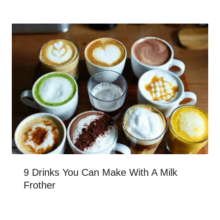
9 Drinks You Can Make With A Milk
Frother