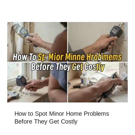
How to Spot Minor Home Problems
Before They Get Costly