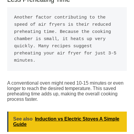
Another factor contributing to the 
speed of air fryers is their reduced 
preheating time. Because the cooking 
chamber is small, it heats up very 
quickly. Many recipes suggest 
preheating your air fryer for just 3-5 
minutes.
A conventional oven might need 10-15 minutes or even
longer to reach the desired temperature. This saved
preheating time adds up, making the overall cooking
process faster.
See also
Induction vs Electric Stoves A Simple
Guide