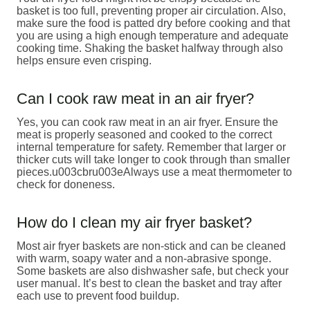
basket is too full, preventing proper air circulation. Also,
make sure the food is patted dry before cooking and that
you are using a high enough temperature and adequate
cooking time. Shaking the basket halfway through also
helps ensure even crisping.
Can I cook raw meat in an air fryer?
Yes, you can cook raw meat in an air fryer. Ensure the
meat is properly seasoned and cooked to the correct
internal temperature for safety. Remember that larger or
thicker cuts will take longer to cook through than smaller
pieces.u003cbru003eAlways use a meat thermometer to
check for doneness.
How do I clean my air fryer basket?
Most air fryer baskets are non-stick and can be cleaned
with warm, soapy water and a non-abrasive sponge.
Some baskets are also dishwasher safe, but check your
user manual. It’s best to clean the basket and tray after
each use to prevent food buildup.