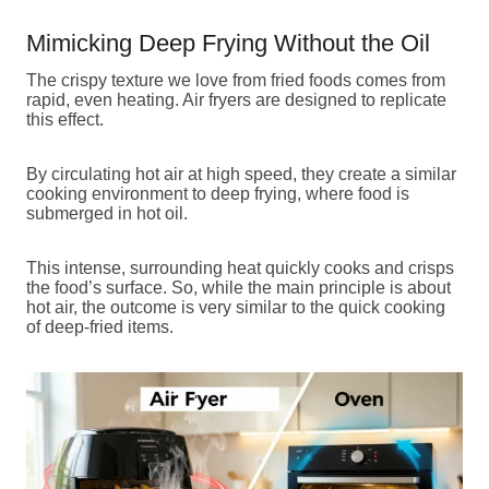
Mimicking Deep Frying Without the Oil
The crispy texture we love from fried foods comes from
rapid, even heating. Air fryers are designed to replicate
this effect.
By circulating hot air at high speed, they create a similar
cooking environment to deep frying, where food is
submerged in hot oil.
This intense, surrounding heat quickly cooks and crisps
the food’s surface. So, while the main principle is about
hot air, the outcome is very similar to the quick cooking
of deep-fried items.