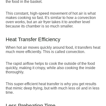
the food in the basket.
This constant, high-speed movement of hot air is what
makes cooking so fast. It’s similar to how a convection
oven works, but an air fryer takes it to another level
because its chamber is so much smaller.
Heat Transfer Efficiency
When hot air moves quickly around food, it transfers heat
much more efficiently. This is called convection.
The rapid airflow helps to cook the outside of the food
quickly, making it crispy, while also cooking the inside
thoroughly.
This super-efficient heat transfer is why you get results
that mimic deep frying, but with much less oil and in less
time.
Less Preheating Time