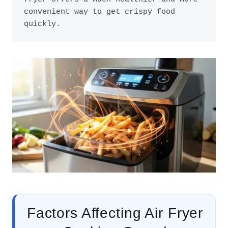
convenient way to get crispy food 
quickly.
Factors Affecting Air Fryer