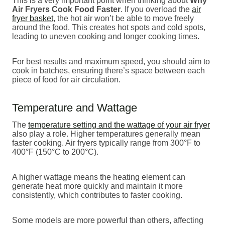
This is a very important point when thinking about
Why
Air Fryers Cook Food Faster
. If you overload the
air
fryer basket
, the hot air won’t be able to move freely
around the food. This creates hot spots and cold spots,
leading to uneven cooking and longer cooking times.
For best results and maximum speed, you should aim to
cook in batches, ensuring there’s space between each
piece of food for air circulation.
Temperature and Wattage
The
temperature setting and the wattage of your air fryer
also play a role. Higher temperatures generally mean
faster cooking. Air fryers typically range from 300°F to
400°F (150°C to 200°C).
A higher wattage means the heating element can
generate heat more quickly and maintain it more
consistently, which contributes to faster cooking.
Some models are more powerful than others, affecting