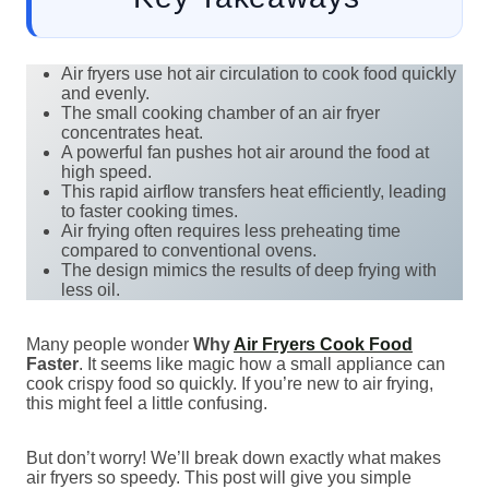
Air fryers use hot air circulation to cook food quickly
and evenly.
The small cooking chamber of an air fryer
concentrates heat.
A powerful fan pushes hot air around the food at
high speed.
This rapid airflow transfers heat efficiently, leading
to faster cooking times.
Air frying often requires less preheating time
compared to conventional ovens.
The design mimics the results of deep frying with
less oil.
Many people wonder
Why
Air Fryers Cook Food
Faster
. It seems like magic how a small appliance can
cook crispy food so quickly. If you’re new to air frying,
this might feel a little confusing.
But don’t worry! We’ll break down exactly what makes
air fryers so speedy. This post will give you simple