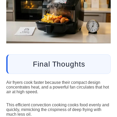
Final Thoughts
Air fryers cook faster because their compact design
concentrates heat, and a powerful fan circulates that hot
air at high speed.
This efficient convection cooking cooks food evenly and
quickly, mimicking the crispiness of deep frying with
much less oil.