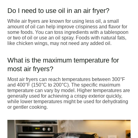
Do I need to use oil in an air fryer?
While air fryers are known for using less oil, a small
amount of oil can help improve crispiness and flavor for
some foods. You can toss ingredients with a tablespoon
or two of oil or use an oil spray. Foods with natural fats,
like chicken wings, may not need any added oil.
What is the maximum temperature for
most air fryers?
Most air fryers can reach temperatures between 300°F
and 400°F (150°C to 200°C). The specific maximum
temperature can vary by model. Higher temperatures are
generally used for achieving a crispy exterior quickly,
while lower temperatures might be used for dehydrating
or gentler cooking.