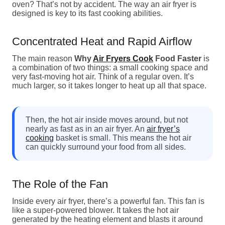
oven? That’s not by accident. The way an air fryer is
designed is key to its fast cooking abilities.
Concentrated Heat and Rapid Airflow
The main reason
Why
Air Fryers Cook
Food Faster
is
a combination of two things: a small cooking space and
very fast-moving hot air. Think of a regular oven. It’s
much larger, so it takes longer to heat up all that space.
Then, the hot air inside moves around, but not
nearly as fast as in an air fryer. An
air fryer’s
cooking
basket is small. This means the hot air
can quickly surround your food from all sides.
The Role of the Fan
Inside every air fryer, there’s a powerful fan. This fan is
like a super-powered blower. It takes the hot air
generated by the heating element and blasts it around