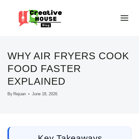
Skip
to
content
WHY AIR FRYERS COOK
FOOD FASTER
EXPLAINED
By
Rejuan
June 18, 2026
Key Takeaways