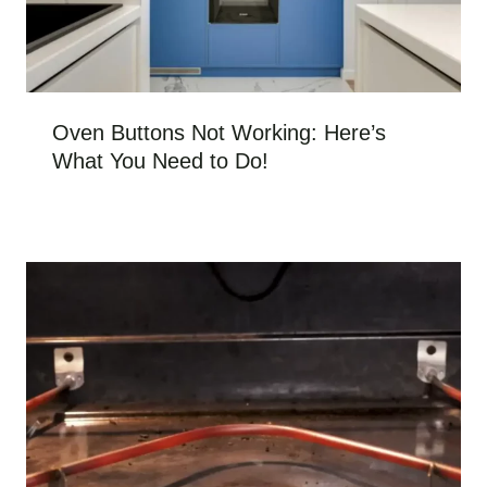
Oven Buttons Not Working: Here’s
What You Need to Do!