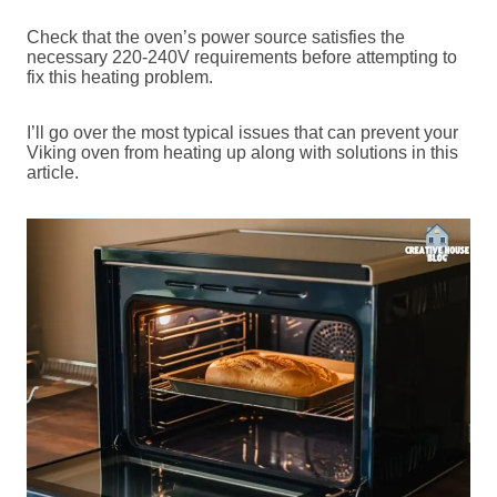
Check that the oven’s power source satisfies the
necessary 220-240V requirements before attempting to
fix this heating problem.
I’ll go over the most typical issues that can prevent your
Viking oven from heating up along with solutions in this
article.