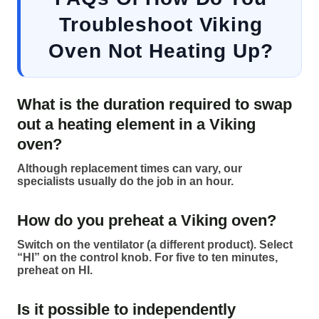
Troubleshoot Viking
Oven Not Heating Up?
What is the duration required to swap
out a heating element in a Viking
oven?
Although replacement times can vary, our
specialists usually do the job in an hour.
How do you preheat a Viking oven?
Switch on the ventilator (a different product). Select
“HI” on the control knob. For five to ten minutes,
preheat on HI.
Is it possible to independently