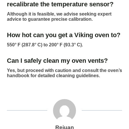
recalibrate the temperature sensor?
Although it is feasible, we advise seeking expert
advice to guarantee precise calibration.
How hot can you get a Viking oven to?
550° F (287.8° C) to 200° F (93.3° C).
Can I safely clean my oven vents?
Yes, but proceed with caution and consult the oven’s
handbook for detailed cleaning guidelines.
Rejuan