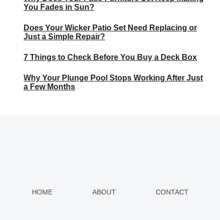
You Fades in Sun?
Does Your Wicker Patio Set Need Replacing or
Just a Simple Repair?
7 Things to Check Before You Buy a Deck Box
Why Your Plunge Pool Stops Working After Just
a Few Months
HOME
ABOUT
CONTACT