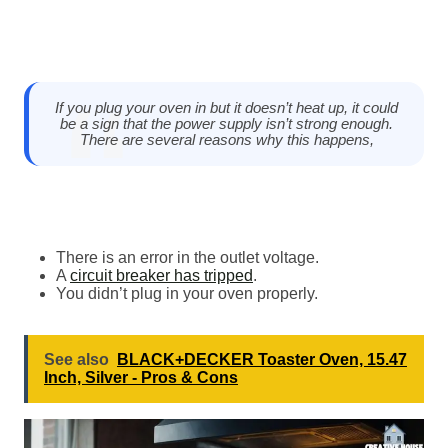
If you plug your oven in but it doesn’t heat up, it could
be a sign that the power supply isn’t strong enough.
There are several reasons why this happens,
There is an error in the outlet voltage.
A
circuit breaker has tripped
.
You didn’t plug in your oven properly.
See also
BLACK+DECKER Toaster Oven, 15.47
Inch, Silver - Pros & Cons