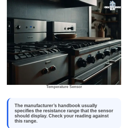
Temperature Sensor
The manufacturer’s handbook usually
specifies the resistance range that the sensor
should display. Check your reading against
this range.