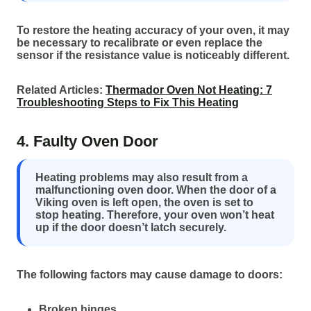
To restore the heating accuracy of your oven, it may
be necessary to recalibrate or even replace the
sensor if the resistance value is noticeably different.
Related Articles:
Thermador Oven Not Heating: 7
Troubleshooting Steps to Fix This Heating
4. Faulty Oven Door
Heating problems may also result from a
malfunctioning oven door. When the door of a
Viking oven is left open, the oven is set to
stop heating. Therefore, your oven won’t heat
up if the door doesn’t latch securely.
The following factors may cause damage to doors:
Broken hinges