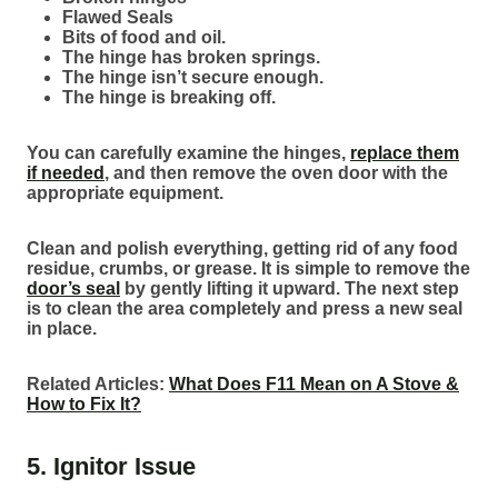
Flawed Seals
Bits of food and oil.
The hinge has broken springs.
The hinge isn’t secure enough.
The hinge is breaking off.
You can carefully examine the hinges,
replace them
if needed
, and then remove the oven door with the
appropriate equipment.
Clean and polish everything, getting rid of any food
residue, crumbs, or grease. It is simple to remove the
door’s seal
by gently lifting it upward. The next step
is to clean the area completely and press a new seal
in place.
Related Articles:
What Does F11 Mean on A Stove &
How to Fix It?
5. Ignitor Issue