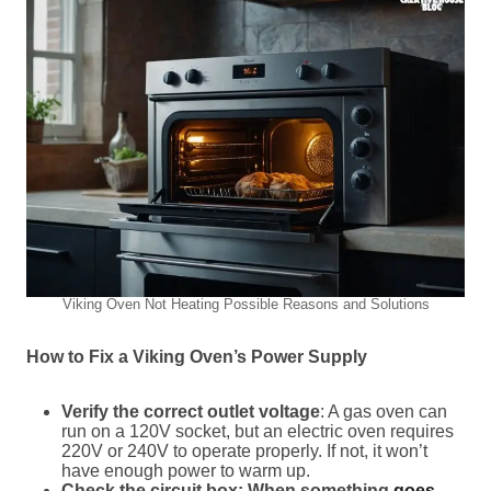
Viking Oven Not Heating Possible Reasons and Solutions
How to Fix a Viking Oven’s Power Supply
Verify the correct outlet voltage
: A gas oven can
run on a 120V socket, but an electric oven requires
220V or 240V to operate properly. If not, it won’t
have enough power to warm up.
Check the circuit box: When something
goes