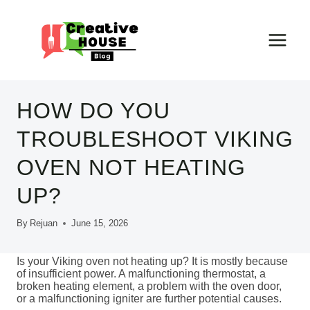
Skip
to
content
HOW DO YOU
TROUBLESHOOT VIKING
OVEN NOT HEATING
UP?
By
Rejuan
June 15, 2026
Is your Viking oven not heating up? It is mostly because
of insufficient power. A malfunctioning thermostat, a
broken heating element, a problem with the oven door,
or a malfunctioning igniter are further potential causes.