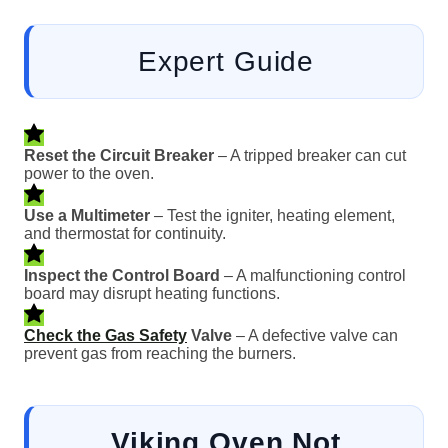
Expert Guide
Reset the Circuit Breaker
– A tripped breaker can cut
power to the oven.
Use a Multimeter
– Test the igniter, heating element,
and thermostat for continuity.
Inspect the Control Board
– A malfunctioning control
board may disrupt heating functions.
Check the Gas Safety
Valve
– A defective valve can
prevent gas from reaching the burners.
Viking Oven Not