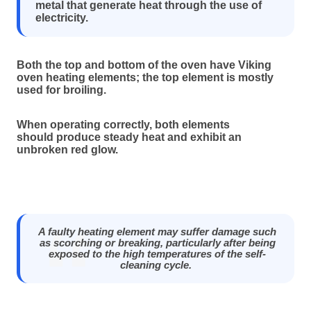
metal that generate heat through the use of
electricity.
Both the top and bottom of the oven have Viking
oven heating elements; the top element is mostly
used for broiling.
When operating correctly, both elements
should produce steady heat and exhibit an
unbroken red glow.
A faulty heating element may suffer damage such
as scorching or breaking, particularly after being
exposed to the high temperatures of the self-
cleaning cycle.