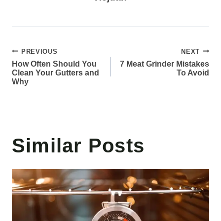
Post
PREVIOUS
NEXT
How Often Should You
7 Meat Grinder Mistakes
navigation
Clean Your Gutters and
To Avoid
Why
Similar Posts