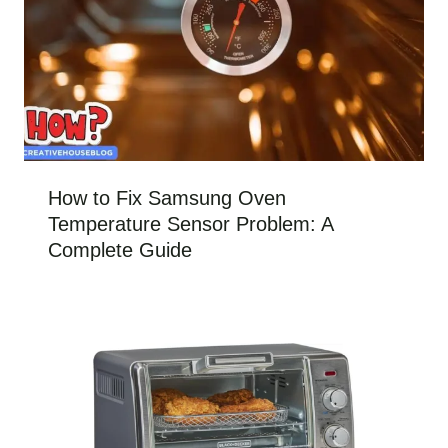
How to Fix Samsung Oven
Temperature Sensor Problem: A
Complete Guide