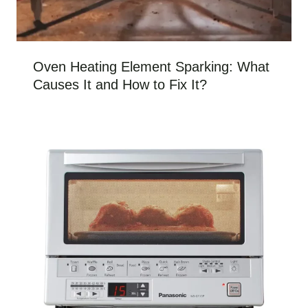
Oven Heating Element Sparking: What
Causes It and How to Fix It?