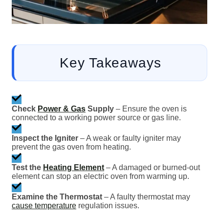
Key Takeaways
Check
Power & Gas
Supply
– Ensure the oven is
connected to a working power source or gas line.
Inspect the Igniter
– A weak or faulty igniter may
prevent the gas oven from heating.
Test the
Heating Element
– A damaged or burned-out
element can stop an electric oven from warming up.
Examine the Thermostat
– A faulty thermostat may
cause temperature
regulation issues.