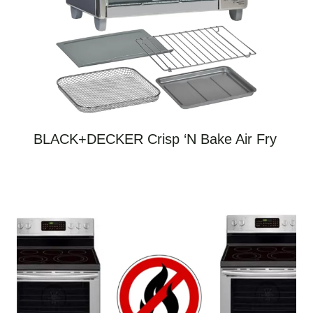
BLACK+DECKER Crisp ‘N Bake Air Fry