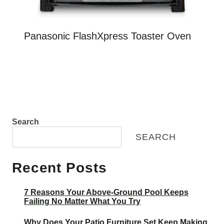
Panasonic FlashXpress Toaster Oven
Search
SEARCH
Recent Posts
7 Reasons Your Above-Ground Pool Keeps
Failing No Matter What You Try
Why Does Your Patio Furniture Set Keep Making