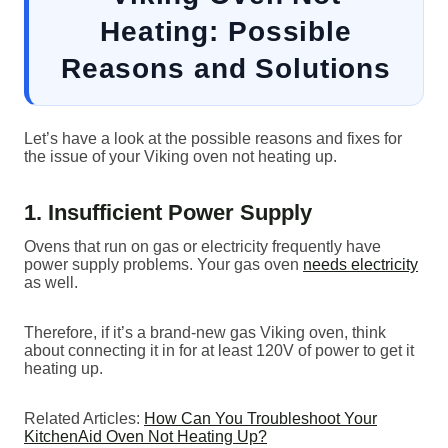
Heating: Possible
Reasons and Solutions
Let’s have a look at the possible reasons and fixes for
the issue of your Viking oven not heating up.
1. Insufficient Power Supply
Ovens that run on gas or electricity frequently have
power supply problems. Your gas oven
needs electricity
as well.
Therefore, if it’s a brand-new gas Viking oven, think
about connecting it in for at least 120V of power to get it
heating up.
Related Articles:
How Can You Troubleshoot Your
KitchenAid Oven Not Heating Up?