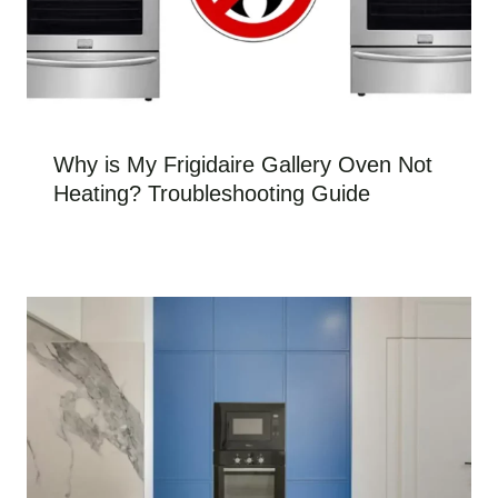
Why is My Frigidaire Gallery Oven Not
Heating? Troubleshooting Guide