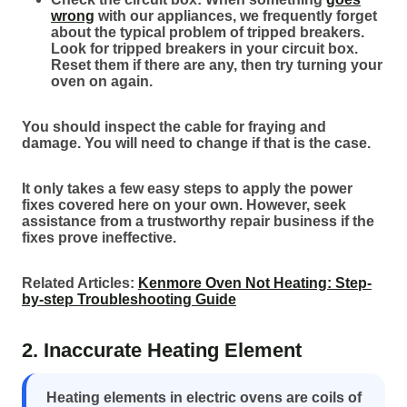
wrong
with our appliances, we frequently forget
about the typical problem of tripped breakers.
Look for tripped breakers in your circuit box.
Reset them if there are any, then try turning your
oven on again.
You should inspect the cable for fraying and
damage. You will need to change if that is the case.
It only takes a few easy steps to apply the power
fixes covered here on your own. However, seek
assistance from a trustworthy repair business if the
fixes prove ineffective.
Related Articles:
Kenmore Oven Not Heating: Step-
by-step Troubleshooting Guide
2. Inaccurate Heating Element
Heating elements in electric ovens are coils of