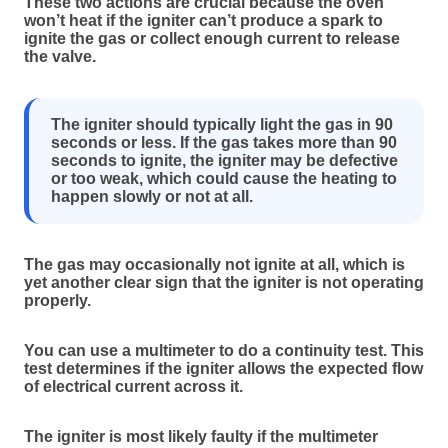
These two actions are crucial because the oven
won’t heat if the igniter can’t produce a spark to
ignite the gas or collect enough current to release
the valve.
The igniter should typically light the gas in 90
seconds or less. If the gas takes more than 90
seconds to ignite, the igniter may be defective
or too weak, which could cause the heating to
happen slowly or not at all.
The gas may occasionally not ignite at all, which is
yet another clear sign that the igniter is not operating
properly.
You can use a multimeter to do a continuity test. This
test determines if the igniter allows the expected flow
of electrical current across it.
The igniter is most likely faulty if the multimeter