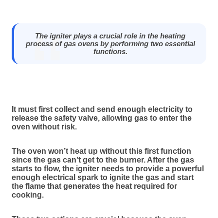
The igniter plays a crucial role in the heating
process of gas ovens by performing two essential
functions.
It must first collect and send enough electricity to
release the safety valve, allowing gas to enter the
oven without risk.
The oven won’t heat up without this first function
since the gas can’t get to the burner. After the gas
starts to flow, the igniter needs to provide a powerful
enough electrical spark to ignite the gas and start
the flame that generates the heat required for
cooking.