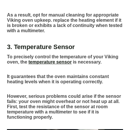
As a result, opt for manual cleaning for appropriate
Viking oven upkeep. replace the heating element if it
is broken or exhibits a lack of continuity when tested
with a multimeter.
3. Temperature Sensor
To precisely control the temperature of your Viking
oven, the
temperature sensor
is necessary.
It guarantees that the oven maintains constant
heating levels when it is operating correctly.
However, serious problems could arise if the sensor
fails: your oven might overheat or not heat up at all.
First, test the resistance of the sensor at room
temperature with a multimeter to see if it is
functioning properly.