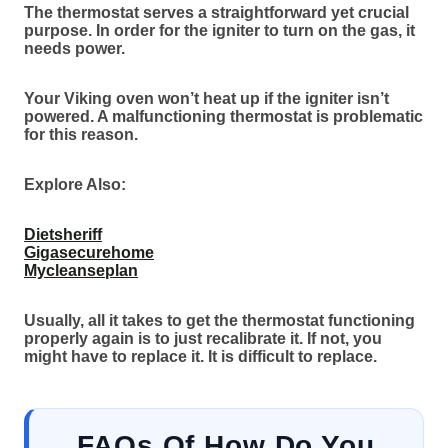
The thermostat serves a straightforward yet crucial
purpose. In order for the igniter to turn on the gas, it
needs power.
Your Viking oven won’t heat up if the igniter isn’t
powered. A malfunctioning thermostat is problematic
for this reason.
Explore Also:
Dietsheriff
Gigasecurehome
Mycleanseplan
Usually, all it takes to get the thermostat functioning
properly again is to just recalibrate it. If not, you
might have to replace it. It is difficult to replace.
FAQs
Of
How Do You