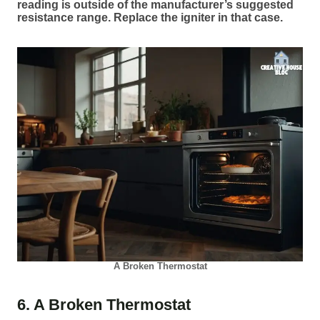
reading is outside of the manufacturer’s suggested
resistance range. Replace the igniter in that case.
A Broken Thermostat
6. A Broken Thermostat