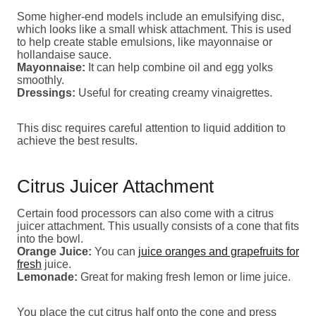
Some higher-end models include an emulsifying disc,
which looks like a small whisk attachment. This is used
to help create stable emulsions, like mayonnaise or
hollandaise sauce.
Mayonnaise:
It can help combine oil and egg yolks
smoothly.
Dressings:
Useful for creating creamy vinaigrettes.
This disc requires careful attention to liquid addition to
achieve the best results.
Citrus Juicer Attachment
Certain food processors can also come with a citrus
juicer attachment. This usually consists of a cone that fits
into the bowl.
Orange Juice:
You can
juice oranges and grapefruits for
fresh
juice.
Lemonade:
Great for making fresh lemon or lime juice.
You place the cut citrus half onto the cone and press