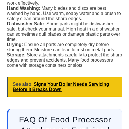
work effectively.
Hand Washing:
Many blades and discs are best
washed by hand. Use warm, soapy water and a brush to
safely clean around the sharp edges.
Dishwasher Safe:
Some parts might be dishwasher
safe, but check your manual. High heat in a dishwasher
can sometimes dull blades or damage plastic parts over
time.
Drying:
Ensure all parts are completely dry before
storing them. Moisture can lead to rust on metal parts.
Storage:
Store attachments carefully to protect the sharp
edges and prevent accidents. Many food processors
come with storage containers or slots.
See also
Signs Your Boiler Needs Servicing
Before It Breaks Down
FAQ Of Food Processor