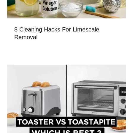
8 Cleaning Hacks For Limescale
Removal