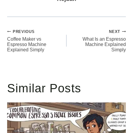
Post
PREVIOUS
NEXT
Coffee Maker vs
What Is an Espresso
navigation
Espresso Machine
Machine Explained
Explained Simply
Simply
Similar Posts