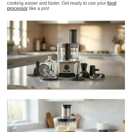
cooking easier and faster. Get ready to use your
food
processor
like a pro!