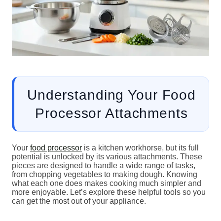
Understanding Your Food
Processor Attachments
Your
food processor
is a kitchen workhorse, but its full
potential is unlocked by its various attachments. These
pieces are designed to handle a wide range of tasks,
from chopping vegetables to making dough. Knowing
what each one does makes cooking much simpler and
more enjoyable. Let’s explore these helpful tools so you
can get the most out of your appliance.