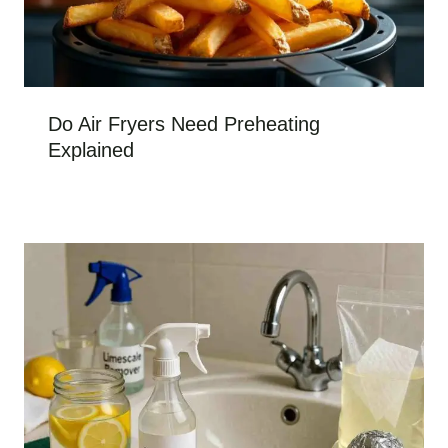
Do Air Fryers Need Preheating
Explained