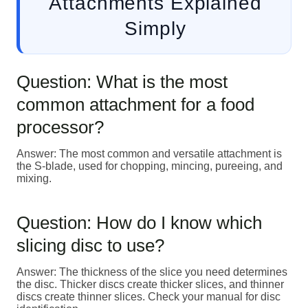
Attachments Explained
Simply
Question: What is the most
common attachment for a food
processor?
Answer: The most common and versatile attachment is
the S-blade, used for chopping, mincing, pureeing, and
mixing.
Question: How do I know which
slicing disc to use?
Answer: The thickness of the slice you need determines
the disc. Thicker discs create thicker slices, and thinner
discs create thinner slices. Check your manual for disc