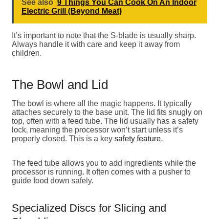
See also
9 Things You Can Cook On An Indoor
Electric Grill (Beyond Meat)
It’s important to note that the S-blade is usually sharp.
Always handle it with care and keep it away from
children.
The Bowl and Lid
The bowl is where all the magic happens. It typically
attaches securely to the base unit. The lid fits snugly on
top, often with a feed tube. The lid usually has a safety
lock, meaning the processor won’t start unless it’s
properly closed. This is a key
safety feature
.
The feed tube allows you to add ingredients while the
processor is running. It often comes with a pusher to
guide food down safely.
Specialized Discs for Slicing and