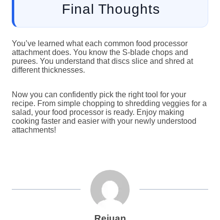
Final Thoughts
You’ve learned what each common food processor
attachment does. You know the S-blade chops and
purees. You understand that discs slice and shred at
different thicknesses.
Now you can confidently pick the right tool for your
recipe. From simple chopping to shredding veggies for a
salad, your food processor is ready. Enjoy making
cooking faster and easier with your newly understood
attachments!
Rejuan