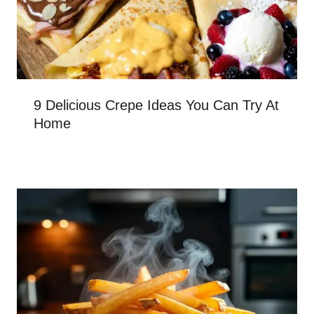
9 Delicious Crepe Ideas You Can Try At
Home