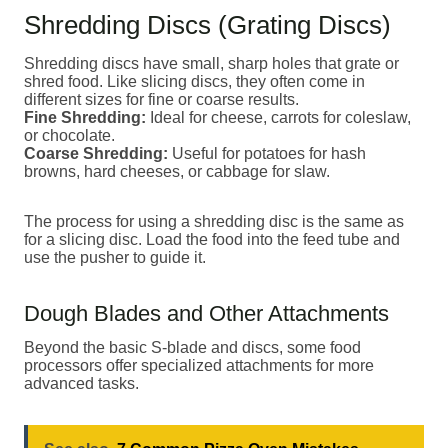
Shredding Discs (Grating Discs)
Shredding discs have small, sharp holes that grate or
shred food. Like slicing discs, they often come in
different sizes for fine or coarse results.
Fine Shredding:
Ideal for cheese, carrots for coleslaw,
or chocolate.
Coarse Shredding:
Useful for potatoes for hash
browns, hard cheeses, or cabbage for slaw.
The process for using a shredding disc is the same as
for a slicing disc. Load the food into the feed tube and
use the pusher to guide it.
Dough Blades and Other Attachments
Beyond the basic S-blade and discs, some food
processors offer specialized attachments for more
advanced tasks.