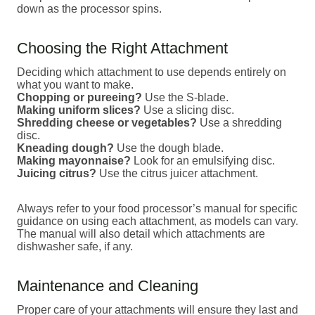
down as the processor spins.
Choosing the Right Attachment
Deciding which attachment to use depends entirely on
what you want to make.
Chopping or pureeing?
Use the S-blade.
Making uniform slices?
Use a slicing disc.
Shredding cheese or vegetables?
Use a shredding
disc.
Kneading dough?
Use the dough blade.
Making mayonnaise?
Look for an emulsifying disc.
Juicing citrus?
Use the citrus juicer attachment.
Always refer to your food processor’s manual for specific
guidance on using each attachment, as models can vary.
The manual will also detail which attachments are
dishwasher safe, if any.
Maintenance and Cleaning
Proper care of your attachments will ensure they last and