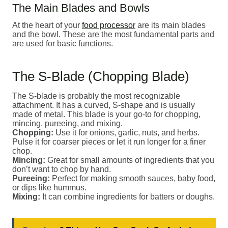
The Main Blades and Bowls
At the heart of your
food processor
are its main blades
and the bowl. These are the most fundamental parts and
are used for basic functions.
The S-Blade (Chopping Blade)
The S-blade is probably the most recognizable
attachment. It has a curved, S-shape and is usually
made of metal. This blade is your go-to for chopping,
mincing, pureeing, and mixing.
Chopping:
Use it for onions, garlic, nuts, and herbs.
Pulse it for coarser pieces or let it run longer for a finer
chop.
Mincing:
Great for small amounts of ingredients that you
don’t want to chop by hand.
Pureeing:
Perfect for making smooth sauces, baby food,
or dips like hummus.
Mixing:
It can combine ingredients for batters or doughs.