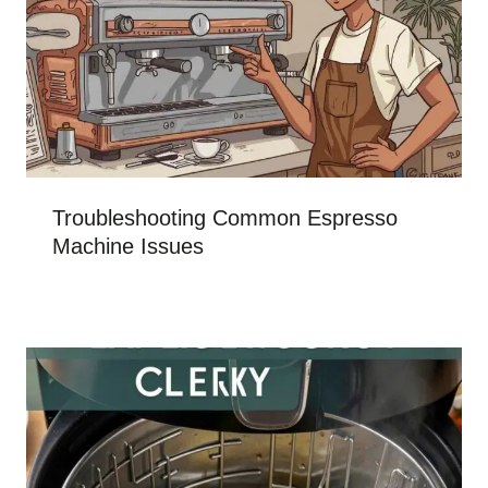
Troubleshooting Common Espresso
Machine Issues