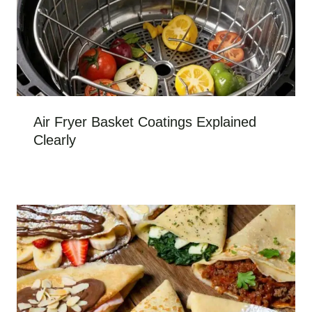
Air Fryer Basket Coatings Explained
Clearly