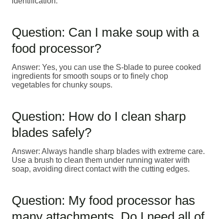
identification.
Question: Can I make soup with a
food processor?
Answer: Yes, you can use the S-blade to puree cooked
ingredients for smooth soups or to finely chop
vegetables for chunky soups.
Question: How do I clean sharp
blades safely?
Answer: Always handle sharp blades with extreme care.
Use a brush to clean them under running water with
soap, avoiding direct contact with the cutting edges.
Question: My food processor has
many attachments. Do I need all of