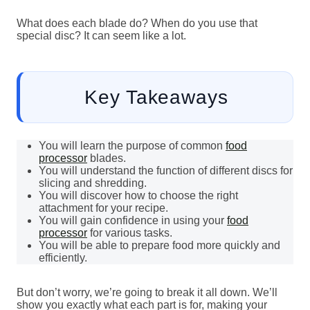
What does each blade do? When do you use that
special disc? It can seem like a lot.
Key Takeaways
You will learn the purpose of common
food
processor
blades.
You will understand the function of different discs for
slicing and shredding.
You will discover how to choose the right
attachment for your recipe.
You will gain confidence in using your
food
processor
for various tasks.
You will be able to prepare food more quickly and
efficiently.
But don’t worry, we’re going to break it all down. We’ll
show you exactly what each part is for, making your