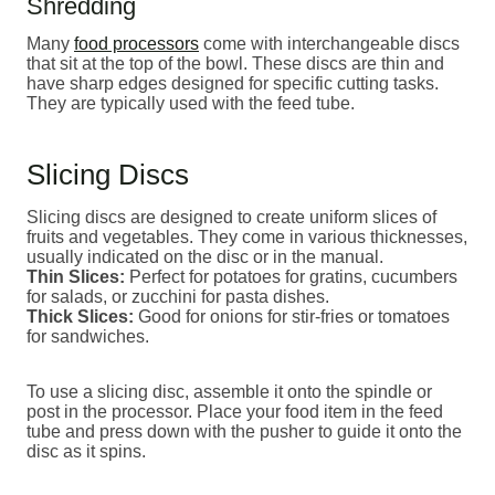
Shredding
Many
food processors
come with interchangeable discs
that sit at the top of the bowl. These discs are thin and
have sharp edges designed for specific cutting tasks.
They are typically used with the feed tube.
Slicing Discs
Slicing discs are designed to create uniform slices of
fruits and vegetables. They come in various thicknesses,
usually indicated on the disc or in the manual.
Thin Slices:
Perfect for potatoes for gratins, cucumbers
for salads, or zucchini for pasta dishes.
Thick Slices:
Good for onions for stir-fries or tomatoes
for sandwiches.
To use a slicing disc, assemble it onto the spindle or
post in the processor. Place your food item in the feed
tube and press down with the pusher to guide it onto the
disc as it spins.