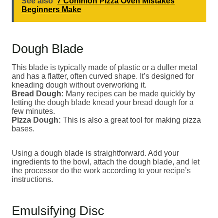
See also
7 Common Pizza Oven Mistakes
Beginners Make
Dough Blade
This blade is typically made of plastic or a duller metal
and has a flatter, often curved shape. It’s designed for
kneading dough without overworking it.
Bread Dough:
Many recipes can be made quickly by
letting the dough blade knead your bread dough for a
few minutes.
Pizza Dough:
This is also a great tool for making pizza
bases.
Using a dough blade is straightforward. Add your
ingredients to the bowl, attach the dough blade, and let
the processor do the work according to your recipe’s
instructions.
Emulsifying Disc