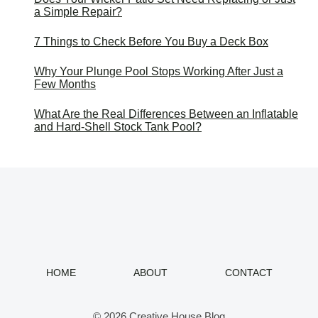
a Simple Repair?
7 Things to Check Before You Buy a Deck Box
Why Your Plunge Pool Stops Working After Just a
Few Months
What Are the Real Differences Between an Inflatable
and Hard-Shell Stock Tank Pool?
HOME
ABOUT
CONTACT
© 2026 Creative House Blog