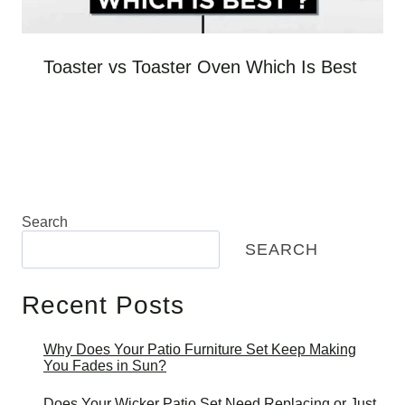
Toaster vs Toaster Oven Which Is Best
Search
SEARCH
Recent Posts
Why Does Your Patio Furniture Set Keep Making
You Fades in Sun?
Does Your Wicker Patio Set Need Replacing or Just