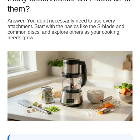
them?
Answer: You don’t necessarily need to use every
attachment. Start with the basics like the S-blade and
common discs, and explore others as your cooking
needs grow.