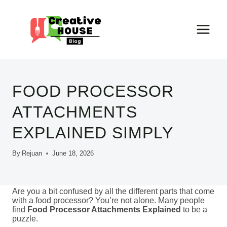
Skip
to
content
FOOD PROCESSOR
ATTACHMENTS
EXPLAINED SIMPLY
By
Rejuan
June 18, 2026
Are you a bit confused by all the different parts that come
with a food processor? You’re not alone. Many people
find
Food Processor Attachments Explained
to be a
puzzle.