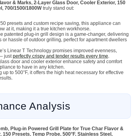
Flavor & Marks, 2-Layer Glass Door, Cooler Exterior, 150
el, 700/1500/1800W
truly stand out:
50 presets and custom recipe saving, this appliance can
w at it, making it a true kitchen workhorse.
 patented plug-in grill design is a game-changer, delivering
 or hassle of outdoor grilling, perfect for apartment dwellers
s Linear T Technology promises improved evenness,
– just
perfectly crispy and tender results every time
.
lass door and cooler exterior enhance safety and comfort
pliance to have in any kitchen.
up to 500°F, it offers the high heat necessary for effective
esults.
mance Analysis
mb, Plug-in Powered Grill Plate for True Char Flavor &
, 150 Presets, Temp Probe, 500°F, Stainless Steel,