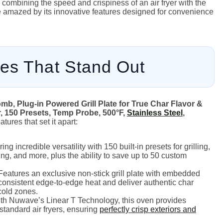
n, combining the speed and crispiness of an air fryer with the
 be amazed by its innovative features designed for convenience
es That Stand Out
mb, Plug-in Powered Grill Plate for True Char Flavor &
r, 150 Presets, Temp Probe, 500°F,
Stainless Steel
,
tures that set it apart:
ing incredible versatility with 150 built-in presets for grilling,
sting, and more, plus the ability to save up to 50 custom
eatures an exclusive non-stick grill plate with embedded
consistent edge-to-edge heat and deliver authentic char
 cold zones.
h Nuwave’s Linear T Technology, this oven provides
tandard air fryers, ensuring
perfectly crisp exteriors and