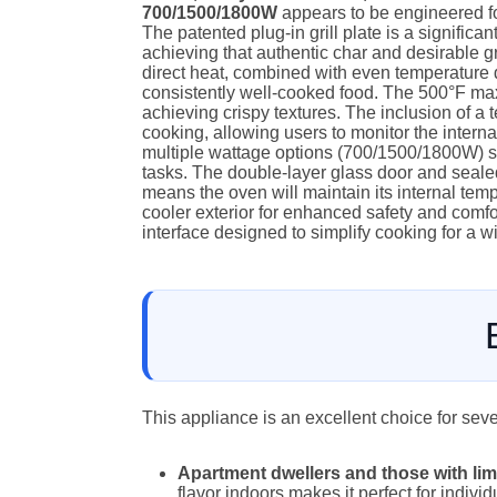
700/1500/1800W
appears to be engineered f
The patented plug-in grill plate is a significant 
achieving that authentic char and desirable gri
direct heat, combined with even temperature d
consistently well-cooked food. The 500°F ma
achieving crispy textures. The inclusion of a 
cooking, allowing users to monitor the interna
multiple wattage options (700/1500/1800W) su
tasks. The double-layer glass door and sealed
means the oven will maintain its internal tempe
cooler exterior for enhanced safety and comfor
interface designed to simplify cooking for a w
This appliance is an excellent choice for sev
Apartment dwellers and those with li
flavor indoors makes it perfect for individ