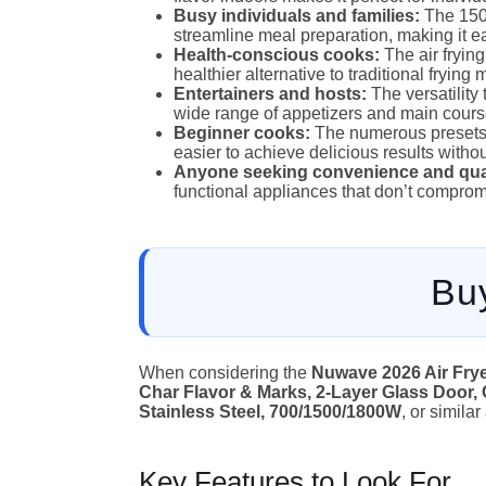
Busy individuals and families:
The 150 
streamline meal preparation, making it eas
Health-conscious cooks:
The air frying
healthier alternative to traditional frying
Entertainers and hosts:
The versatility t
wide range of appetizers and main course
Beginner cooks:
The numerous presets 
easier to achieve delicious results witho
Anyone seeking convenience and qual
functional appliances that don’t compro
Bu
When considering the
Nuwave 2026 Air Fryer
Char Flavor & Marks, 2-Layer Glass Door, 
Stainless Steel, 700/1500/1800W
, or simila
Key Features to Look For