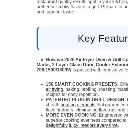
restaurant-quality results right in your kitche
authentic smoky flavor of a grill. Prepare to
and superior taste.
Key Featur
The
Nuwave 2026 Air Fryer Oven & Grill Co
Marks, 2-Layer Glass Door, Cooler Exterio
700/1500/1800W
is packed with innovative fea
150 SMART COOKING PRESETS:
Offer
air frying
, baking, broiling, roasting, toa
recipes for easy repetition.
PATENTED PLUG-IN GRILL DESIGN:
F
sheath
heating elements
that guarantee 
flavor indoors, eliminating flare-ups and
MORE EVEN COOKING:
Engineered wit
superior cooking evenness compared to s
delightfully juicy interiors every time
.