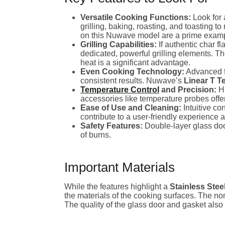
Versatile Cooking Functions:
Look for 
grilling, baking, roasting, and toasting t
on this Nuwave model are a prime example 
Grilling Capabilities:
If authentic char f
dedicated, powerful grilling elements. T
heat is a significant advantage.
Even Cooking Technology:
Advanced fe
consistent results. Nuwave’s
Linear T 
Temperature Control
and Precision:
Hi
accessories like temperature probes offe
Ease of Use and Cleaning:
Intuitive co
contribute to a user-friendly experience 
Safety Features:
Double-layer glass doo
of burns.
Important Materials
While the features highlight a
Stainless Stee
the materials of the cooking surfaces. The non-
The quality of the glass door and gasket also 