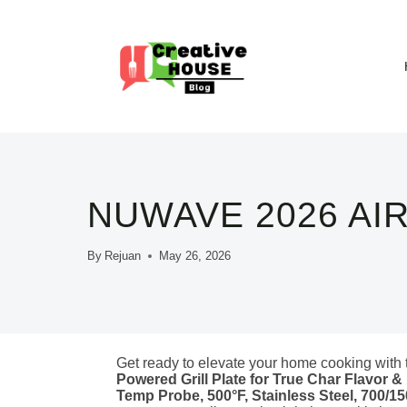
Skip
to
content
NUWAVE 2026 AI
By
Rejuan
May 26, 2026
Get ready to elevate your home cooking with
Powered Grill Plate for True Char Flavor &
Temp Probe, 500°F, Stainless Steel, 700/