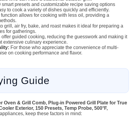
smart presets and customizable recipe saving options
y to cook a variety of dishes quickly and efficiently.
 function allows for cooking with less oil, providing a
 methods.
o grill, air fry, bake, and roast makes it ideal for preparing a
s for gatherings.
offer guided cooking, reducing the guesswork and making it
ut extensive culinary experience.
ity:
For those who appreciate the convenience of multi-
mise on cooking performance and flavor.
ying Guide
 Oven & Grill Comb, Plug-in Powered Grill Plate for True
Cooler Exterior, 150 Presets, Temp Probe, 500°F,
r appliances, keep these factors in mind: