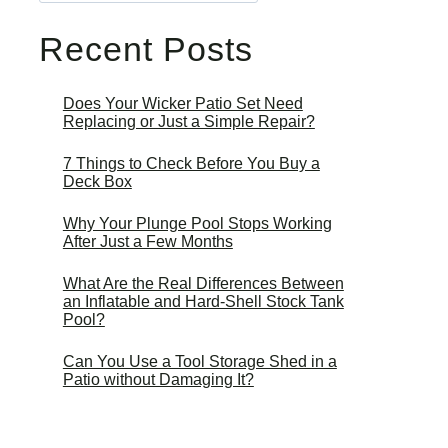
Recent Posts
Does Your Wicker Patio Set Need
Replacing or Just a Simple Repair?
7 Things to Check Before You Buy a
Deck Box
Why Your Plunge Pool Stops Working
After Just a Few Months
What Are the Real Differences Between
an Inflatable and Hard-Shell Stock Tank
Pool?
Can You Use a Tool Storage Shed in a
Patio without Damaging It?