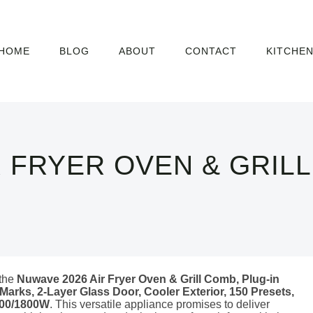
HOME
BLOG
ABOUT
CONTACT
KITCHE
R FRYER OVEN & GRIL
 the
Nuwave 2026 Air Fryer Oven & Grill Comb, Plug-in
 Marks, 2-Layer Glass Door, Cooler Exterior, 150 Presets,
1500/1800W
. This versatile appliance promises to deliver