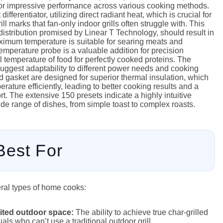
or impressive performance across various cooking methods.
differentiator, utilizing direct radiant heat, which is crucial for
ll marks that fan-only indoor grills often struggle with. This
istribution promised by Linear T Technology, should result in
ximum temperature is suitable for searing meats and
temperature probe is a valuable addition for precision
l temperature of food for perfectly cooked proteins. The
ggest adaptability to different power needs and cooking
 gasket are designed for superior thermal insulation, which
rature efficiently, leading to better cooking results and a
t. The extensive 150 presets indicate a highly intuitive
ide range of dishes, from simple toast to complex roasts.
Best For
eral types of home cooks:
mited outdoor space:
The ability to achieve true char-grilled
uals who can’t use a traditional outdoor grill.