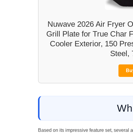
Nuwave 2026 Air Fryer O
Grill Plate for True Char
Cooler Exterior, 150 Pre
Steel,
Bu
Wh
Based on its impressive feature set, several 