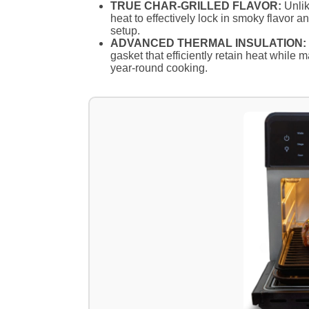
TRUE CHAR-GRILLED FLAVOR:
Unlike
heat to effectively lock in smoky flavor a
setup.
ADVANCED THERMAL INSULATION:
gasket that efficiently retain heat while m
year-round cooking.