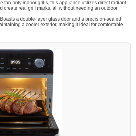
 fan-only indoor grills, this appliance utilizes direct radiant
nd create real grill marks, all without needing an outdoor
Boasts a double-layer glass door and a precision-sealed
aintaining a cooler exterior, making it ideal for comfortable