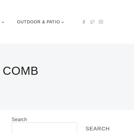
N
OUTDOOR & PATIO
L COMB
Search
SEARCH