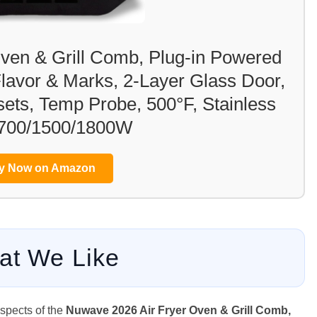
ven & Grill Comb, Plug-in Powered
 Flavor & Marks, 2-Layer Glass Door,
sets, Temp Probe, 500°F, Stainless
 700/1500/1800W
y Now on Amazon
at We Like
aspects of the
Nuwave 2026 Air Fryer Oven & Grill Comb,