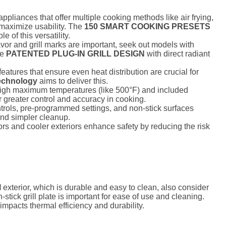
appliances that offer multiple cooking methods like air frying,
o maximize usability. The
150 SMART COOKING PRESETS
of this versatility.
lavor and grill marks are important, seek out models with
he
PATENTED PLUG-IN GRILL DESIGN
with direct radiant
atures that ensure even heat distribution are crucial for
Technology
aims to deliver this.
gh maximum temperatures (like 500°F) and included
r greater control and accuracy in cooking.
ntrols, pre-programmed settings, and non-stick surfaces
and simpler cleanup.
rs and cooler exteriors enhance safety by reducing the risk
l
exterior, which is durable and easy to clean, also consider
stick grill plate is important for ease of use and cleaning.
impacts thermal efficiency and durability.