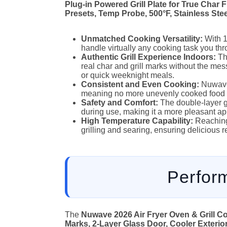
Plug-in Powered Grill Plate for True Char 
Presets, Temp Probe, 500°F, Stainless Ste
Unmatched Cooking Versatility:
With 1
handle virtually any cooking task you thro
Authentic Grill Experience Indoors:
The
real char and grill marks without the mess
or quick weeknight meals.
Consistent and Even Cooking:
Nuwave’
meaning no more unevenly cooked food 
Safety and Comfort:
The double-layer g
during use, making it a more pleasant ap
High Temperature Capability:
Reaching 
grilling and searing, ensuring delicious r
Perfor
The
Nuwave 2026 Air Fryer Oven & Grill Co
Marks, 2-Layer Glass Door, Cooler Exterior