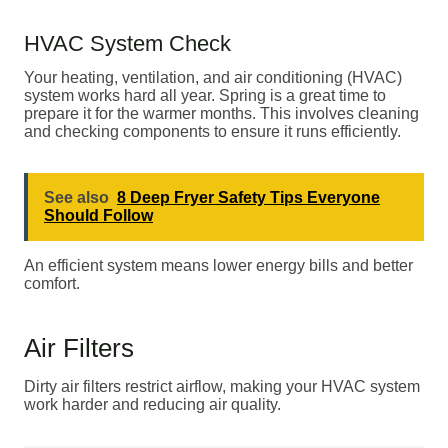
HVAC System Check
Your heating, ventilation, and air conditioning (HVAC)
system works hard all year. Spring is a great time to
prepare it for the warmer months. This involves cleaning
and checking components to ensure it runs efficiently.
See also
8 Deep Fryer Safety Tips Everyone
Should Follow
An efficient system means lower energy bills and better
comfort.
Air Filters
Dirty air filters restrict airflow, making your HVAC system
work harder and reducing air quality.