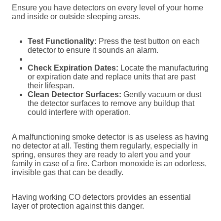
Ensure you have detectors on every level of your home
and inside or outside sleeping areas.
Test Functionality:
Press the test button on each
detector to ensure it sounds an alarm.
Check Expiration Dates:
Locate the manufacturing
or expiration date and replace units that are past
their lifespan.
Clean Detector Surfaces:
Gently vacuum or dust
the detector surfaces to remove any buildup that
could interfere with operation.
A malfunctioning smoke detector is as useless as having
no detector at all. Testing them regularly, especially in
spring, ensures they are ready to alert you and your
family in case of a fire. Carbon monoxide is an odorless,
invisible gas that can be deadly.
Having working CO detectors provides an essential
layer of protection against this danger.