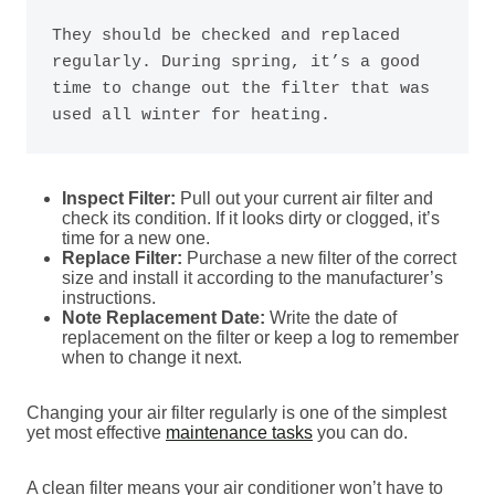
They should be checked and replaced 
regularly. During spring, it’s a good 
time to change out the filter that was 
used all winter for heating.
Inspect Filter:
Pull out your current air filter and
check its condition. If it looks dirty or clogged, it’s
time for a new one.
Replace Filter:
Purchase a new filter of the correct
size and install it according to the manufacturer’s
instructions.
Note Replacement Date:
Write the date of
replacement on the filter or keep a log to remember
when to change it next.
Changing your air filter regularly is one of the simplest
yet most effective
maintenance tasks
you can do.
A clean filter means your air conditioner won’t have to