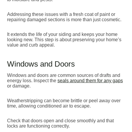
Addressing these issues with a fresh coat of paint or
repairing damaged sections is more than just cosmetic.
It extends the life of your siding and keeps your home
looking new. This step is about preserving your home’s
value and curb appeal.
Windows and Doors
Windows and doors are common sources of drafts and
energy loss. Inspect the
seals around them for any gaps
or damage.
Weatherstripping can become brittle or peel away over
time, allowing conditioned air to escape.
Check that doors open and close smoothly and that
locks are functioning correctly.