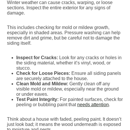
Winter weather can cause cracks, warping, or loose
sections. Inspect the entire exterior for any signs of
damage.
This includes checking for mold or mildew growth,
especially in shaded areas. Pressure washing can help
remove dirt and grime, but be careful not to damage the
siding itself.
Inspect for Cracks:
Look for any cracks or holes in
the siding material, whether it’s vinyl, wood, or
stucco.
Check for Loose Pieces:
Ensure all siding panels
are securely attached to the house.
Clean Mold and Mildew:
Gently clean off any
visible mold or mildew, especially near the ground
or under eaves.
Test Paint Integrity:
For painted surfaces, check for
peeling or bubbling paint that
needs attention
.
Think about a house with faded, peeling paint. It doesn’t
just look bad; it means the wood underneath is exposed
to moisture and pests.