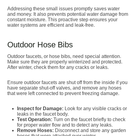
Addressing these small issues promptly saves water
and money. It also prevents potential water damage from
constant moisture. This proactive step ensures your
water systems are efficient and leak-free.
Outdoor Hose Bibs
Outdoor faucets, or hose bibs, need special attention.
Make sure they are properly winterized and protected.
After winter, check them for any cracks or leaks.
Ensure outdoor faucets are shut off from the inside if you
have separate shut-off valves, and remove any hoses
that were left connected to prevent freezing damage.
Inspect for Damage:
Look for any visible cracks or
leaks in the faucet body.
Test Operation:
Turn on the faucet briefly to check
for proper water flow and to detect any leaks.
Remove Hoses:
Disconnect and store any garden
hoses that were attached over winter.