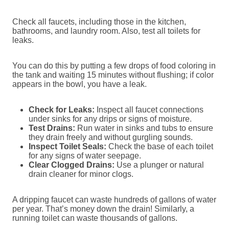
Check all faucets, including those in the kitchen,
bathrooms, and laundry room. Also, test all toilets for
leaks.
You can do this by putting a few drops of food coloring in
the tank and waiting 15 minutes without flushing; if color
appears in the bowl, you have a leak.
Check for Leaks:
Inspect all faucet connections
under sinks for any drips or signs of moisture.
Test Drains:
Run water in sinks and tubs to ensure
they drain freely and without gurgling sounds.
Inspect Toilet Seals:
Check the base of each toilet
for any signs of water seepage.
Clear Clogged Drains:
Use a plunger or natural
drain cleaner for minor clogs.
A dripping faucet can waste hundreds of gallons of water
per year. That’s money down the drain! Similarly, a
running toilet can waste thousands of gallons.