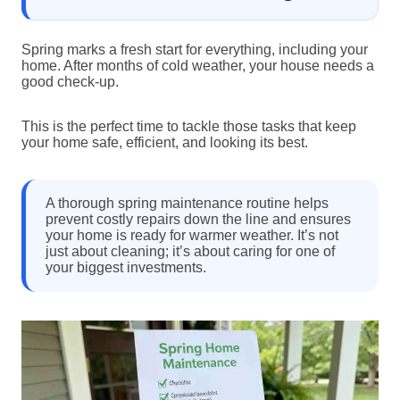
Spring marks a fresh start for everything, including your
home. After months of cold weather, your house needs a
good check-up.
This is the perfect time to tackle those tasks that keep
your home safe, efficient, and looking its best.
A thorough spring maintenance routine helps
prevent costly repairs down the line and ensures
your home is ready for warmer weather. It’s not
just about cleaning; it’s about caring for one of
your biggest investments.