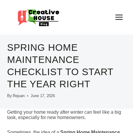
Skip
to
content
SPRING HOME
MAINTENANCE
CHECKLIST TO START
THE YEAR RIGHT
By
Rejuan
June 17, 2026
Getting your home ready after winter can feel like a big
task, especially for new homeowners.
Sometimes, the idea of a
Spring Home Maintenance