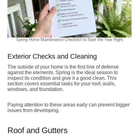
Spring Home Maintenance Checklist to Start the Year Right
Exterior Checks and Cleaning
The outside of your home is the first line of defense
against the elements. Spring is the ideal season to
inspect its condition and give it a good clean. This
section covers essential tasks for your roof, walls,
windows, and foundation.
Paying attention to these areas early can prevent bigger
issues from developing.
Roof and Gutters