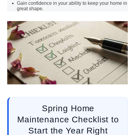
Gain confidence in your ability to keep your home in
great shape.
Spring Home
Maintenance Checklist to
Start the Year Right