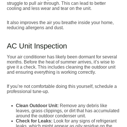
struggle to pull air through. This can lead to better
cooling and less wear and tear on the unit.
It also improves the air you breathe inside your home,
reducing allergens and dust.
AC Unit Inspection
Your air conditioner has likely been dormant for several
months. Before the heat of summer arrives, it’s wise to
give it a check. This includes cleaning the outdoor unit
and ensuring everything is working correctly.
If you’re not comfortable doing this yourself, schedule a
professional tune-up.
Clean Outdoor Unit:
Remove any debris like
leaves, grass clippings, or dirt that has accumulated
around the outdoor condenser unit.
Check for Leaks:
Look for any signs of refrigerant
leaks, which might appear as oily residue on the