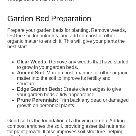
Garden Bed Preparation
Prepare your garden beds for planting. Remove weeds,
test the soil for nutrients, and add compost or other
organic matter to enrich it. This will give your plants the
best start.
Clear Weeds:
Remove any weeds that have started
to grow in your garden beds.
Amend Soil:
Mix compost, manure, or other organic
matter into the soil to improve its fertility and
structure.
Edge Garden Beds:
Create clean edges to give
your garden beds a tidy appearance.
Prune Perennials:
Trim back any dead or damaged
growth on perennial plants.
Good soil is the foundation of a thriving garden. Adding
compost enriches the soil, providing essential nutrients
for plant growth. It also improves soil structure, helping