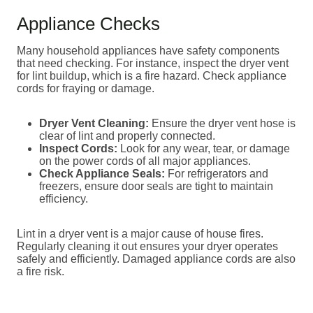
Appliance Checks
Many household appliances have safety components
that need checking. For instance, inspect the dryer vent
for lint buildup, which is a fire hazard. Check appliance
cords for fraying or damage.
Dryer Vent Cleaning:
Ensure the dryer vent hose is
clear of lint and properly connected.
Inspect Cords:
Look for any wear, tear, or damage
on the power cords of all major appliances.
Check Appliance Seals:
For refrigerators and
freezers, ensure door seals are tight to maintain
efficiency.
Lint in a dryer vent is a major cause of house fires.
Regularly cleaning it out ensures your dryer operates
safely and efficiently. Damaged appliance cords are also
a fire risk.