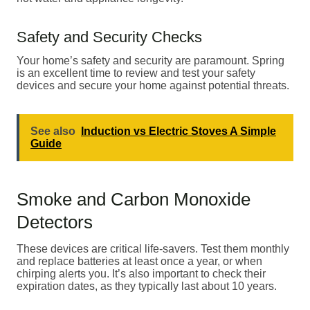
Safety and Security Checks
Your home’s safety and security are paramount. Spring
is an excellent time to review and test your safety
devices and secure your home against potential threats.
See also
Induction vs Electric Stoves A Simple
Guide
Smoke and Carbon Monoxide
Detectors
These devices are critical life-savers. Test them monthly
and replace batteries at least once a year, or when
chirping alerts you. It’s also important to check their
expiration dates, as they typically last about 10 years.