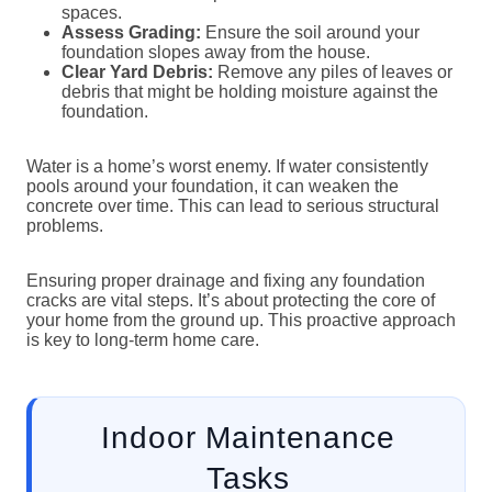
spaces.
Assess Grading:
Ensure the soil around your
foundation slopes away from the house.
Clear Yard Debris:
Remove any piles of leaves or
debris that might be holding moisture against the
foundation.
Water is a home’s worst enemy. If water consistently
pools around your foundation, it can weaken the
concrete over time. This can lead to serious structural
problems.
Ensuring proper drainage and fixing any foundation
cracks are vital steps. It’s about protecting the core of
your home from the ground up. This proactive approach
is key to long-term home care.
Indoor Maintenance
Tasks