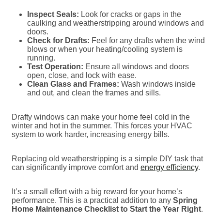
Inspect Seals:
Look for cracks or gaps in the
caulking and weatherstripping around windows and
doors.
Check for Drafts:
Feel for any drafts when the wind
blows or when your heating/cooling system is
running.
Test Operation:
Ensure all windows and doors
open, close, and lock with ease.
Clean Glass and Frames:
Wash windows inside
and out, and clean the frames and sills.
Drafty windows can make your home feel cold in the
winter and hot in the summer. This forces your HVAC
system to work harder, increasing energy bills.
Replacing old weatherstripping is a simple DIY task that
can significantly improve comfort and
energy efficiency
.
It’s a small effort with a big reward for your home’s
performance. This is a practical addition to any
Spring
Home Maintenance Checklist to Start the Year Right
.