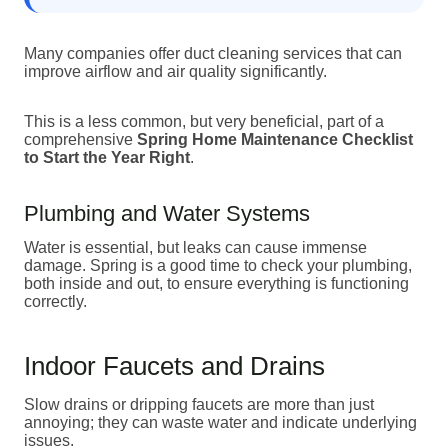
Many companies offer duct cleaning services that can
improve airflow and air quality significantly.
This is a less common, but very beneficial, part of a
comprehensive
Spring Home Maintenance Checklist
to Start the Year Right
.
Plumbing and Water Systems
Water is essential, but leaks can cause immense
damage. Spring is a good time to check your plumbing,
both inside and out, to ensure everything is functioning
correctly.
Indoor Faucets and Drains
Slow drains or dripping faucets are more than just
annoying; they can waste water and indicate underlying
issues.