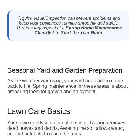
A quick visual inspection can prevent accidents and
keep your appliances running smoothly and safely.
This is a key aspect of a
Spring Home Maintenance
Checklist to Start the Year Right
.
Seasonal Yard and Garden Preparation
As the weather warms up, your yard and garden come
back to life. Spring maintenance for these areas is about
preparing them for growth and enjoyment.
Lawn Care Basics
Your lawn needs attention after winter. Raking removes
dead leaves and debris. Aerating the soil allows water,
air, and nutrients to reach the roots.