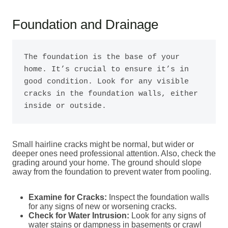
Foundation and Drainage
The foundation is the base of your 
home. It’s crucial to ensure it’s in 
good condition. Look for any visible 
cracks in the foundation walls, either 
inside or outside.
Small hairline cracks might be normal, but wider or
deeper ones need professional attention. Also, check the
grading around your home. The ground should slope
away from the foundation to prevent water from pooling.
Examine for Cracks:
Inspect the foundation walls
for any signs of new or worsening cracks.
Check for Water Intrusion:
Look for any signs of
water stains or dampness in basements or crawl