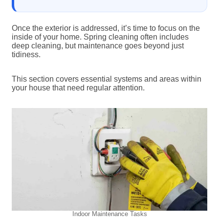
Once the exterior is addressed, it’s time to focus on the
inside of your home. Spring cleaning often includes
deep cleaning, but maintenance goes beyond just
tidiness.
This section covers essential systems and areas within
your house that need regular attention.
Indoor Maintenance Tasks