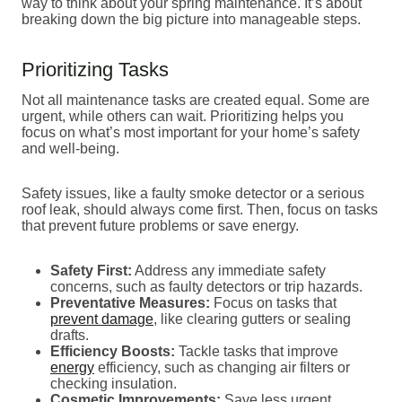
way to think about your spring maintenance. It’s about
breaking down the big picture into manageable steps.
Prioritizing Tasks
Not all maintenance tasks are created equal. Some are
urgent, while others can wait. Prioritizing helps you
focus on what’s most important for your home’s safety
and well-being.
Safety issues, like a faulty smoke detector or a serious
roof leak, should always come first. Then, focus on tasks
that prevent future problems or save energy.
Safety First:
Address any immediate safety
concerns, such as faulty detectors or trip hazards.
Preventative Measures:
Focus on tasks that
prevent damage
, like clearing gutters or sealing
drafts.
Efficiency Boosts:
Tackle tasks that improve
energy
efficiency, such as changing air filters or
checking insulation.
Cosmetic Improvements:
Save less urgent