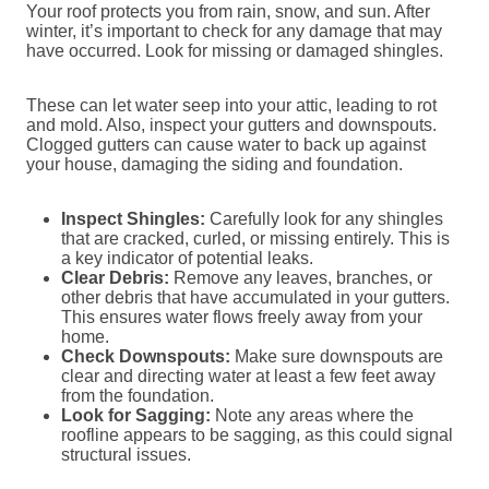
Your roof protects you from rain, snow, and sun. After
winter, it’s important to check for any damage that may
have occurred. Look for missing or damaged shingles.
These can let water seep into your attic, leading to rot
and mold. Also, inspect your gutters and downspouts.
Clogged gutters can cause water to back up against
your house, damaging the siding and foundation.
Inspect Shingles:
Carefully look for any shingles
that are cracked, curled, or missing entirely. This is
a key indicator of potential leaks.
Clear Debris:
Remove any leaves, branches, or
other debris that have accumulated in your gutters.
This ensures water flows freely away from your
home.
Check Downspouts:
Make sure downspouts are
clear and directing water at least a few feet away
from the foundation.
Look for Sagging:
Note any areas where the
roofline appears to be sagging, as this could signal
structural issues.