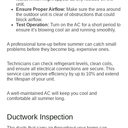
unit.
Ensure Proper Airflow:
Make sure the area around
the outdoor unit is clear of obstructions that could
block airflow.
Test Operation:
Turn on the AC for a short period to
ensure it’s blowing cool air and running smoothly.
A professional tune-up before summer can catch small
problems before they become big, expensive ones.
Technicians can check refrigerant levels, clean coils,
and ensure all electrical connections are secure. This
service can improve efficiency by up to 10% and extend
the lifespan of your unit.
A well-maintained AC will keep you cool and
comfortable all summer long.
Ductwork Inspection
The ducts that carry air throughout your home can