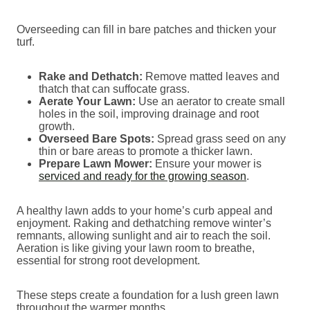
Overseeding can fill in bare patches and thicken your
turf.
Rake and Dethatch:
Remove matted leaves and
thatch that can suffocate grass.
Aerate Your Lawn:
Use an aerator to create small
holes in the soil, improving drainage and root
growth.
Overseed Bare Spots:
Spread grass seed on any
thin or bare areas to promote a thicker lawn.
Prepare Lawn Mower:
Ensure your mower is
serviced and ready for the growing season
.
A healthy lawn adds to your home’s curb appeal and
enjoyment. Raking and dethatching remove winter’s
remnants, allowing sunlight and air to reach the soil.
Aeration is like giving your lawn room to breathe,
essential for strong root development.
These steps create a foundation for a lush green lawn
throughout the warmer months.