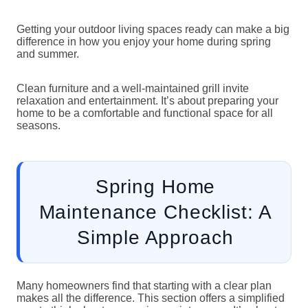
Getting your outdoor living spaces ready can make a big
difference in how you enjoy your home during spring
and summer.
Clean furniture and a well-maintained grill invite
relaxation and entertainment. It’s about preparing your
home to be a comfortable and functional space for all
seasons.
Spring Home
Maintenance Checklist: A
Simple Approach
Many homeowners find that starting with a clear plan
makes all the difference. This section offers a simplified