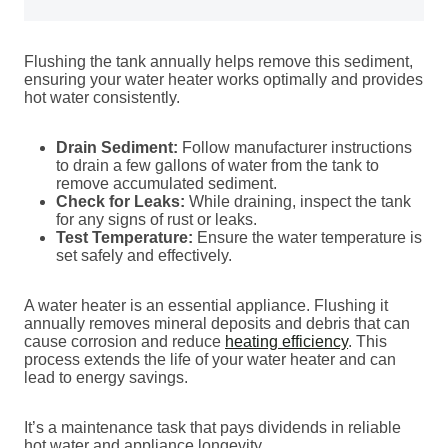
Flushing the tank annually helps remove this sediment,
ensuring your water heater works optimally and provides
hot water consistently.
Drain Sediment:
Follow manufacturer instructions
to drain a few gallons of water from the tank to
remove accumulated sediment.
Check for Leaks:
While draining, inspect the tank
for any signs of rust or leaks.
Test Temperature:
Ensure the water temperature is
set safely and effectively.
A water heater is an essential appliance. Flushing it
annually removes mineral deposits and debris that can
cause corrosion and reduce
heating efficiency
. This
process extends the life of your water heater and can
lead to energy savings.
It’s a maintenance task that pays dividends in reliable
hot water and appliance longevity.