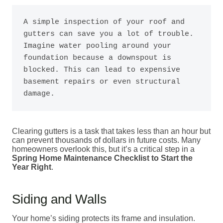
A simple inspection of your roof and 
gutters can save you a lot of trouble. 
Imagine water pooling around your 
foundation because a downspout is 
blocked. This can lead to expensive 
basement repairs or even structural 
damage.
Clearing gutters is a task that takes less than an hour but
can prevent thousands of dollars in future costs. Many
homeowners overlook this, but it’s a critical step in a
Spring Home Maintenance Checklist to Start the
Year Right
.
Siding and Walls
Your home’s siding protects its frame and insulation.