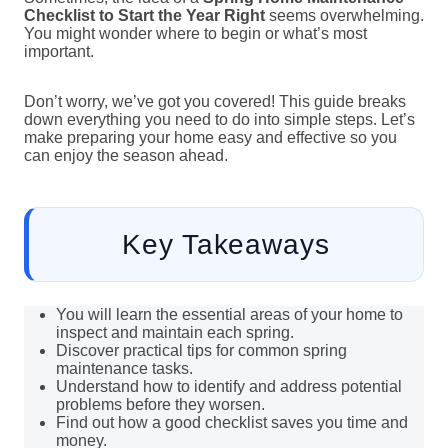
Checklist to Start the Year Right
seems overwhelming.
You might wonder where to begin or what’s most
important.
Don’t worry, we’ve got you covered! This guide breaks
down everything you need to do into simple steps. Let’s
make preparing your home easy and effective so you
can enjoy the season ahead.
Key Takeaways
You will learn the essential areas of your home to
inspect and maintain each spring.
Discover practical tips for common spring
maintenance tasks.
Understand how to identify and address potential
problems before they worsen.
Find out how a good checklist saves you time and
money.