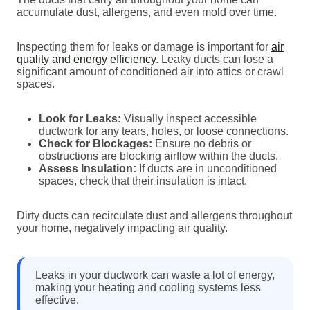
accumulate dust, allergens, and even mold over time.
Inspecting them for leaks or damage is important for
air
quality and energy efficiency
. Leaky ducts can lose a
significant amount of conditioned air into attics or crawl
spaces.
Look for Leaks:
Visually inspect accessible
ductwork for any tears, holes, or loose connections.
Check for Blockages:
Ensure no debris or
obstructions are blocking airflow within the ducts.
Assess Insulation:
If ducts are in unconditioned
spaces, check that their insulation is intact.
Dirty ducts can recirculate dust and allergens throughout
your home, negatively impacting air quality.
Leaks in your ductwork can waste a lot of energy,
making your heating and cooling systems less
effective.