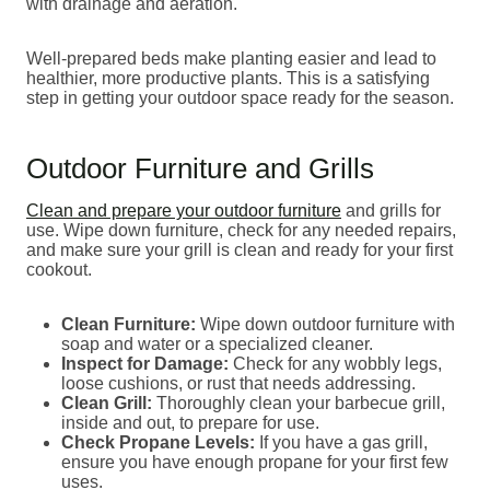
with drainage and aeration.
Well-prepared beds make planting easier and lead to
healthier, more productive plants. This is a satisfying
step in getting your outdoor space ready for the season.
Outdoor Furniture and Grills
Clean and prepare your outdoor furniture
and grills for
use. Wipe down furniture, check for any needed repairs,
and make sure your grill is clean and ready for your first
cookout.
Clean Furniture:
Wipe down outdoor furniture with
soap and water or a specialized cleaner.
Inspect for Damage:
Check for any wobbly legs,
loose cushions, or rust that needs addressing.
Clean Grill:
Thoroughly clean your barbecue grill,
inside and out, to prepare for use.
Check Propane Levels:
If you have a gas grill,
ensure you have enough propane for your first few
uses.