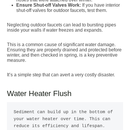
Ensure Shut-off Valves Work:
If you have interior
shut-off valves for outdoor faucets, test them.
Neglecting outdoor faucets can lead to bursting pipes
inside your walls if water freezes and expands.
This is a common cause of significant water damage.
Ensuring they are properly drained and protected before
winter, and then checked in spring, is a key preventive
measure.
It’s a simple step that can avert a very costly disaster.
Water Heater Flush
Sediment can build up in the bottom of 
your water heater over time. This can 
reduce its efficiency and lifespan. 