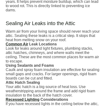
years. It helps prevent moisture buildup, which can lead
to wood rot. This is directly linked to preventing ice
dams.
Sealing Air Leaks into the Attic
Warm air from your living space should never reach your
attic. Sealing these leaks is a critical step. It stops that
heat from melting snow on your roof.
Common Air
Leak Locations
Look for leaks around light fixtures, plumbing stacks,
attic hatches, chimneys, and where walls meet the
ceiling. These are the most common places for warm air
to escape.
Using Sealants and Foams
Caulk and spray foam insulation are effective for sealing
small gaps and cracks. For larger openings, rigid foam
boards can be cut and fitted.
Attic Hatch Sealing
Your attic hatch is a big source of heat loss. Use
weatherstripping around the frame and add rigid foam
insulation to the back of the hatch cover.
Recessed Lighting
Considerations
If you have recessed lights in the ceiling below the attic,