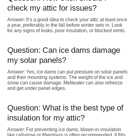
check my attic for issues?
Answer: It’s a good idea to check your attic at least once
a year, preferably in the fall before winter sets in. Look
for any signs of leaks, poor insulation, or blocked vents.
Question: Can ice dams damage
my solar panels?
Answer: Yes, ice dams can put pressure on solar panels
and their mounting systems. The weight of the ice and
snow can cause damage. Meltwater can also refreeze
and get under panel edges.
Question: What is the best type of
insulation for my attic?
Answer: For preventing ice dams, blown-in insulation
like cellulose or fiberglass is often recommended. It fills