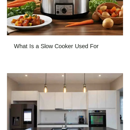
What Is a Slow Cooker Used For