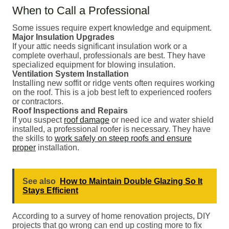
When to Call a Professional
Some issues require expert knowledge and equipment.
Major Insulation Upgrades
If your attic needs significant insulation work or a
complete overhaul, professionals are best. They have
specialized equipment for blowing insulation.
Ventilation System Installation
Installing new soffit or ridge vents often requires working
on the roof. This is a job best left to experienced roofers
or contractors.
Roof Inspections and Repairs
If you suspect
roof damage
or need ice and water shield
installed, a professional roofer is necessary. They have
the skills to
work safely on steep roofs and ensure
proper
installation.
See also
How to Maintain Double Glazing So It
Stays Efficient
According to a survey of home renovation projects, DIY
projects that go wrong can end up costing more to fix