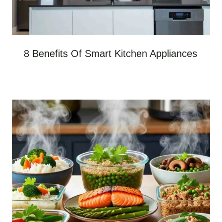
8 Benefits Of Smart Kitchen Appliances