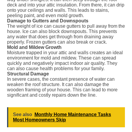
deck and into your attic insulation. From there, it can drip
onto your ceilings and walls. This leads to stains,
peeling paint, and even mold growth.
Damage to Gutters and Downspouts
The weight of ice can cause gutters to pull away from the
house. Ice can also block downspouts. This prevents
any water that does get through from draining away
properly. Frozen gutters can also break or crack.
Mold and Mildew Growth
Moisture trapped in your attic and walls creates an ideal
environment for mold and mildew. These can spread
quickly and negatively impact indoor air quality. They
can also cause health problems for your family.
Structural Damage
In severe cases, the constant presence of water can
weaken the roof structure. It can also damage the
wooden framing of your house. This can lead to more
significant and costly repairs down the line.
See also
Monthly Home Maintenance Tasks
Most Homeowners Skip