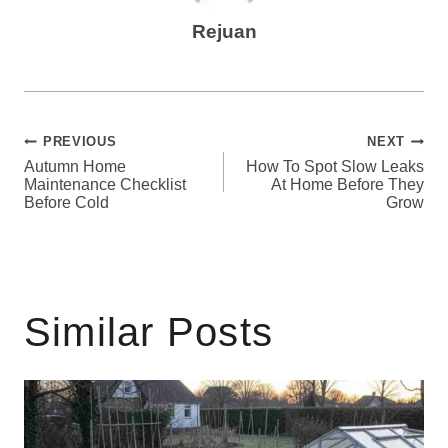
Rejuan
Post
PREVIOUS
NEXT
Autumn Home
How To Spot Slow Leaks
navigation
Maintenance Checklist
At Home Before They
Before Cold
Grow
Similar Posts