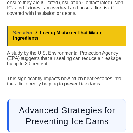
ensure they are IC-rated (Insulation Contact rated). Non-
IC-rated fixtures can overheat and pose a
fire risk
if
covered with insulation or debris.
See also
7 Juicing Mistakes That Waste
Ingredients
A study by the U.S. Environmental Protection Agency
(EPA) suggests that air sealing can reduce air leakage
by up to 30 percent.
This significantly impacts how much heat escapes into
the attic, directly helping to prevent ice dams.
Advanced Strategies for
Preventing Ice Dams