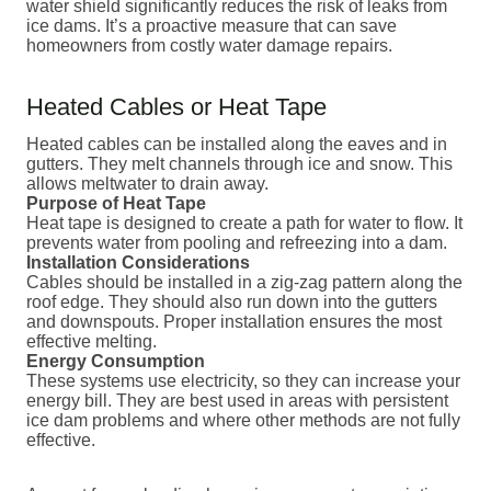
water shield significantly reduces the risk of leaks from
ice dams. It’s a proactive measure that can save
homeowners from costly water damage repairs.
Heated Cables or Heat Tape
Heated cables can be installed along the eaves and in
gutters. They melt channels through ice and snow. This
allows meltwater to drain away.
Purpose of Heat Tape
Heat tape is designed to create a path for water to flow. It
prevents water from pooling and refreezing into a dam.
Installation Considerations
Cables should be installed in a zig-zag pattern along the
roof edge. They should also run down into the gutters
and downspouts. Proper installation ensures the most
effective melting.
Energy Consumption
These systems use electricity, so they can increase your
energy bill. They are best used in areas with persistent
ice dam problems and where other methods are not fully
effective.