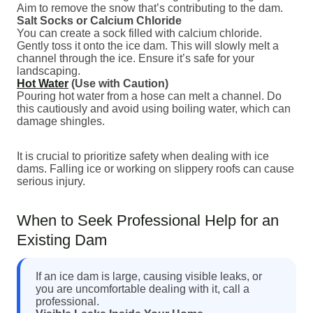
Aim to remove the snow that’s contributing to the dam.
Salt Socks or Calcium Chloride
You can create a sock filled with calcium chloride.
Gently toss it onto the ice dam. This will slowly melt a
channel through the ice. Ensure it’s safe for your
landscaping.
Hot Water
(Use with Caution)
Pouring hot water from a hose can melt a channel. Do
this cautiously and avoid using boiling water, which can
damage shingles.
It is crucial to prioritize safety when dealing with ice
dams. Falling ice or working on slippery roofs can cause
serious injury.
When to Seek Professional Help for an
Existing Dam
If an ice dam is large, causing visible leaks, or
you are uncomfortable dealing with it, call a
professional.