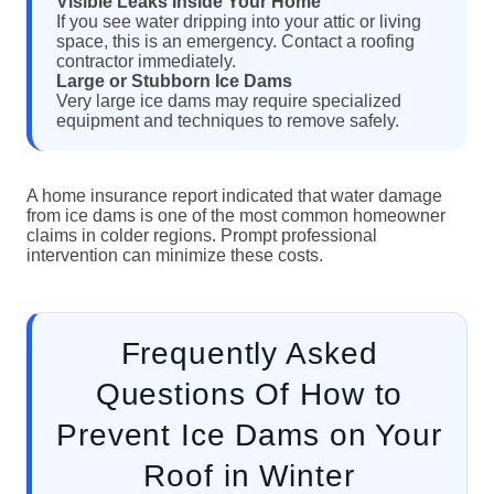
Visible Leaks Inside Your Home
If you see water dripping into your attic or living
space, this is an emergency. Contact a roofing
contractor immediately.
Large or Stubborn Ice Dams
Very large ice dams may require specialized
equipment and techniques to remove safely.
A home insurance report indicated that water damage
from ice dams is one of the most common homeowner
claims in colder regions. Prompt professional
intervention can minimize these costs.
Frequently Asked
Questions Of How to
Prevent Ice Dams on Your
Roof in Winter