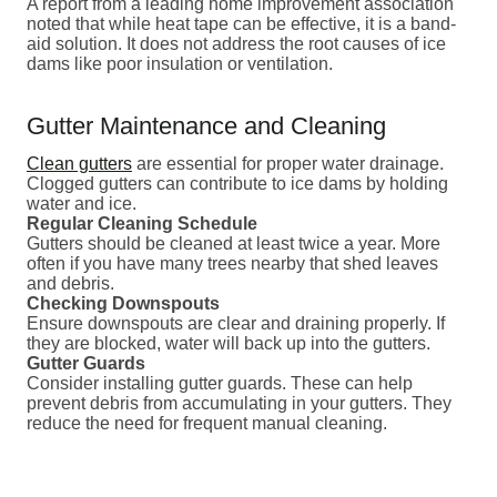
A report from a leading home improvement association
noted that while heat tape can be effective, it is a band-
aid solution. It does not address the root causes of ice
dams like poor insulation or ventilation.
Gutter Maintenance and Cleaning
Clean gutters
are essential for proper water drainage.
Clogged gutters can contribute to ice dams by holding
water and ice.
Regular Cleaning Schedule
Gutters should be cleaned at least twice a year. More
often if you have many trees nearby that shed leaves
and debris.
Checking Downspouts
Ensure downspouts are clear and draining properly. If
they are blocked, water will back up into the gutters.
Gutter Guards
Consider installing gutter guards. These can help
prevent debris from accumulating in your gutters. They
reduce the need for frequent manual cleaning.