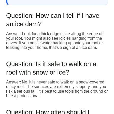
Question: How can I tell if I have
an ice dam?
Answer: Look for a thick ridge of ice along the edge of
your roof. You might also see icicles hanging from the
eaves. If you notice water backing up onto your roof or
leaking into your home, that’s a sign of an ice dam.
Question: Is it safe to walk on a
roof with snow or ice?
Answer: No, it is never safe to walk on a snow-covered
or icy roof. The surfaces are extremely slippery, and you
risk a serious fall. It’s best to use tools from the ground or
hire a professional.
Question: How often should I