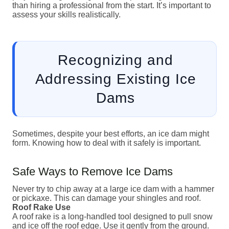
than hiring a professional from the start. It’s important to
assess your skills realistically.
Recognizing and
Addressing Existing Ice
Dams
Sometimes, despite your best efforts, an ice dam might
form. Knowing how to deal with it safely is important.
Safe Ways to Remove Ice Dams
Never try to chip away at a large ice dam with a hammer
or pickaxe. This can damage your shingles and roof.
Roof Rake Use
A roof rake is a long-handled tool designed to pull snow
and ice off the roof edge. Use it gently from the ground.