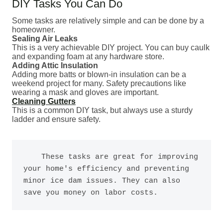
DIY Tasks You Can Do
Some tasks are relatively simple and can be done by a
homeowner.
Sealing Air Leaks
This is a very achievable DIY project. You can buy caulk
and expanding foam at any hardware store.
Adding Attic Insulation
Adding more batts or blown-in insulation can be a
weekend project for many. Safety precautions like
wearing a mask and gloves are important.
Cleaning Gutters
This is a common DIY task, but always use a sturdy
ladder and ensure safety.
    These tasks are great for improving 
your home's efficiency and preventing 
minor ice dam issues. They can also 
save you money on labor costs.