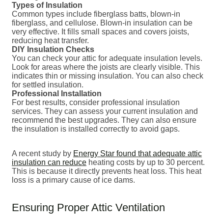
Types of Insulation
Common types include fiberglass batts, blown-in
fiberglass, and cellulose. Blown-in insulation can be
very effective. It fills small spaces and covers joists,
reducing heat transfer.
DIY Insulation Checks
You can check your attic for adequate insulation levels.
Look for areas where the joists are clearly visible. This
indicates thin or missing insulation. You can also check
for settled insulation.
Professional Installation
For best results, consider professional insulation
services. They can assess your current insulation and
recommend the best upgrades. They can also ensure
the insulation is installed correctly to avoid gaps.
A recent study by
Energy Star found that adequate attic
insulation can reduce
heating costs by up to 30 percent.
This is because it directly prevents heat loss. This heat
loss is a primary cause of ice dams.
Ensuring Proper Attic Ventilation