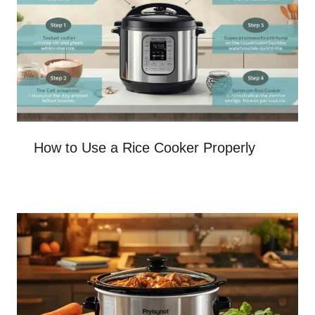
How to Use a Rice Cooker Properly