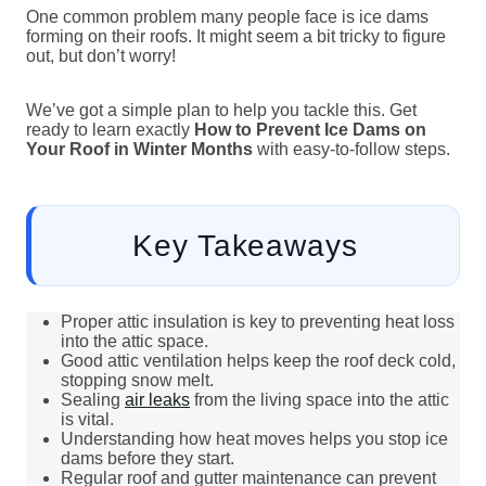
One common problem many people face is ice dams
forming on their roofs. It might seem a bit tricky to figure
out, but don’t worry!
We’ve got a simple plan to help you tackle this. Get
ready to learn exactly
How to Prevent Ice Dams on
Your Roof in Winter Months
with easy-to-follow steps.
Key Takeaways
Proper attic insulation is key to preventing heat loss
into the attic space.
Good attic ventilation helps keep the roof deck cold,
stopping snow melt.
Sealing
air leaks
from the living space into the attic
is vital.
Understanding how heat moves helps you stop ice
dams before they start.
Regular roof and gutter maintenance can prevent