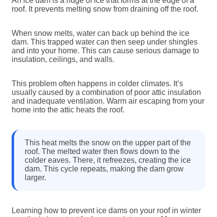
An ice dam is a ridge of ice that forms at the edge of a
roof. It prevents melting snow from draining off the roof.
When snow melts, water can back up behind the ice
dam. This trapped water can then seep under shingles
and into your home. This can cause serious damage to
insulation, ceilings, and walls.
This problem often happens in colder climates. It’s
usually caused by a combination of poor attic insulation
and inadequate ventilation. Warm air escaping from your
home into the attic heats the roof.
This heat melts the snow on the upper part of the
roof. The melted water then flows down to the
colder eaves. There, it refreezes, creating the ice
dam. This cycle repeats, making the dam grow
larger.
Learning how to prevent ice dams on your roof in winter