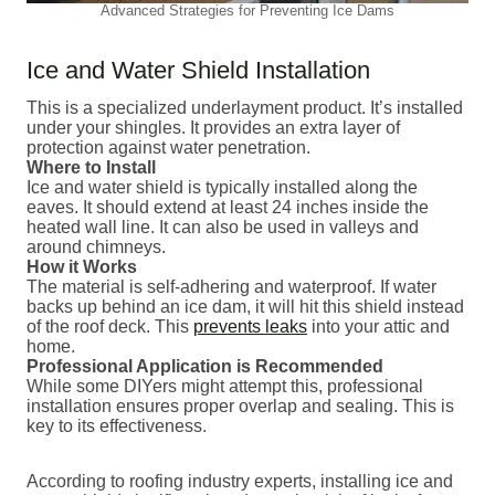
Advanced Strategies for Preventing Ice Dams
Ice and Water Shield Installation
This is a specialized underlayment product. It’s installed
under your shingles. It provides an extra layer of
protection against water penetration.
Where to Install
Ice and water shield is typically installed along the
eaves. It should extend at least 24 inches inside the
heated wall line. It can also be used in valleys and
around chimneys.
How it Works
The material is self-adhering and waterproof. If water
backs up behind an ice dam, it will hit this shield instead
of the roof deck. This
prevents leaks
into your attic and
home.
Professional Application is Recommended
While some DIYers might attempt this, professional
installation ensures proper overlap and sealing. This is
key to its effectiveness.
According to roofing industry experts, installing ice and