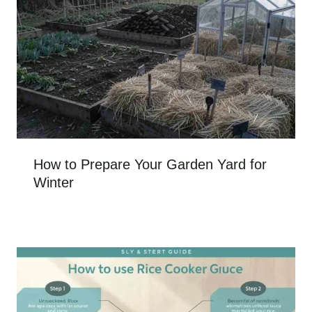
How to Prepare Your Garden Yard for
Winter