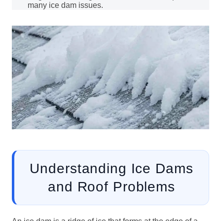
many ice dam issues.
Understanding Ice Dams
and Roof Problems