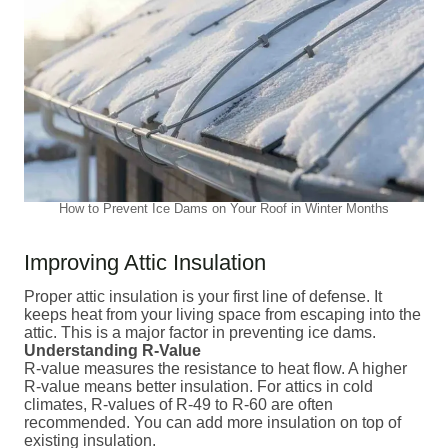
How to Prevent Ice Dams on Your Roof in Winter Months
Improving Attic Insulation
Proper attic insulation is your first line of defense. It
keeps heat from your living space from escaping into the
attic. This is a major factor in preventing ice dams.
Understanding R-Value
R-value measures the resistance to heat flow. A higher
R-value means better insulation. For attics in cold
climates, R-values of R-49 to R-60 are often
recommended. You can add more insulation on top of
existing insulation.