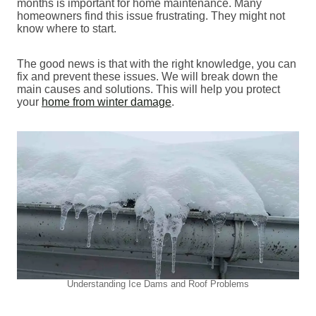
months is important for home maintenance. Many
homeowners find this issue frustrating. They might not
know where to start.
The good news is that with the right knowledge, you can
fix and prevent these issues. We will break down the
main causes and solutions. This will help you protect
your
home from winter damage
.
Understanding Ice Dams and Roof Problems