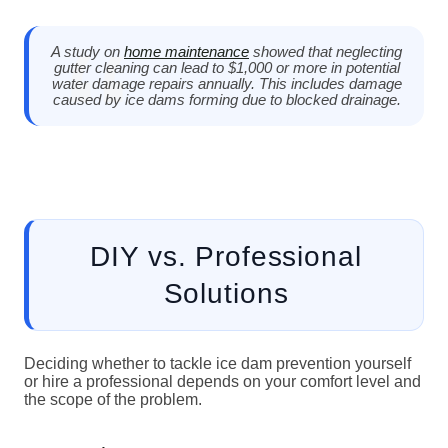
A study on
home maintenance
showed that neglecting
gutter cleaning can lead to $1,000 or more in potential
water damage repairs annually. This includes damage
caused by ice dams forming due to blocked drainage.
DIY vs. Professional
Solutions
Deciding whether to tackle ice dam prevention yourself
or hire a professional depends on your comfort level and
the scope of the problem.