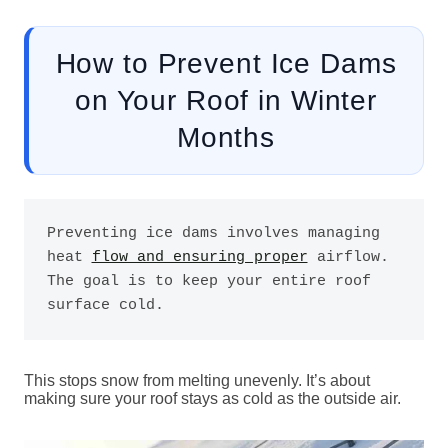
How to Prevent Ice Dams
on Your Roof in Winter
Months
Preventing ice dams involves managing 
heat 
flow and ensuring proper
 airflow. 
The goal is to keep your entire roof 
surface cold. 
This stops snow from melting unevenly. It’s about
making sure your roof stays as cold as the outside air.