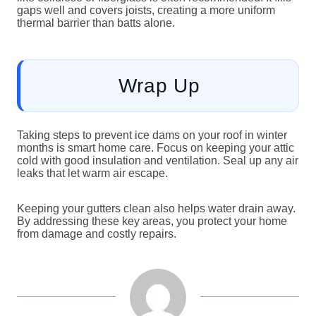
gaps well and covers joists, creating a more uniform
thermal barrier than batts alone.
Wrap Up
Taking steps to prevent ice dams on your roof in winter
months is smart home care. Focus on keeping your attic
cold with good insulation and ventilation. Seal up any air
leaks that let warm air escape.
Keeping your gutters clean also helps water drain away.
By addressing these key areas, you protect your home
from damage and costly repairs.