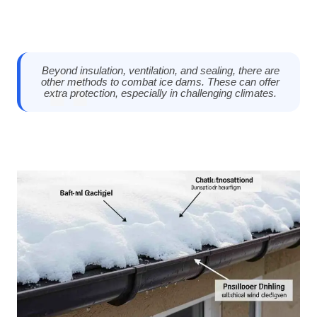
Beyond insulation, ventilation, and sealing, there are
other methods to combat ice dams. These can offer
extra protection, especially in challenging climates.