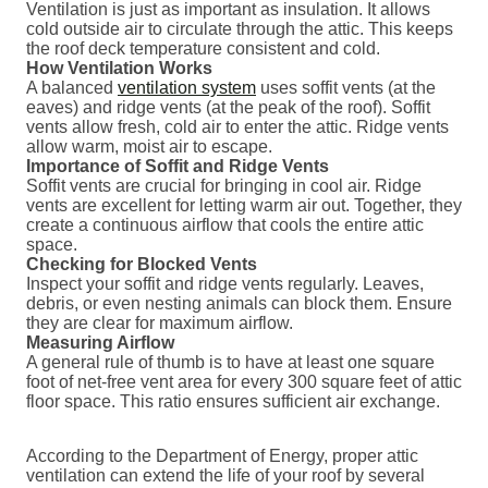
Ventilation is just as important as insulation. It allows
cold outside air to circulate through the attic. This keeps
the roof deck temperature consistent and cold.
How Ventilation Works
A balanced
ventilation system
uses soffit vents (at the
eaves) and ridge vents (at the peak of the roof). Soffit
vents allow fresh, cold air to enter the attic. Ridge vents
allow warm, moist air to escape.
Importance of Soffit and Ridge Vents
Soffit vents are crucial for bringing in cool air. Ridge
vents are excellent for letting warm air out. Together, they
create a continuous airflow that cools the entire attic
space.
Checking for Blocked Vents
Inspect your soffit and ridge vents regularly. Leaves,
debris, or even nesting animals can block them. Ensure
they are clear for maximum airflow.
Measuring Airflow
A general rule of thumb is to have at least one square
foot of net-free vent area for every 300 square feet of attic
floor space. This ratio ensures sufficient air exchange.
According to the Department of Energy, proper attic
ventilation can extend the life of your roof by several