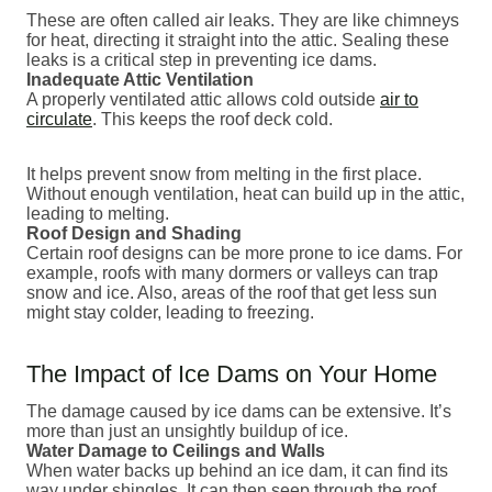
These are often called air leaks. They are like chimneys
for heat, directing it straight into the attic. Sealing these
leaks is a critical step in preventing ice dams.
Inadequate Attic Ventilation
A properly ventilated attic allows cold outside
air to
circulate
. This keeps the roof deck cold.
It helps prevent snow from melting in the first place.
Without enough ventilation, heat can build up in the attic,
leading to melting.
Roof Design and Shading
Certain roof designs can be more prone to ice dams. For
example, roofs with many dormers or valleys can trap
snow and ice. Also, areas of the roof that get less sun
might stay colder, leading to freezing.
The Impact of Ice Dams on Your Home
The damage caused by ice dams can be extensive. It’s
more than just an unsightly buildup of ice.
Water Damage to Ceilings and Walls
When water backs up behind an ice dam, it can find its
way under shingles. It can then seep through the roof