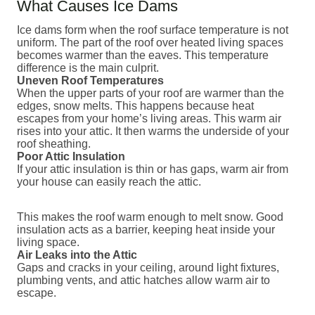
What Causes Ice Dams
Ice dams form when the roof surface temperature is not
uniform. The part of the roof over heated living spaces
becomes warmer than the eaves. This temperature
difference is the main culprit.
Uneven Roof Temperatures
When the upper parts of your roof are warmer than the
edges, snow melts. This happens because heat
escapes from your home’s living areas. This warm air
rises into your attic. It then warms the underside of your
roof sheathing.
Poor Attic Insulation
If your attic insulation is thin or has gaps, warm air from
your house can easily reach the attic.
This makes the roof warm enough to melt snow. Good
insulation acts as a barrier, keeping heat inside your
living space.
Air Leaks into the Attic
Gaps and cracks in your ceiling, around light fixtures,
plumbing vents, and attic hatches allow warm air to
escape.