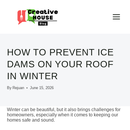
Skip
to
content
HOW TO PREVENT ICE
DAMS ON YOUR ROOF
IN WINTER
By
Rejuan
June 15, 2026
Winter can be beautiful, but it also brings challenges for
homeowners, especially when it comes to keeping our
homes safe and sound.