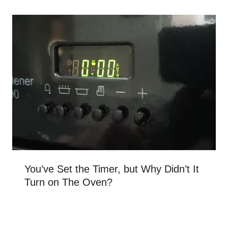
You’ve Set the Timer, but Why Didn’t It
Turn on The Oven?