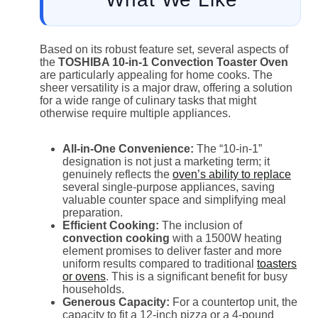
Based on its robust feature set, several aspects of
the
TOSHIBA 10-in-1 Convection Toaster Oven
are particularly appealing for home cooks. The
sheer versatility is a major draw, offering a solution
for a wide range of culinary tasks that might
otherwise require multiple appliances.
All-in-One Convenience:
The “10-in-1”
designation is not just a marketing term; it
genuinely reflects the
oven’s ability to replace
several single-purpose appliances, saving
valuable counter space and simplifying meal
preparation.
Efficient Cooking:
The inclusion of
convection cooking
with a 1500W heating
element promises to deliver faster and more
uniform results compared to traditional
toasters
or ovens
. This is a significant benefit for busy
households.
Generous Capacity:
For a countertop unit, the
capacity to fit a 12-inch pizza or a 4-pound