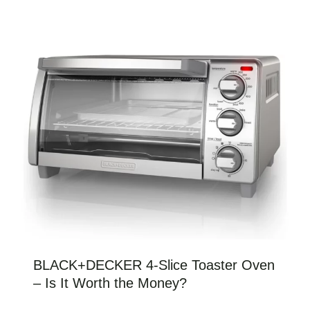
BLACK+DECKER 4-Slice Toaster Oven
– Is It Worth the Money?