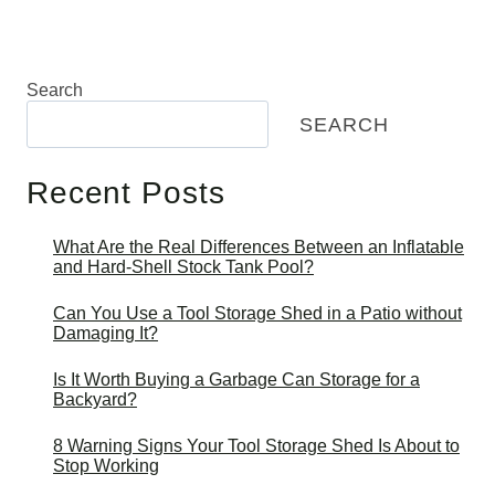
Search
SEARCH
Recent Posts
What Are the Real Differences Between an Inflatable
and Hard-Shell Stock Tank Pool?
Can You Use a Tool Storage Shed in a Patio without
Damaging It?
Is It Worth Buying a Garbage Can Storage for a
Backyard?
8 Warning Signs Your Tool Storage Shed Is About to
Stop Working