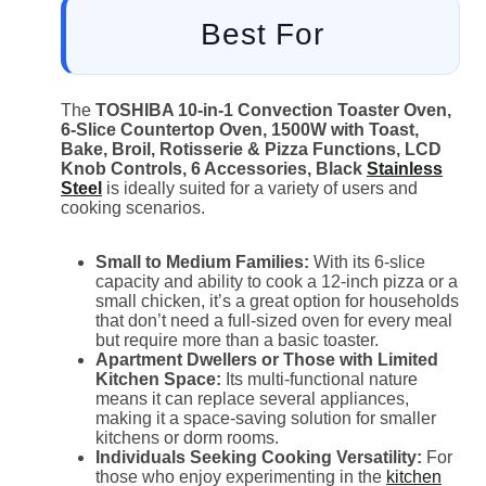
Best For
The
TOSHIBA 10-in-1 Convection Toaster Oven,
6-Slice Countertop Oven, 1500W with Toast,
Bake, Broil, Rotisserie & Pizza Functions, LCD
Knob Controls, 6 Accessories, Black
Stainless
Steel
is ideally suited for a variety of users and
cooking scenarios.
Small to Medium Families:
With its 6-slice
capacity and ability to cook a 12-inch pizza or a
small chicken, it’s a great option for households
that don’t need a full-sized oven for every meal
but require more than a basic toaster.
Apartment Dwellers or Those with Limited
Kitchen Space:
Its multi-functional nature
means it can replace several appliances,
making it a space-saving solution for smaller
kitchens or dorm rooms.
Individuals Seeking Cooking Versatility:
For
those who enjoy experimenting in the
kitchen