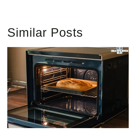
Similar Posts