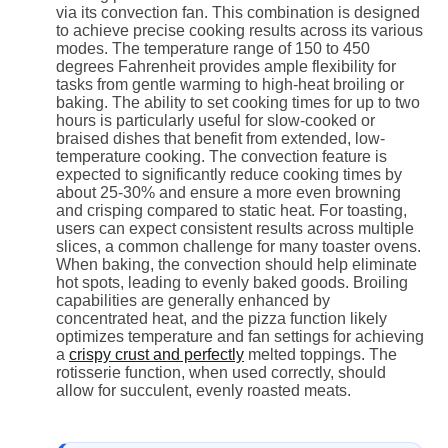
via its convection fan. This combination is designed
to achieve precise cooking results across its various
modes. The temperature range of 150 to 450
degrees Fahrenheit provides ample flexibility for
tasks from gentle warming to high-heat broiling or
baking. The ability to set cooking times for up to two
hours is particularly useful for slow-cooked or
braised dishes that benefit from extended, low-
temperature cooking. The convection feature is
expected to significantly reduce cooking times by
about 25-30% and ensure a more even browning
and crisping compared to static heat. For toasting,
users can expect consistent results across multiple
slices, a common challenge for many toaster ovens.
When baking, the convection should help eliminate
hot spots, leading to evenly baked goods. Broiling
capabilities are generally enhanced by
concentrated heat, and the pizza function likely
optimizes temperature and fan settings for achieving
a
crispy crust and perfectly
melted toppings. The
rotisserie function, when used correctly, should
allow for succulent, evenly roasted meats.