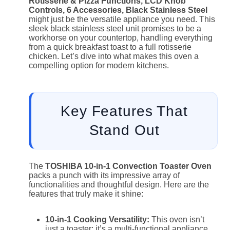
Rotisserie & Pizza Functions, LCD Knob
Controls, 6 Accessories, Black Stainless Steel
might just be the versatile appliance you need. This
sleek black stainless steel unit promises to be a
workhorse on your countertop, handling everything
from a quick breakfast toast to a full rotisserie
chicken. Let’s dive into what makes this oven a
compelling option for modern kitchens.
Key Features That
Stand Out
The
TOSHIBA 10-in-1 Convection Toaster Oven
packs a punch with its impressive array of
functionalities and thoughtful design. Here are the
features that truly make it shine:
10-in-1 Cooking Versatility:
This oven isn’t
just a toaster; it’s a multi-functional appliance