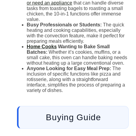
or need an appliance
that can handle diverse
tasks from toasting bagels to roasting a small
chicken, the 10-in-1 functions offer immense
value.
Busy Professionals or Students:
The quick
heating and cooking capabilities, especially
with the convection feature, make it perfect for
preparing meals efficiently.
Home Cooks
Wanting to Bake Small
Batches:
Whether it’s cookies, muffins, or a
small cake, this oven can handle baking needs
without heating up a large conventional oven.
Anyone Looking for Easy Meal Prep:
The
inclusion of specific functions like pizza and
rotisserie, along with a straightforward
interface, simplifies the process of preparing a
variety of dishes.
Buying Guide