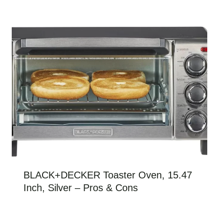
BLACK+DECKER Toaster Oven, 15.47
Inch, Silver – Pros & Cons