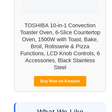
TOSHIBA 10-in-1 Convection
Toaster Oven, 6-Slice Countertop
Oven, 1500W with Toast, Bake,
Broil, Rotisserie & Pizza
Functions, LCD Knob Controls, 6
Accessories, Black Stainless
Steel
Buy Now on Amazon
What We Like