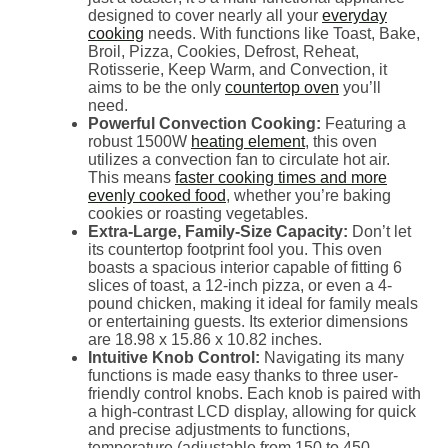
designed to cover nearly all your
everyday
cooking
needs. With functions like Toast, Bake,
Broil, Pizza, Cookies, Defrost, Reheat,
Rotisserie, Keep Warm, and Convection, it
aims to be the only
countertop oven
you’ll
need.
Powerful Convection Cooking:
Featuring a
robust 1500W
heating element
, this oven
utilizes a convection fan to circulate hot air.
This means
faster cooking times and more
evenly cooked food
, whether you’re baking
cookies or roasting vegetables.
Extra-Large, Family-Size Capacity:
Don’t let
its countertop footprint fool you. This oven
boasts a spacious interior capable of fitting 6
slices of toast, a 12-inch pizza, or even a 4-
pound chicken, making it ideal for family meals
or entertaining guests. Its exterior dimensions
are 18.98 x 15.86 x 10.82 inches.
Intuitive Knob Control:
Navigating its many
functions is made easy thanks to three user-
friendly control knobs. Each knob is paired with
a high-contrast LCD display, allowing for quick
and precise adjustments to functions,
temperature (adjustable from 150 to 450