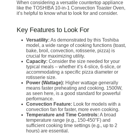
When considering a versatile countertop appliance
like the TOSHIBA 10-in-1 Convection Toaster Oven,
it’s helpful to know what to look for and consider.
Key Features to Look For
Versatility:
As demonstrated by this Toshiba
model, a wide range of cooking functions (toast,
bake, broil, convection, rotisserie, pizza) is
crucial for maximizing utility.
Capacity:
Consider the size needed for your
typical meals – whether it’s 4-slice, 6-slice, or
accommodating a specific pizza diameter or
rotisserie size.
Power (Wattage):
Higher wattage generally
means faster preheating and cooking. 1500W,
as seen here, is a good standard for powerful
performance.
Convection Feature:
Look for models with a
convection fan for faster, more even cooking.
Temperature and Time Controls:
A broad
temperature range (e.g., 150-450°F) and
sufficient cooking time settings (e.g., up to 2
hours) are essential.