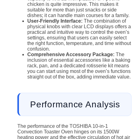
chicken is quite impressive. This makes it
suitable for more than just snacks or side
dishes; it can handle main courses for a family.
User-Friendly Interface:
The combination of
physical knobs with clear LCD displays offers a
practical and intuitive way to control the oven’s
settings, ensuring that users can easily select
the right function, temperature, and time without
confusion.
Comprehensive Accessory Package:
The
inclusion of essential accessories like a baking
rack, pan, and a dedicated rotisserie kit means
you can start using most of the oven’s functions
straight out of the box, adding immediate value.
Performance Analysis
The performance of the TOSHIBA 10-in-1
Convection Toaster Oven hinges on its 1500W
heating power and the effective circulation of hot air