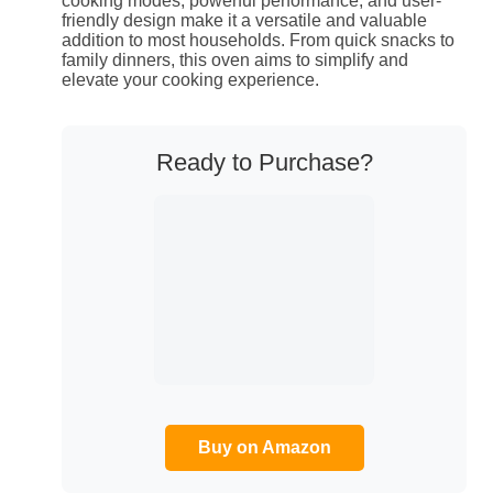
cooking modes, powerful performance, and user-
friendly design make it a versatile and valuable
addition to most households. From quick snacks to
family dinners, this oven aims to simplify and
elevate your cooking experience.
Ready to Purchase?
Buy on Amazon