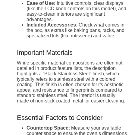
Ease of Use:
Intuitive controls, clear displays
(like the LCD knob controls on this model), and
easy-to-clean interiors are significant
advantages.
Included Accessories:
Check what comes in
the box, as extras like baking pans, racks, and
specialized kits (like rotisserie) add value.
Important Materials
While specific material compositions are often not
detailed in product feature lists, the description
highlights a “Black Stainless Steel” finish, which
typically refers to stainless steel with a colored
coating. This finish is often chosen for its aesthetic
appeal and resistance to fingerprints compared to
standard stainless steel. The interior is usually
made of non-stick coated metal for easier cleaning.
Essential Factors to Consider
Countertop Space:
Measure your available
counter space to ensure the oven’s dimensions