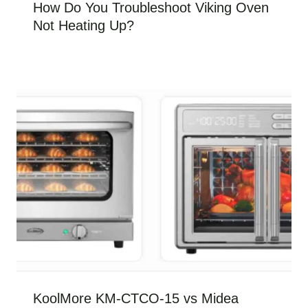
How Do You Troubleshoot Viking Oven
Not Heating Up?
KoolMore KM-CTCO-15 vs Midea