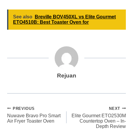
See also
Breville BOV450XL vs Elite Gourmet
ETO4510B: Best Toaster Oven for
Rejuan
Post
PREVIOUS
NEXT
Nuwave Bravo Pro Smart
Elite Gourmet ETO2530M
navigation
Air Fryer Toaster Oven
Countertop Oven – In-
Depth Review