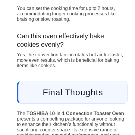
You can set the cooking time for up to 2 hours,
accommodating longer cooking processes like
braising or slow roasting.
Can this oven effectively bake
cookies evenly?
Yes, the convection fan circulates hot air for faster,
more even results, which is beneficial for baking
items like cookies.
Final Thoughts
The
TOSHIBA 10-in-1 Convection Toaster Oven
presents a compelling package for anyone looking
to enhance their kitchen’s functionality without
sacrificing counter space. Its extensive range of