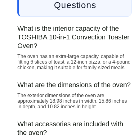
Questions
What is the interior capacity of the
TOSHIBA 10-in-1 Convection Toaster
Oven?
The oven has an extra-large capacity, capable of
fitting 6 slices of toast, a 12-inch pizza, or a 4-pound
chicken, making it suitable for family-sized meals.
What are the dimensions of the oven?
The exterior dimensions of the oven are
approximately 18.98 inches in width, 15.86 inches
in depth, and 10.82 inches in height.
What accessories are included with
the oven?