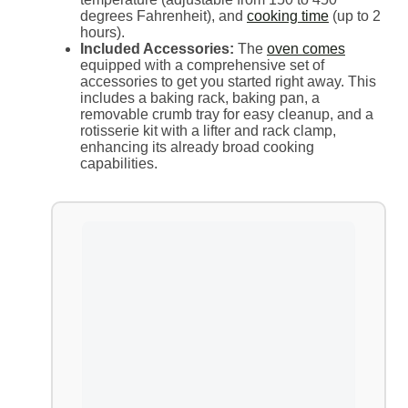
degrees Fahrenheit), and
cooking time
(up to 2
hours).
Included Accessories:
The
oven comes
equipped with a comprehensive set of
accessories to get you started right away. This
includes a baking rack, baking pan, a
removable crumb tray for easy cleanup, and a
rotisserie kit with a lifter and rack clamp,
enhancing its already broad cooking
capabilities.