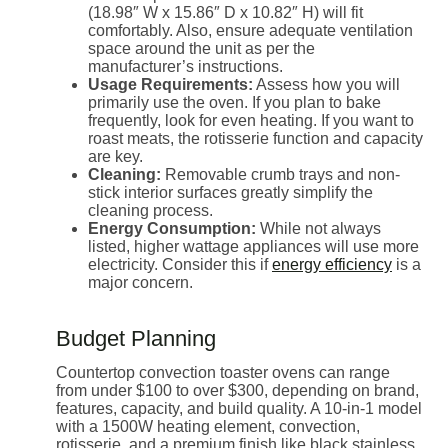
(18.98″ W x 15.86″ D x 10.82″ H) will fit
comfortably. Also, ensure adequate ventilation
space around the unit as per the
manufacturer’s instructions.
Usage Requirements:
Assess how you will
primarily use the oven. If you plan to bake
frequently, look for even heating. If you want to
roast meats, the rotisserie function and capacity
are key.
Cleaning:
Removable crumb trays and non-
stick interior surfaces greatly simplify the
cleaning process.
Energy Consumption:
While not always
listed, higher wattage appliances will use more
electricity. Consider this if
energy efficiency
is a
major concern.
Budget Planning
Countertop convection toaster ovens can range
from under $100 to over $300, depending on brand,
features, capacity, and build quality. A 10-in-1 model
with a 1500W heating element, convection,
rotisserie, and a premium finish like black stainless