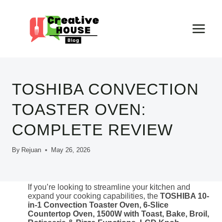
Skip
to
content
TOSHIBA CONVECTION
TOASTER OVEN:
COMPLETE REVIEW
By
Rejuan
May 26, 2026
If you’re looking to streamline your kitchen and
expand your cooking capabilities, the
TOSHIBA 10-
in-1 Convection Toaster Oven, 6-Slice
Countertop Oven, 1500W with Toast, Bake, Broil,