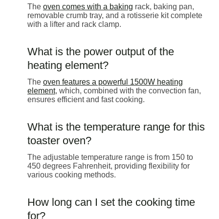
The
oven comes with a baking
rack, baking pan,
removable crumb tray, and a rotisserie kit complete
with a lifter and rack clamp.
What is the power output of the
heating element?
The
oven features a powerful 1500W heating
element
, which, combined with the convection fan,
ensures efficient and fast cooking.
What is the temperature range for this
toaster oven?
The adjustable temperature range is from 150 to
450 degrees Fahrenheit, providing flexibility for
various cooking methods.
How long can I set the cooking time
for?