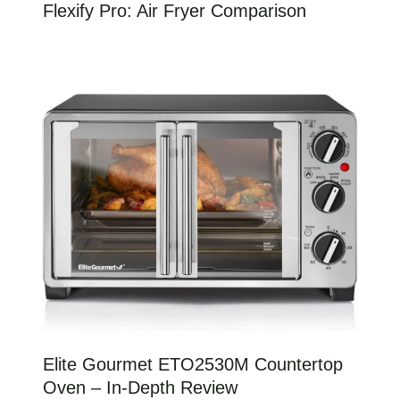
Flexify Pro: Air Fryer Comparison
Elite Gourmet ETO2530M Countertop
Oven – In-Depth Review