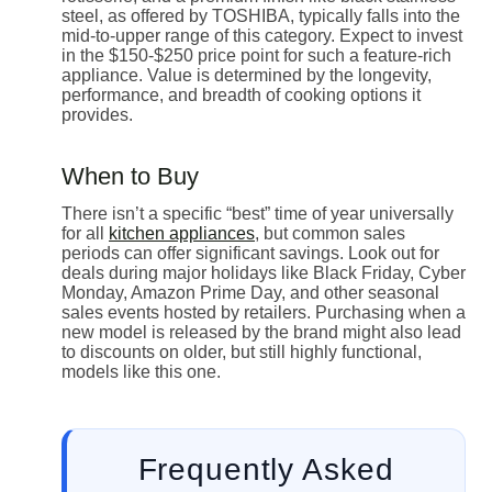
steel, as offered by TOSHIBA, typically falls into the
mid-to-upper range of this category. Expect to invest
in the $150-$250 price point for such a feature-rich
appliance. Value is determined by the longevity,
performance, and breadth of cooking options it
provides.
When to Buy
There isn’t a specific “best” time of year universally
for all
kitchen appliances
, but common sales
periods can offer significant savings. Look out for
deals during major holidays like Black Friday, Cyber
Monday, Amazon Prime Day, and other seasonal
sales events hosted by retailers. Purchasing when a
new model is released by the brand might also lead
to discounts on older, but still highly functional,
models like this one.
Frequently Asked