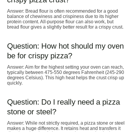
Answer: Bread flour is often recommended for a good
balance of chewiness and crispiness due to its higher
protein content. All-purpose flour can also work, but
bread flour gives a slightly better result for a crispy crust.
Question: How hot should my oven
be for crispy pizza?
Answer: Aim for the highest setting your oven can reach,
typically between 475-550 degrees Fahrenheit (245-290
degrees Celsius). This high heat helps the crust crisp up
quickly.
Question: Do I really need a pizza
stone or steel?
Answer: While not strictly required, a pizza stone or steel
makes a huge difference. It retains heat and transfers it