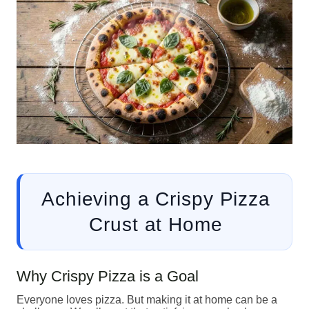
Achieving a Crispy Pizza
Crust at Home
Why Crispy Pizza is a Goal
Everyone loves pizza. But making it at home can be a