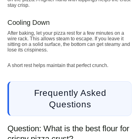
stay crisp.
Cooling Down
After baking, let your pizza rest for a few minutes on a
wire rack. This allows steam to escape. If you leave it
sitting on a solid surface, the bottom can get steamy and
lose its crispiness.
A short rest helps maintain that perfect crunch.
Frequently Asked
Questions
Question: What is the best flour for
crispy pizza crust?