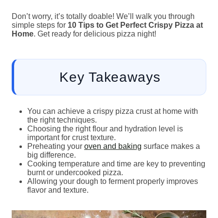
Don’t worry, it’s totally doable! We’ll walk you through
simple steps for
10 Tips to Get Perfect Crispy Pizza at
Home
. Get ready for delicious pizza night!
Key Takeaways
You can achieve a crispy pizza crust at home with
the right techniques.
Choosing the right flour and hydration level is
important for crust texture.
Preheating your
oven and baking
surface makes a
big difference.
Cooking temperature and time are key to preventing
burnt or undercooked pizza.
Allowing your dough to ferment properly improves
flavor and texture.