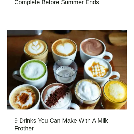
Complete Before Summer Ends
9 Drinks You Can Make With A Milk
Frother