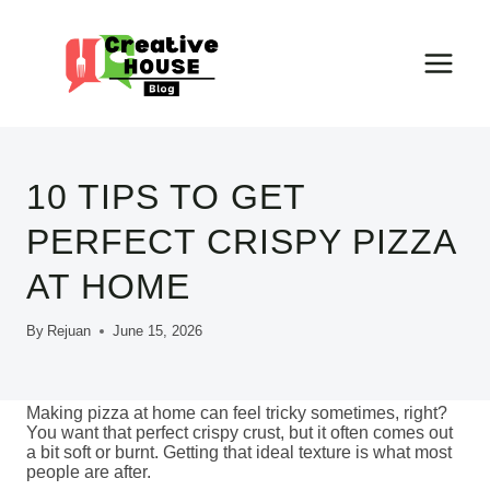
Skip
to
content
10 TIPS TO GET
PERFECT CRISPY PIZZA
AT HOME
By
Rejuan
June 15, 2026
Making pizza at home can feel tricky sometimes, right?
You want that perfect crispy crust, but it often comes out
a bit soft or burnt. Getting that ideal texture is what most
people are after.