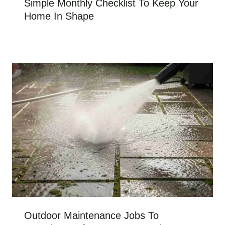
Simple Monthly Checklist To Keep Your
Home In Shape
Outdoor Maintenance Jobs To