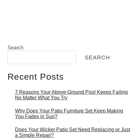
Search
SEARCH
Recent Posts
7 Reasons Your Above-Ground Pool Keeps Failing
No Matter What You Try
Why Does Your Patio Furniture Set Keep Making
You Fades in Sun?
Does Your Wicker Patio Set Need Replacing or Just
a Simple Repair?