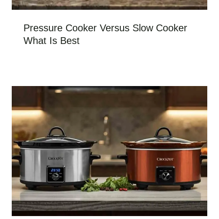
Pressure Cooker Versus Slow Cooker
What Is Best