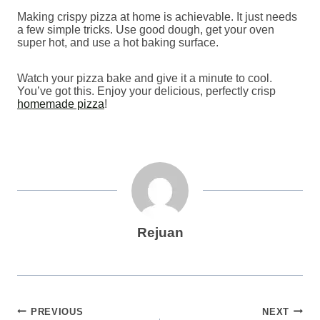
Making crispy pizza at home is achievable. It just needs
a few simple tricks. Use good dough, get your oven
super hot, and use a hot baking surface.
Watch your pizza bake and give it a minute to cool.
You’ve got this. Enjoy your delicious, perfectly crisp
homemade pizza
!
Rejuan
Post
PREVIOUS
NEXT