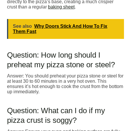
directly to the pizza’s base, creating a much crispier
crust than a regular
baking sheet
.
See also
Why Doors Stick And How To Fix
Them Fast
Question: How long should I
preheat my pizza stone or steel?
Answer: You should preheat your pizza stone or steel for
at least 30 to 60 minutes in a very hot oven. This
ensures it’s hot enough to cook the crust from the bottom
up immediately.
Question: What can I do if my
pizza crust is soggy?