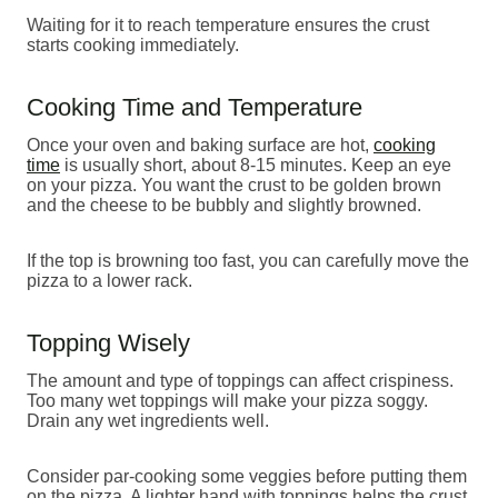
Waiting for it to reach temperature ensures the crust
starts cooking immediately.
Cooking Time and Temperature
Once your oven and baking surface are hot,
cooking
time
is usually short, about 8-15 minutes. Keep an eye
on your pizza. You want the crust to be golden brown
and the cheese to be bubbly and slightly browned.
If the top is browning too fast, you can carefully move the
pizza to a lower rack.
Topping Wisely
The amount and type of toppings can affect crispiness.
Too many wet toppings will make your pizza soggy.
Drain any wet ingredients well.
Consider par-cooking some veggies before putting them
on the pizza. A lighter hand with toppings helps the crust