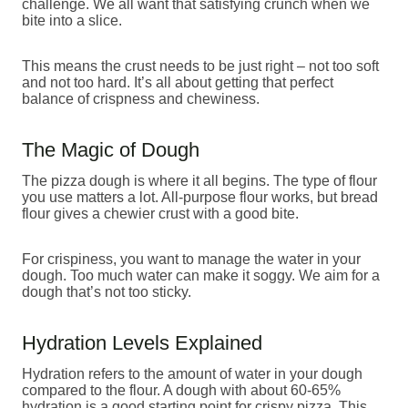
challenge. We all want that satisfying crunch when we
bite into a slice.
This means the crust needs to be just right – not too soft
and not too hard. It’s all about getting that perfect
balance of crispness and chewiness.
The Magic of Dough
The pizza dough is where it all begins. The type of flour
you use matters a lot. All-purpose flour works, but bread
flour gives a chewier crust with a good bite.
For crispiness, you want to manage the water in your
dough. Too much water can make it soggy. We aim for a
dough that’s not too sticky.
Hydration Levels Explained
Hydration refers to the amount of water in your dough
compared to the flour. A dough with about 60-65%
hydration is a good starting point for crispy pizza. This