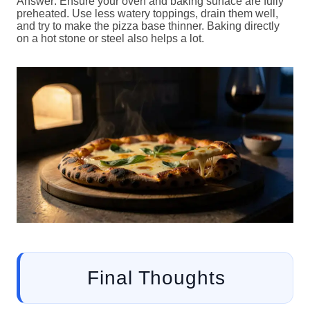
Answer: Ensure your oven and baking surface are fully
preheated. Use less watery toppings, drain them well,
and try to make the pizza base thinner. Baking directly
on a hot stone or steel also helps a lot.
Final Thoughts