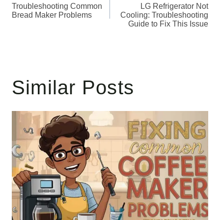
Troubleshooting Common
LG Refrigerator Not
navigation
Bread Maker Problems
Cooling: Troubleshooting
Guide to Fix This Issue
Similar Posts