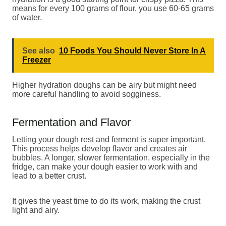
means for every 100 grams of flour, you use 60-65 grams
of water.
See also
10 Foods You Should Never Store In A
Freezer
Higher hydration doughs can be airy but might need
more careful handling to avoid sogginess.
Fermentation and Flavor
Letting your dough rest and ferment is super important.
This process helps develop flavor and creates air
bubbles. A longer, slower fermentation, especially in the
fridge, can make your dough easier to work with and
lead to a better crust.
It gives the yeast time to do its work, making the crust
light and airy.