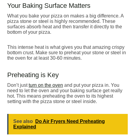
Your Baking Surface Matters
What you bake your pizza on makes a big difference. A
pizza stone or steel is highly recommended. These
surfaces absorb heat and then transfer it directly to the
bottom of your pizza.
This intense heat is what gives you that amazing crispy
bottom crust. Make sure to preheat your stone or steel in
the oven for at least 30-60 minutes.
Preheating is Key
Don’t just
turn on the oven
and put your pizza in. You
need to let the oven and your baking surface get really
hot. This means preheating the oven to its highest
setting with the pizza stone or steel inside.
See also
Do Air Fryers Need Preheating
Explained