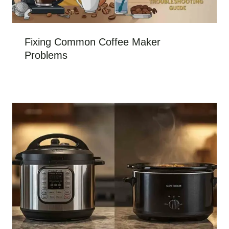
Fixing Common Coffee Maker
Problems