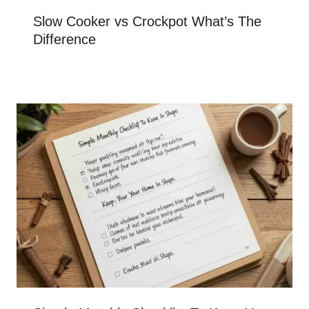
Slow Cooker vs Crockpot What’s The
Difference