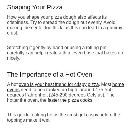
Shaping Your Pizza
How you shape your pizza dough also affects its
crispiness. Try to spread the dough out evenly. Avoid
making the center too thick, as this can lead to a gummy
crust.
Stretching it gently by hand or using a rolling pin
carefully can help create a thin, even base that bakes up
nicely.
The Importance of a Hot Oven
A hot
oven is your best friend for crispy pizza
. Most
home
ovens
need to be cranked up high, around 475-550
degrees Fahrenheit (245-290 degrees Celsius). The
hotter the oven, the
faster the pizza cooks
.
This quick cooking helps the crust get crispy before the
toppings make it wet.