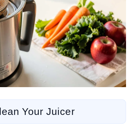
ean Your Juicer