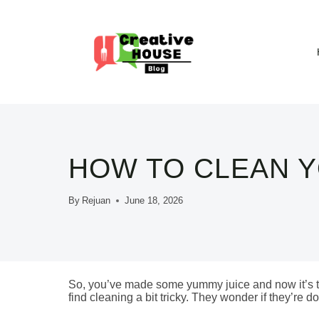
Skip
to
content
HOW TO CLEAN Y
By
Rejuan
June 18, 2026
So, you’ve made some yummy juice and now it’s ti
find cleaning a bit tricky. They wonder if they’re doin