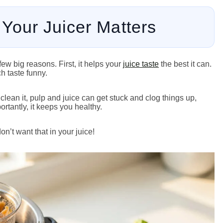
Your Juicer Matters
few big reasons. First, it helps your
juice taste
the best it can.
ch taste funny.
clean it, pulp and juice can get stuck and clog things up,
ortantly, it keeps you healthy.
n’t want that in your juice!