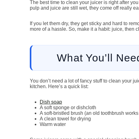
The best time to clean your juicer is right after yo
pulp and juice are still wet, they come off really eas
If you let them dry, they get sticky and hard to r
more of a hassle. So, make it a habit: juice, then c
What You’ll Nee
You don’t need a lot of fancy stuff to clean your j
kitchen. Here’s a quick list:
Dish soap
A soft sponge or dishcloth
A soft-bristled brush (an old toothbrush works 
A clean towel for drying
Warm water