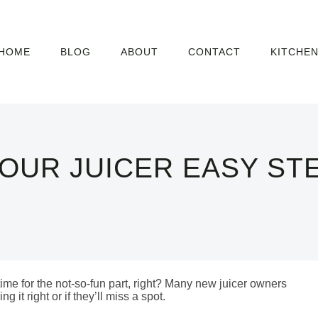
HOME
BLOG
ABOUT
CONTACT
KITCHE
OUR JUICER EASY ST
me for the not-so-fun part, right? Many new juicer owners
g it right or if they’ll miss a spot.