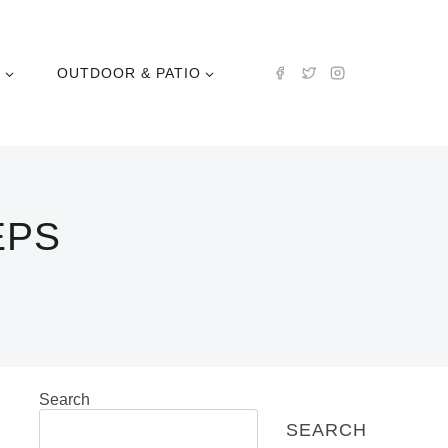
N
OUTDOOR & PATIO
EPS
Search
SEARCH