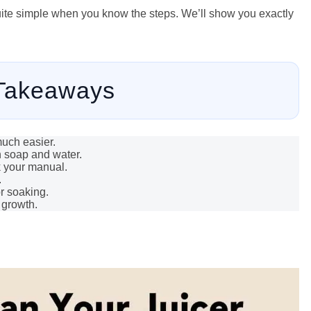
 quite simple when you know the steps. We’ll show you exactly
Takeaways
much easier.
h soap and water.
k your manual.
.
r soaking.
 growth.