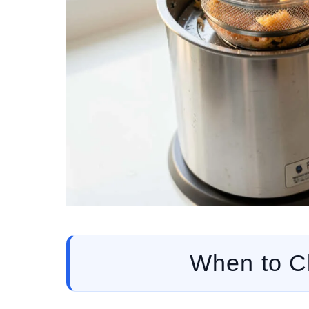
When to Cl