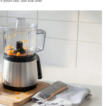
f yours did, use that one!