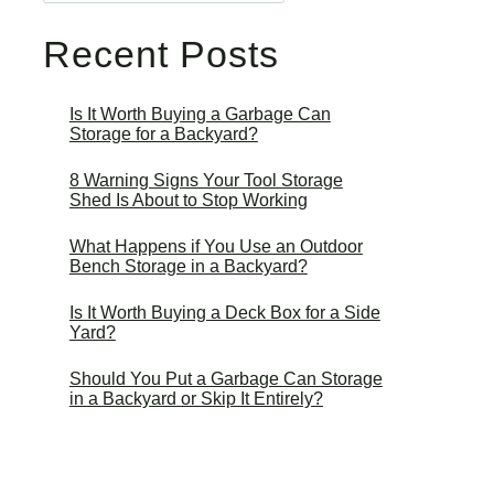
Recent Posts
Is It Worth Buying a Garbage Can
Storage for a Backyard?
8 Warning Signs Your Tool Storage
Shed Is About to Stop Working
What Happens if You Use an Outdoor
Bench Storage in a Backyard?
Is It Worth Buying a Deck Box for a Side
Yard?
Should You Put a Garbage Can Storage
in a Backyard or Skip It Entirely?