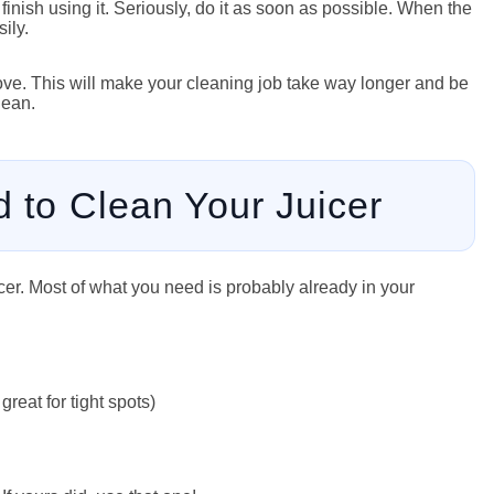
u finish using it. Seriously, do it as soon as possible. When the
ily.
emove. This will make your cleaning job take way longer and be
lean.
d to Clean Your Juicer
uicer. Most of what you need is probably already in your
great for tight spots)