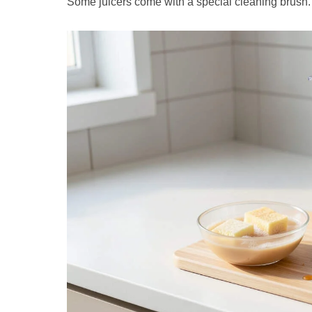
Some juicers come with a special cleaning brush. I