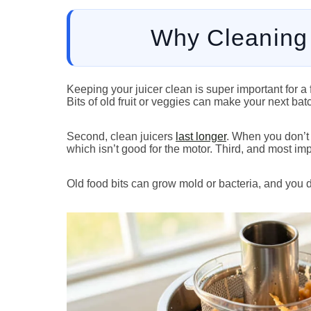
Why Cleaning 
Keeping your juicer clean is super important for a 
Bits of old fruit or veggies can make your next bat
Second, clean juicers
last longer
. When you don’t 
which isn’t good for the motor. Third, and most imp
Old food bits can grow mold or bacteria, and you do