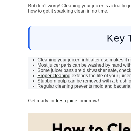
But don’t worry! Cleaning your juicer is actually
how to get it sparkling clean in no time.
Key 
Cleaning your juicer right after use makes it 
Most juicer parts can be washed by hand wit
Some juicer parts are dishwasher safe, chec
Proper cleaning
extends the life of your juicer
Stubborn pulp can be removed with a brush o
Regular cleaning prevents mold and bacteria
Get ready for
fresh juice
tomorrow!