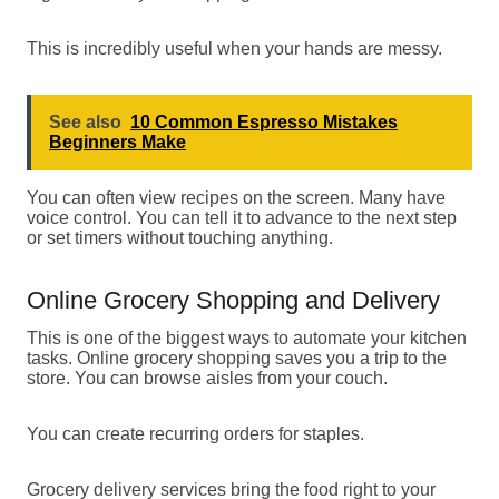
This is incredibly useful when your hands are messy.
See also
10 Common Espresso Mistakes
Beginners Make
You can often view recipes on the screen. Many have
voice control. You can tell it to advance to the next step
or set timers without touching anything.
Online Grocery Shopping and Delivery
This is one of the biggest ways to automate your kitchen
tasks. Online grocery shopping saves you a trip to the
store. You can browse aisles from your couch.
You can create recurring orders for staples.
Grocery delivery services bring the food right to your