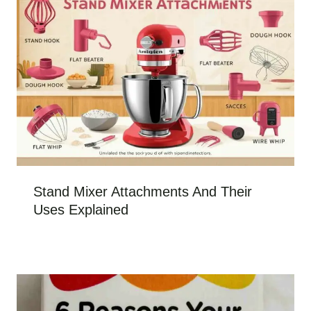
Stand Mixer Attachments And Their
Uses Explained