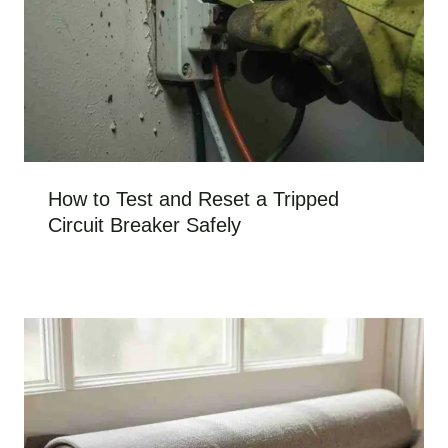
How to Test and Reset a Tripped
Circuit Breaker Safely