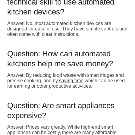
technical skill to use automated
kitchen devices?
Answer: No, most automated kitchen devices are
designed for ease of use. They have simple controls and
often come with clear instructions.
Question: How can automated
kitchens help me save money?
Answer: By reducing food waste with smart fridges and
precise cooking, and by
saving time
which can be used
for earning or other productive activities.
Question: Are smart appliances
expensive?
Answer: Prices vary greatly. While high-end smart
appliances can be costly, there are many affordable