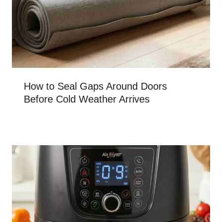
How to Seal Gaps Around Doors
Before Cold Weather Arrives