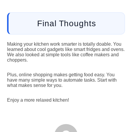
Final Thoughts
Making your kitchen work smarter is totally doable. You
learned about cool gadgets like smart fridges and ovens.
We also looked at simple tools like coffee makers and
choppers.
Plus, online shopping makes getting food easy. You
have many simple ways to automate tasks. Start with
what makes sense for you.
Enjoy a more relaxed kitchen!