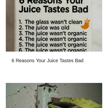
6 Reasons Your Juice Tastes Bad