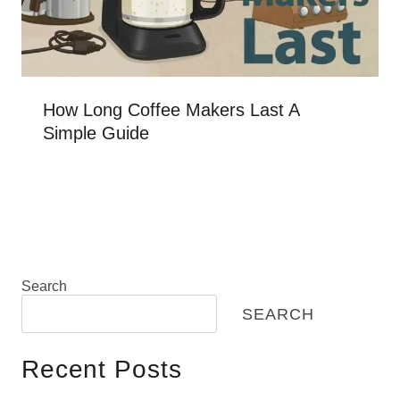
How Long Coffee Makers Last A
Simple Guide
Search
SEARCH
Recent Posts