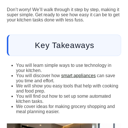
Don’t worry! We’ll walk through it step by step, making it
super simple. Get ready to see how easy it can be to get
your kitchen tasks done with less fuss.
Key Takeaways
You will learn simple ways to use technology in
your kitchen.
You will discover how
smart appliances
can save
you time and effort.
We will show you easy tools that help with cooking
and food prep.
You will find out how to set up some automated
kitchen tasks.
We cover ideas for making grocery shopping and
meal planning easier.