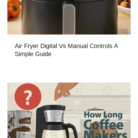
Air Fryer Digital Vs Manual Controls A
Simple Guide