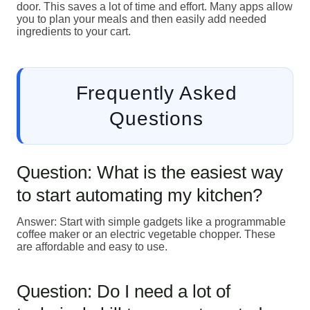
door. This saves a lot of time and effort. Many apps allow
you to plan your meals and then easily add needed
ingredients to your cart.
Frequently Asked
Questions
Question: What is the easiest way
to start automating my kitchen?
Answer: Start with simple gadgets like a programmable
coffee maker or an electric vegetable chopper. These
are affordable and easy to use.
Question: Do I need a lot of