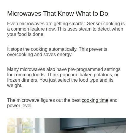
Microwaves That Know What to Do
Even microwaves are getting smarter. Sensor cooking is
a common feature now. This uses steam to detect when
your food is done.
It stops the cooking automatically. This prevents
overcooking and saves energy.
Many microwaves also have pre-programmed settings
for common foods. Think popcorn, baked potatoes, or
frozen dinners. You just select the food type and its
weight.
The microwave figures out the best
cooking time
and
power level.