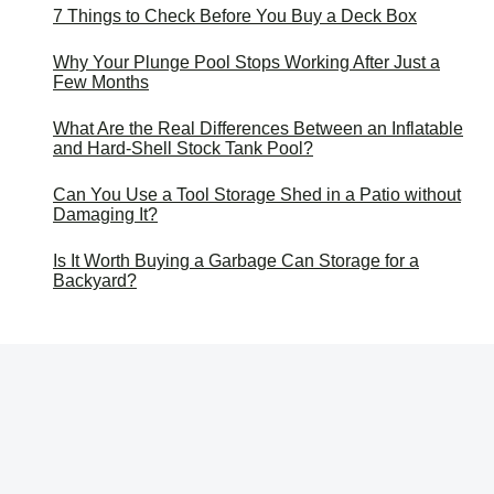
7 Things to Check Before You Buy a Deck Box
Why Your Plunge Pool Stops Working After Just a
Few Months
What Are the Real Differences Between an Inflatable
and Hard-Shell Stock Tank Pool?
Can You Use a Tool Storage Shed in a Patio without
Damaging It?
Is It Worth Buying a Garbage Can Storage for a
Backyard?