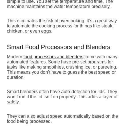
simple to use. You set the temperature and time. The
machine maintains the water temperature precisely.
This eliminates the risk of overcooking. It’s a great way
to automate the cooking process for things like steak,
chicken, or even eggs.
Smart Food Processors and Blenders
Modern
food processors and blenders
come with many
automated features. Some have pre-set programs for
tasks like making smoothies, crushing ice, or pureeing.
This means you don’t have to guess the best speed or
duration.
Smart blenders often have auto-detection for lids. They
won’t run if the lid isn’t on properly. This adds a layer of
safety.
They can also adjust speed automatically based on the
food being processed.