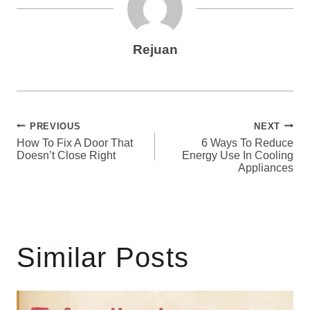
Rejuan
Post
PREVIOUS
NEXT
How To Fix A Door That
6 Ways To Reduce
navigation
Doesn’t Close Right
Energy Use In Cooling
Appliances
Similar Posts