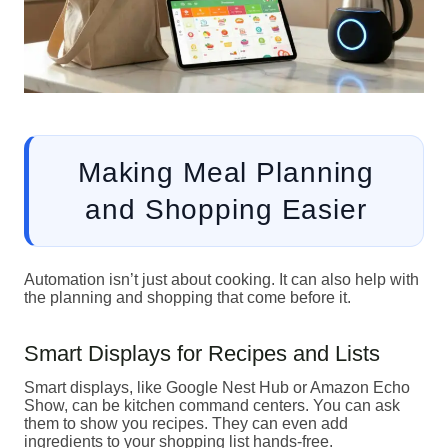
Making Meal Planning
and Shopping Easier
Automation isn’t just about cooking. It can also help with
the planning and shopping that come before it.
Smart Displays for Recipes and Lists
Smart displays, like Google Nest Hub or Amazon Echo
Show, can be kitchen command centers. You can ask
them to show you recipes. They can even add
ingredients to your shopping list hands-free.