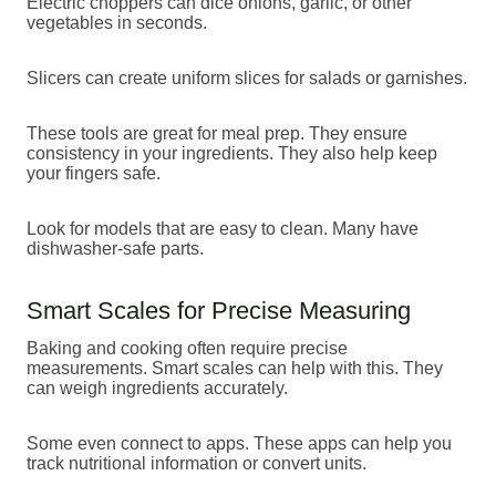
Electric choppers can dice onions, garlic, or other
vegetables in seconds.
Slicers can create uniform slices for salads or garnishes.
These tools are great for meal prep. They ensure
consistency in your ingredients. They also help keep
your fingers safe.
Look for models that are easy to clean. Many have
dishwasher-safe parts.
Smart Scales for Precise Measuring
Baking and cooking often require precise
measurements. Smart scales can help with this. They
can weigh ingredients accurately.
Some even connect to apps. These apps can help you
track nutritional information or convert units.