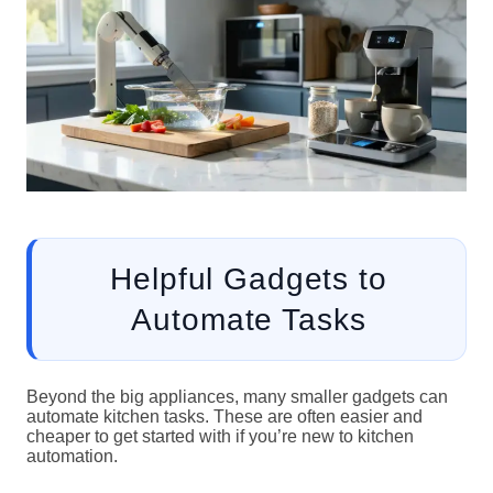
Helpful Gadgets to
Automate Tasks
Beyond the big appliances, many smaller gadgets can
automate kitchen tasks. These are often easier and
cheaper to get started with if you’re new to kitchen
automation.