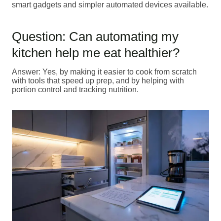
smart gadgets and simpler automated devices available.
Question: Can automating my
kitchen help me eat healthier?
Answer: Yes, by making it easier to cook from scratch
with tools that speed up prep, and by helping with
portion control and tracking nutrition.