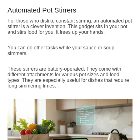
Automated Pot Stirrers
For those who dislike constant stirring, an automated pot
stirrer is a clever invention. This gadget sits in your pot
and stirs food for you. It frees up your hands.
You can do other tasks while your sauce or soup
simmers.
These stirrers are battery-operated. They come with
different attachments for various pot sizes and food
types. They are especially useful for dishes that require
long simmering times.