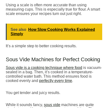
Using a scale is often more accurate than using
measuring cups. This is especially true for flour. A smart
scale ensures your recipes turn out just right.
See also
How Slow Cooking Works Explained
Simply
It’s a simple step to better cooking results.
Sous Vide Machines for Perfect Cooking
Sous vide is a cooking technique where food
is vacuum-
sealed in a bag. Then, it’s cooked in a temperature-
controlled water bath. This method ensures food is
cooked evenly and
perfectly every time
.
You get tender and juicy results.
While it sounds fancy,
sous vide
machines are quite