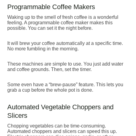
Programmable Coffee Makers
Waking up to the smell of fresh coffee is a wonderful
feeling. A programmable coffee maker makes this
possible. You can set it the night before.
It will brew your coffee automatically at a specific time.
No more fumbling in the morning.
These machines are simple to use. You just add water
and coffee grounds. Then, set the timer.
Some even have a “brew-pause” feature. This lets you
grab a cup before the whole pot is done.
Automated Vegetable Choppers and
Slicers
Chopping vegetables can be time-consuming.
Automated choppers and slicers can speed this up.