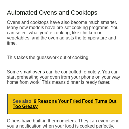
Automated Ovens and Cooktops
Ovens and cooktops have also become much smarter.
Many new models have pre-set cooking programs. You
can select what you’re cooking, like chicken or
vegetables, and the oven adjusts the temperature and
time.
This takes the guesswork out of cooking.
Some
smart ovens
can be controlled remotely. You can
start preheating your oven from your phone on your way
home from work. This means dinner is ready faster.
See also
6 Reasons Your Fried Food Turns Out
Too Greasy
Others have built-in thermometers. They can even send
you a notification when your food is cooked perfectly.