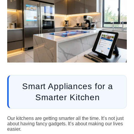
Smart Appliances for a
Smarter Kitchen
Our kitchens are getting smarter all the time. It’s not just
about having fancy gadgets. It’s about making our lives
easier.