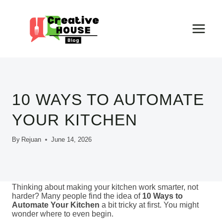
Skip
to
content
10 WAYS TO AUTOMATE
YOUR KITCHEN
By
Rejuan
June 14, 2026
Thinking about making your kitchen work smarter, not
harder? Many people find the idea of
10 Ways to
Automate Your Kitchen
a bit tricky at first. You might
wonder where to even begin.