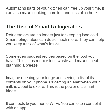
Automating parts of your kitchen can free up your time. It
can also make cooking more fun and less of a chore.
The Rise of Smart Refrigerators
Refrigerators are no longer just for keeping food cold.
Smart refrigerators can do so much more. They can help
you keep track of what’s inside.
Some even suggest recipes based on the food you
have. This helps reduce food waste and makes meal
planning a breeze.
Imagine opening your fridge and seeing a list of its
contents on your phone. Or getting an alert when your
milk is about to expire. This is the power of a smart
fridge.
It connects to your home Wi-Fi. You can often control it
with an app.