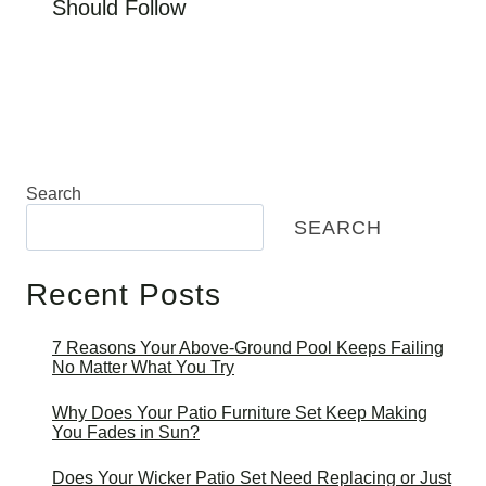
Should Follow
Search
SEARCH
Recent Posts
7 Reasons Your Above-Ground Pool Keeps Failing
No Matter What You Try
Why Does Your Patio Furniture Set Keep Making
You Fades in Sun?
Does Your Wicker Patio Set Need Replacing or Just