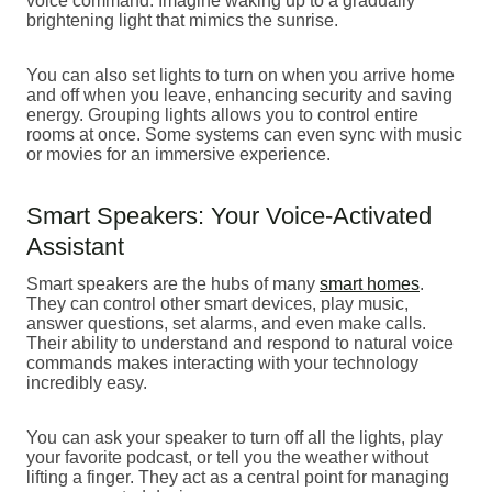
voice command. Imagine waking up to a gradually
brightening light that mimics the sunrise.
You can also set lights to turn on when you arrive home
and off when you leave, enhancing security and saving
energy. Grouping lights allows you to control entire
rooms at once. Some systems can even sync with music
or movies for an immersive experience.
Smart Speakers: Your Voice-Activated
Assistant
Smart speakers are the hubs of many
smart homes
.
They can control other smart devices, play music,
answer questions, set alarms, and even make calls.
Their ability to understand and respond to natural voice
commands makes interacting with your technology
incredibly easy.
You can ask your speaker to turn off all the lights, play
your favorite podcast, or tell you the weather without
lifting a finger. They act as a central point for managing