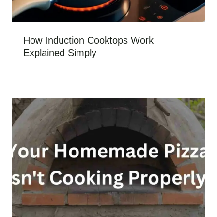
How Induction Cooktops Work
Explained Simply