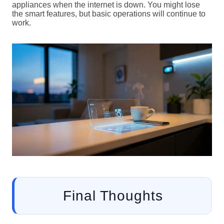
appliances when the internet is down. You might lose
the smart features, but basic operations will continue to
work.
Final Thoughts