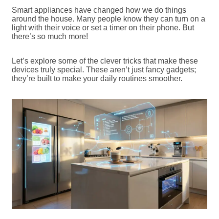
Smart appliances have changed how we do things
around the house. Many people know they can turn on a
light with their voice or set a timer on their phone. But
there’s so much more!
Let’s explore some of the clever tricks that make these
devices truly special. These aren’t just fancy gadgets;
they’re built to make your daily routines smoother.