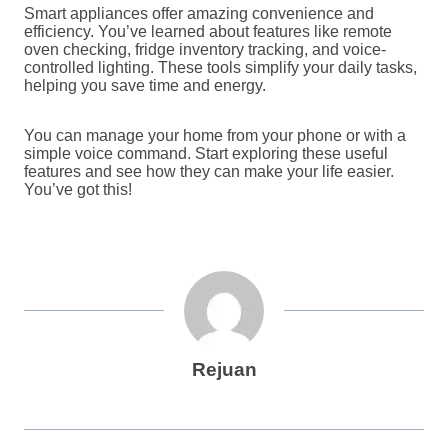
Smart appliances offer amazing convenience and
efficiency. You’ve learned about features like remote
oven checking, fridge inventory tracking, and voice-
controlled lighting. These tools simplify your daily tasks,
helping you save time and energy.
You can manage your home from your phone or with a
simple voice command. Start exploring these useful
features and see how they can make your life easier.
You’ve got this!
Rejuan