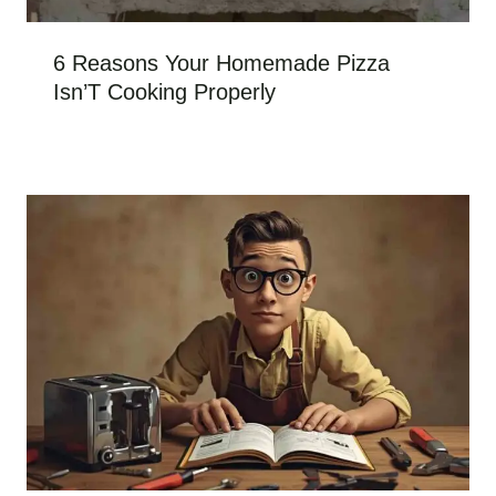
6 Reasons Your Homemade Pizza
Isn’T Cooking Properly