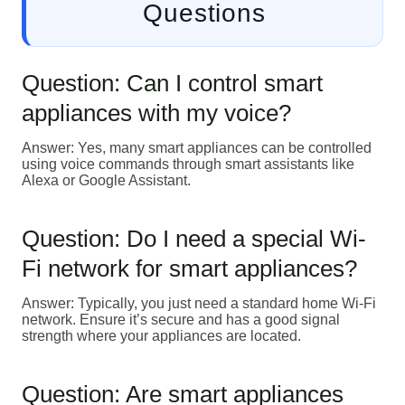
Questions
Question: Can I control smart
appliances with my voice?
Answer: Yes, many smart appliances can be controlled
using voice commands through smart assistants like
Alexa or Google Assistant.
Question: Do I need a special Wi-
Fi network for smart appliances?
Answer: Typically, you just need a standard home Wi-Fi
network. Ensure it’s secure and has a good signal
strength where your appliances are located.
Question: Are smart appliances