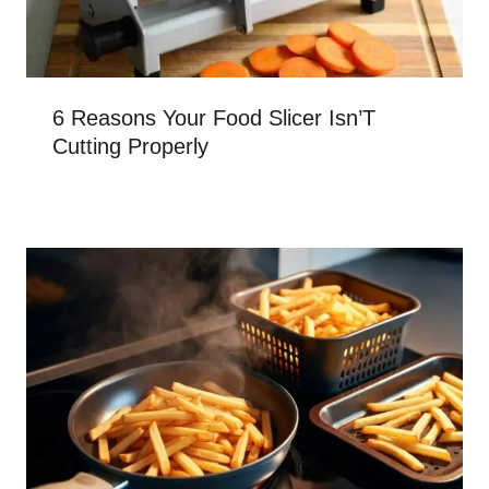
6 Reasons Your Food Slicer Isn’T
Cutting Properly