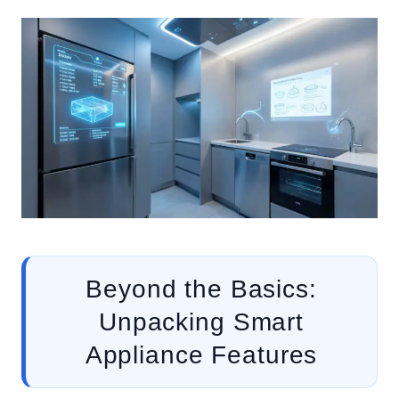
Beyond the Basics:
Unpacking Smart
Appliance Features