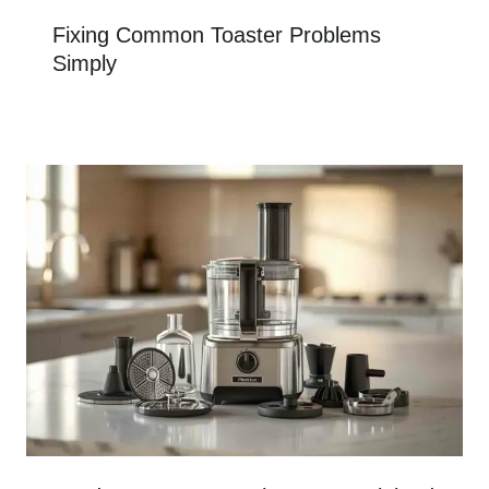
Fixing Common Toaster Problems
Simply