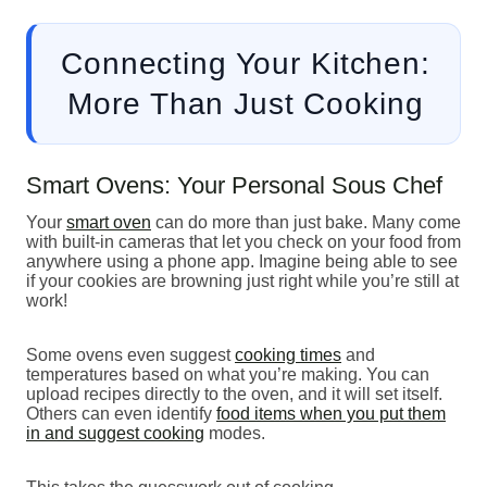
Connecting Your Kitchen:
More Than Just Cooking
Smart Ovens: Your Personal Sous Chef
Your
smart oven
can do more than just bake. Many come
with built-in cameras that let you check on your food from
anywhere using a phone app. Imagine being able to see
if your cookies are browning just right while you’re still at
work!
Some ovens even suggest
cooking times
and
temperatures based on what you’re making. You can
upload recipes directly to the oven, and it will set itself.
Others can even identify
food items when you put them
in and suggest cooking
modes.