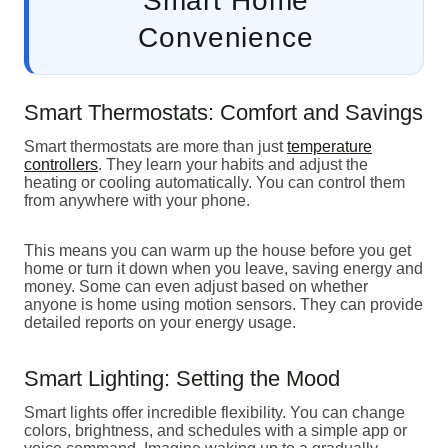
Smart Home
Convenience
Smart Thermostats: Comfort and Savings
Smart thermostats are more than just
temperature
controllers
. They learn your habits and adjust the
heating or cooling automatically. You can control them
from anywhere with your phone.
This means you can warm up the house before you get
home or turn it down when you leave, saving energy and
money. Some can even adjust based on whether
anyone is home using motion sensors. They can provide
detailed reports on your energy usage.
Smart Lighting: Setting the Mood
Smart lights offer incredible flexibility. You can change
colors, brightness, and schedules with a simple app or