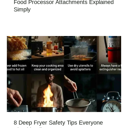
Food Processor Attachments Explained
Simply
8 Deep Fryer Safety Tips Everyone