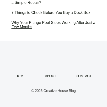
a Simple Repair?
7 Things to Check Before You Buy a Deck Box
Why Your Plunge Pool Stops Working After Just a
Few Months
HOME
ABOUT
CONTACT
© 2026 Creative House Blog