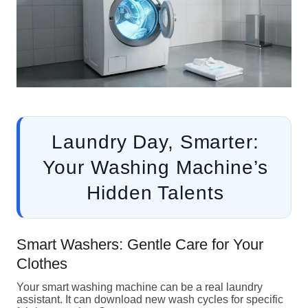
Laundry Day, Smarter:
Your Washing Machine’s
Hidden Talents
Smart Washers: Gentle Care for Your
Clothes
Your smart washing machine can be a real laundry
assistant. It can download new wash cycles for specific