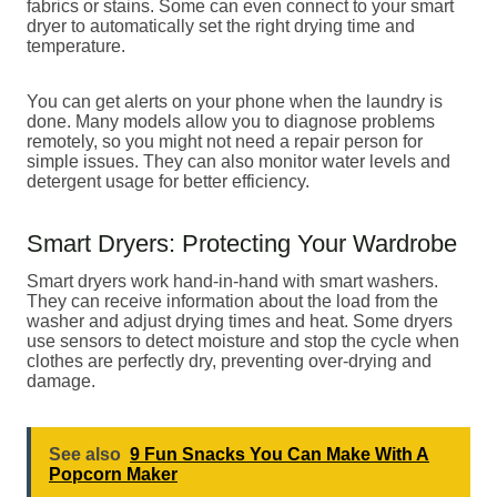
fabrics or stains. Some can even connect to your smart
dryer to automatically set the right drying time and
temperature.
You can get alerts on your phone when the laundry is
done. Many models allow you to diagnose problems
remotely, so you might not need a repair person for
simple issues. They can also monitor water levels and
detergent usage for better efficiency.
Smart Dryers: Protecting Your Wardrobe
Smart dryers work hand-in-hand with smart washers.
They can receive information about the load from the
washer and adjust drying times and heat. Some dryers
use sensors to detect moisture and stop the cycle when
clothes are perfectly dry, preventing over-drying and
damage.
See also
9 Fun Snacks You Can Make With A
Popcorn Maker