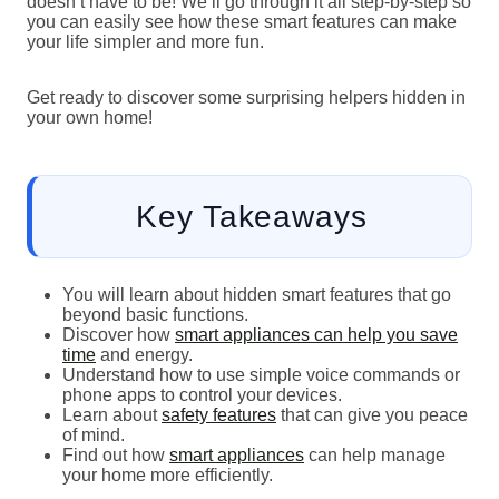
doesn’t have to be! We’ll go through it all step-by-step so
you can easily see how these smart features can make
your life simpler and more fun.
Get ready to discover some surprising helpers hidden in
your own home!
Key Takeaways
You will learn about hidden smart features that go
beyond basic functions.
Discover how
smart appliances can help you save
time
and energy.
Understand how to use simple voice commands or
phone apps to control your devices.
Learn about
safety features
that can give you peace
of mind.
Find out how
smart appliances
can help manage
your home more efficiently.