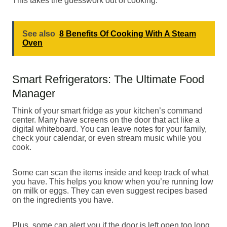
This takes the guesswork out of cooking.
See also
8 Benefits Of Cooking With A Steam
Oven
Smart Refrigerators: The Ultimate Food
Manager
Think of your smart fridge as your kitchen’s command
center. Many have screens on the door that act like a
digital whiteboard. You can leave notes for your family,
check your calendar, or even stream music while you
cook.
Some can scan the items inside and keep track of what
you have. This helps you know when you’re running low
on milk or eggs. They can even suggest recipes based
on the ingredients you have.
Plus, some can alert you if the door is left open too long,