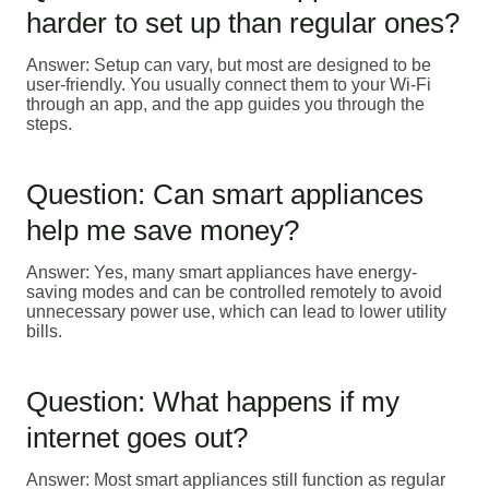
harder to set up than regular ones?
Answer: Setup can vary, but most are designed to be
user-friendly. You usually connect them to your Wi-Fi
through an app, and the app guides you through the
steps.
Question: Can smart appliances
help me save money?
Answer: Yes, many smart appliances have energy-
saving modes and can be controlled remotely to avoid
unnecessary power use, which can lead to lower utility
bills.
Question: What happens if my
internet goes out?
Answer: Most smart appliances still function as regular