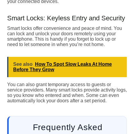
your connected devices.
Smart Locks: Keyless Entry and Security
Smart locks offer convenience and peace of mind. You
can lock and unlock your doors remotely using your
smartphone. This is handy if you forget to lock up or
need to let someone in when you’re not home.
See also
How To Spot Slow Leaks At Home
Before They Grow
You can also grant temporary access to guests or
service providers. Many smart locks provide activity logs,
so you know who entered and when. Some can even
automatically lock your doors after a set period.
Frequently Asked