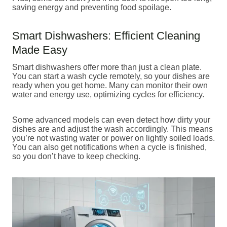
saving energy and preventing food spoilage.
Smart Dishwashers: Efficient Cleaning
Made Easy
Smart dishwashers offer more than just a clean plate.
You can start a wash cycle remotely, so your dishes are
ready when you get home. Many can monitor their own
water and energy use, optimizing cycles for efficiency.
Some advanced models can even detect how dirty your
dishes are and adjust the wash accordingly. This means
you’re not wasting water or power on lightly soiled loads.
You can also get notifications when a cycle is finished,
so you don’t have to keep checking.