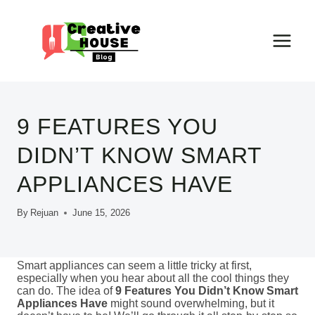
Skip
to
content
9 FEATURES YOU
DIDN’T KNOW SMART
APPLIANCES HAVE
By
Rejuan
June 15, 2026
Smart appliances can seem a little tricky at first,
especially when you hear about all the cool things they
can do. The idea of
9 Features You Didn’t Know Smart
Appliances Have
might sound overwhelming, but it