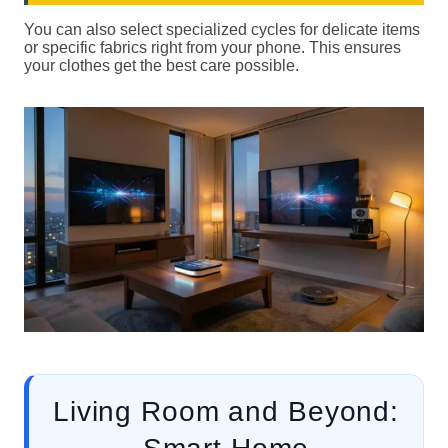
You can also select specialized cycles for delicate items
or specific fabrics right from your phone. This ensures
your clothes get the best care possible.
Living Room and Beyond: