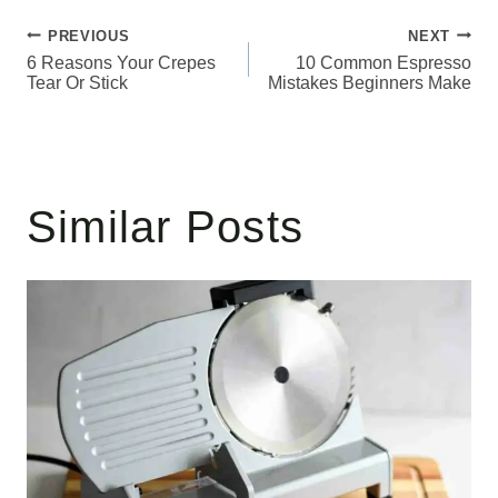
Post
PREVIOUS
NEXT
6 Reasons Your Crepes
10 Common Espresso
navigation
Tear Or Stick
Mistakes Beginners Make
Similar Posts