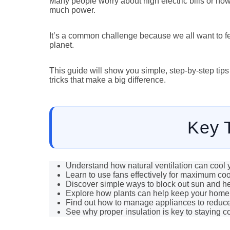
Many people worry about high electric bills or how
much power.
It’s a common challenge because we all want to f
planet.
This guide will show you simple, step-by-step tips
tricks that make a big difference.
Key 
Understand how natural ventilation can cool
Learn to use fans effectively for maximum coo
Discover simple ways to block out sun and he
Explore how plants can help keep your home 
Find out how to manage appliances to reduce
See why proper insulation is key to staying co