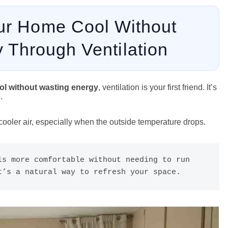
ur Home Cool Without
 Through Ventilation
l without wasting energy
, ventilation is your first friend. It’s
.
 cooler air, especially when the outside temperature drops.
s more comfortable without needing to run 
t’s a natural way to refresh your space.