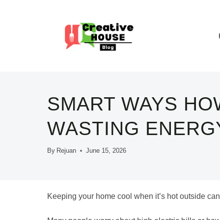
Skip
to
content
SMART WAYS HO
WASTING ENERG
By
Rejuan
June 15, 2026
Keeping your home cool when it’s hot outside can f