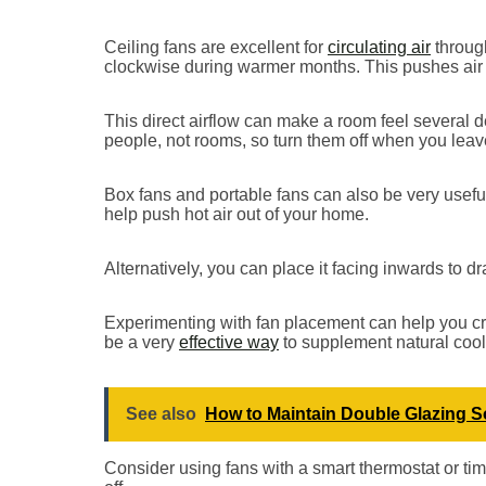
Ceiling fans are excellent for
circulating air
through
clockwise during warmer months. This pushes air
This direct airflow can make a room feel several d
people, not rooms, so turn them off when you leav
Box fans and portable fans can also be very usefu
help push hot air out of your home.
Alternatively, you can place it facing inwards to dr
Experimenting with fan placement can help you cre
be a very
effective way
to supplement natural cool
See also
How to Maintain Double Glazing So 
Consider using fans with a smart thermostat or ti