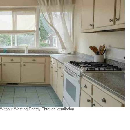
ithout Wasting Energy Through Ventilation