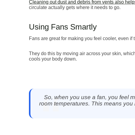
Cleaning out dust and debris from vents also helps
circulate actually gets where it needs to go.
Using Fans Smartly
Fans are great for making you feel cooler, even if
They do this by moving air across your skin, whic
cools your body down.
So, when you use a fan, you feel m
room temperatures. This means you m