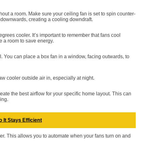
out a room. Make sure your ceiling fan is set to spin counter-
 downwards, creating a cooling downdraft.
egrees cooler. It’s important to remember that fans cool
e a room to save energy.
l. You can place a box fan in a window, facing outwards, to
aw cooler outside air in, especially at night.
ate the best airflow for your specific home layout. This can
ing.
It Stays Efficient
mer. This allows you to automate when your fans turn on and