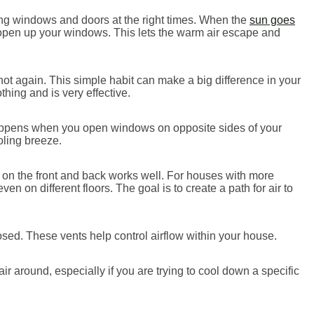
ing windows and doors at the right times. When the
sun goes
 open up your windows. This lets the warm air escape and
hot again. This simple habit can make a big difference in your
hing and is very effective.
happens when you open windows on opposite sides of your
oling breeze.
on the front and back works well. For houses with more
n on different floors. The goal is to create a path for air to
ed. These vents help control airflow within your house.
 around, especially if you are trying to cool down a specific