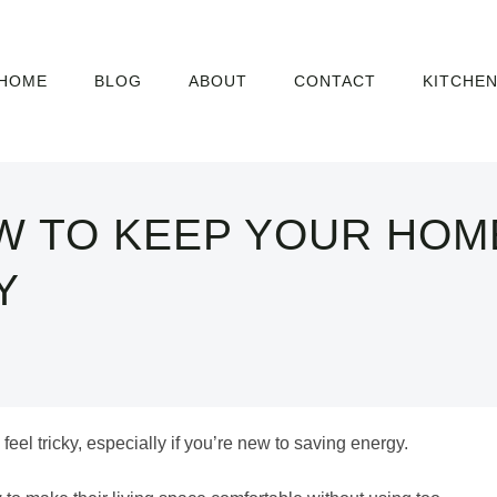
HOME
BLOG
ABOUT
CONTACT
KITCHE
W TO KEEP YOUR HOM
Y
eel tricky, especially if you’re new to saving energy.