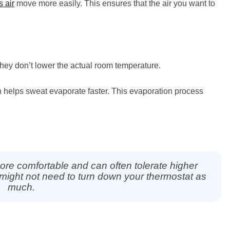
 air
move more easily. This ensures that the air you want to
 they don’t lower the actual room temperature.
h helps sweat evaporate faster. This evaporation process
ore comfortable and can often tolerate higher
ight not need to turn down your thermostat as
much.