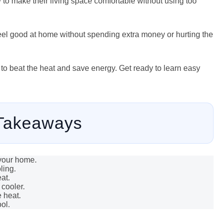
 to make their living space comfortable without using too
eel good at home without spending extra money or hurting the
 to beat the heat and save energy. Get ready to learn easy
Takeaways
 your home.
ling.
at.
cooler.
 heat.
ol.