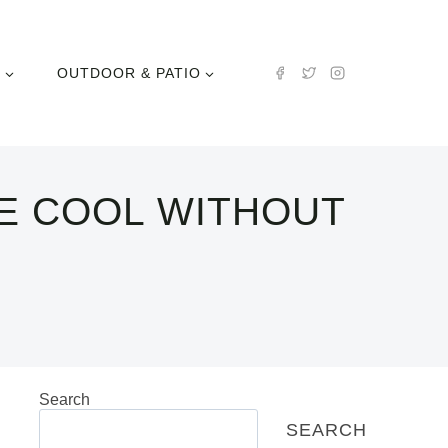
N
OUTDOOR & PATIO
E COOL WITHOUT
Search
SEARCH