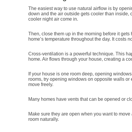
The easiest way to use natural airflow is by open
down and the air outside gets cooler than inside,
cooler night air come in.
Then, close them up in the morning before it gets 
home’s temperature throughout the day. It costs not
Cross-ventilation is a powerful technique. This 
home. Air flows through your house, creating a co
If your house is one room deep, opening windows 
rooms, try opening windows on opposite walls or eve
move freely.
Many homes have vents that can be opened or clos
Make sure they are open when you want to move air
room naturally.