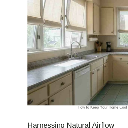
How to Keep Your Home Cool W
Harnessing Natural Airflow