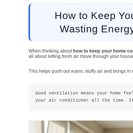
How to Keep Yo
Wasting Energy
When thinking about
how to keep your home coo
all about letting fresh air move through your house
This helps push out warm, stuffy air and brings in
Good ventilation means your home feel
your air conditioner all the time. I