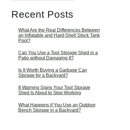
Recent Posts
What Are the Real Differences Between
an Inflatable and Hard-Shell Stock Tank
Pool?
Can You Use a Tool Storage Shed in a
Patio without Damaging It?
Is It Worth Buying a Garbage Can
Storage for a Backyard?
8 Warning Signs Your Tool Storage
Shed Is About to Stop Working
What Happens if You Use an Outdoor
Bench Storage in a Backyard?