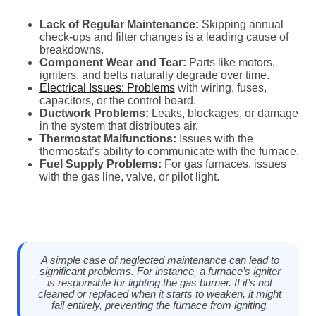
Lack of Regular Maintenance:
Skipping annual
check-ups and filter changes is a leading cause of
breakdowns.
Component Wear and Tear:
Parts like motors,
igniters, and belts naturally degrade over time.
Electrical Issues: Problems
with wiring, fuses,
capacitors, or the control board.
Ductwork Problems:
Leaks, blockages, or damage
in the system that distributes air.
Thermostat Malfunctions:
Issues with the
thermostat’s ability to communicate with the furnace.
Fuel Supply Problems:
For gas furnaces, issues
with the gas line, valve, or pilot light.
A simple case of neglected maintenance can lead to
significant problems. For instance, a furnace’s igniter
is responsible for lighting the gas burner. If it’s not
cleaned or replaced when it starts to weaken, it might
fail entirely, preventing the furnace from igniting.