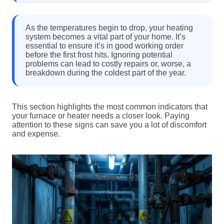
As the temperatures begin to drop, your heating
system becomes a vital part of your home. It’s
essential to ensure it’s in good working order
before the first frost hits. Ignoring potential
problems can lead to costly repairs or, worse, a
breakdown during the coldest part of the year.
This section highlights the most common indicators that
your furnace or heater needs a closer look. Paying
attention to these signs can save you a lot of discomfort
and expense.