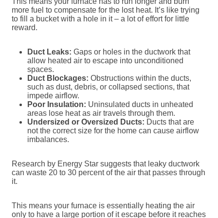
This means your furnace has to run longer and burn
more fuel to compensate for the lost heat. It’s like trying
to fill a bucket with a hole in it – a lot of effort for little
reward.
Duct Leaks:
Gaps or holes in the ductwork that
allow heated air to escape into unconditioned
spaces.
Duct Blockages:
Obstructions within the ducts,
such as dust, debris, or collapsed sections, that
impede airflow.
Poor Insulation:
Uninsulated ducts in unheated
areas lose heat as air travels through them.
Undersized or Oversized Ducts:
Ducts that are
not the correct size for the home can cause airflow
imbalances.
Research by Energy Star suggests that leaky ductwork
can waste 20 to 30 percent of the air that passes through
it.
This means your furnace is essentially heating the air
only to have a large portion of it escape before it reaches