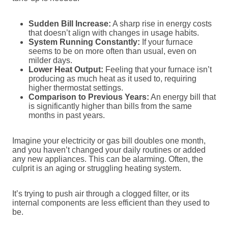
Sudden Bill Increase:
A sharp rise in energy costs
that doesn’t align with changes in usage habits.
System Running Constantly:
If your furnace
seems to be on more often than usual, even on
milder days.
Lower Heat Output:
Feeling that your furnace isn’t
producing as much heat as it used to, requiring
higher thermostat settings.
Comparison to Previous Years:
An energy bill that
is significantly higher than bills from the same
months in past years.
Imagine your electricity or gas bill doubles one month,
and you haven’t changed your daily routines or added
any new appliances. This can be alarming. Often, the
culprit is an aging or struggling heating system.
It’s trying to push air through a clogged filter, or its
internal components are less efficient than they used to
be.