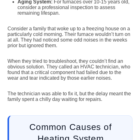
Aging System:
For furnaces over 10-15 years old,
consider a professional inspection to assess
remaining lifespan.
Consider a family that woke up to a freezing house on a
particularly cold morning. Their furnace wouldn’t turn on
at all. They had noticed some odd noises in the weeks
prior but ignored them.
When they tried to troubleshoot, they couldn’t find an
obvious solution. They called an HVAC technician, who
found that a critical component had failed due to the
wear and tear indicated by those earlier noises.
The technician was able to fix it, but the delay meant the
family spent a chilly day waiting for repairs.
Common Causes of
Heating System