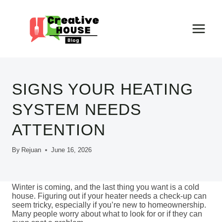
Skip
to
content
SIGNS YOUR HEATING
SYSTEM NEEDS
ATTENTION
By
Rejuan
June 16, 2026
Winter is coming, and the last thing you want is a cold
house. Figuring out if your heater needs a check-up can
seem tricky, especially if you’re new to homeownership.
Many people worry about what to look for or if they can