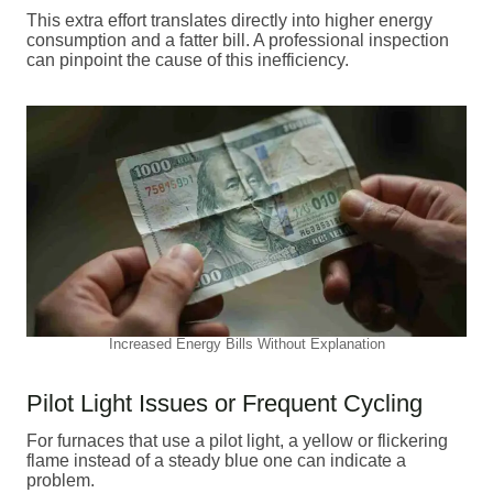
This extra effort translates directly into higher energy
consumption and a fatter bill. A professional inspection
can pinpoint the cause of this inefficiency.
Increased Energy Bills Without Explanation
Pilot Light Issues or Frequent Cycling
For furnaces that use a pilot light, a yellow or flickering
flame instead of a steady blue one can indicate a
problem.