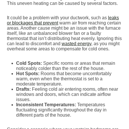
This uneven heating can be caused by several factors.
It could be a problem with your ductwork, such as
leaks
or blockages that prevent
warm air from reaching certain
areas. Another cause might be an issue with the furnace
itself, like an unbalanced blower fan or a faulty
thermostat that isn’t distributing heat evenly. Ignoring this
can lead to discomfort and
wasted energy
, as you might
overheat some areas to compensate for cold ones.
Cold Spots:
Specific rooms or areas that remain
noticeably colder than the rest of the house.
Hot Spots:
Rooms that become uncomfortably
warm, even when the thermostat is set to a
moderate temperature.
Drafts:
Feeling cold air entering rooms, often near
windows and doors, which can indicate airflow
issues.
Inconsistent Temperatures:
Temperatures
fluctuating significantly throughout the day in
different parts of the house.