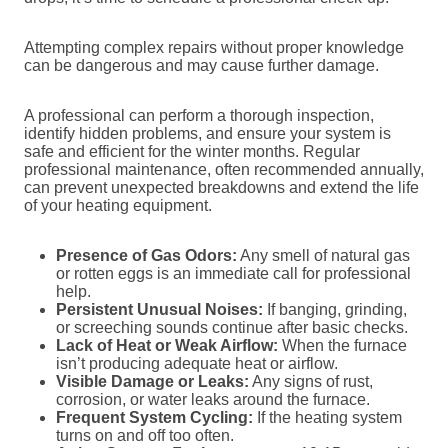
Attempting complex repairs without proper knowledge
can be dangerous and may cause further damage.
A professional can perform a thorough inspection,
identify hidden problems, and ensure your system is
safe and efficient for the winter months. Regular
professional maintenance, often recommended annually,
can prevent unexpected breakdowns and extend the life
of your heating equipment.
Presence of Gas Odors:
Any smell of natural gas
or rotten eggs is an immediate call for professional
help.
Persistent Unusual Noises:
If banging, grinding,
or screeching sounds continue after basic checks.
Lack of Heat or Weak Airflow:
When the furnace
isn’t producing adequate heat or airflow.
Visible Damage or Leaks:
Any signs of rust,
corrosion, or water leaks around the furnace.
Frequent System Cycling:
If the heating system
turns on and off too often.