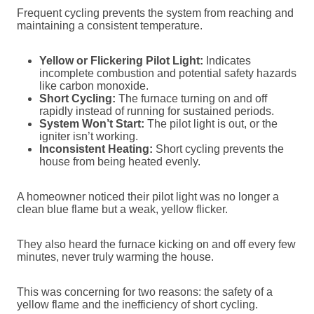
Frequent cycling prevents the system from reaching and
maintaining a consistent temperature.
Yellow or Flickering Pilot Light:
Indicates
incomplete combustion and potential safety hazards
like carbon monoxide.
Short Cycling:
The furnace turning on and off
rapidly instead of running for sustained periods.
System Won’t Start:
The pilot light is out, or the
igniter isn’t working.
Inconsistent Heating:
Short cycling prevents the
house from being heated evenly.
A homeowner noticed their pilot light was no longer a
clean blue flame but a weak, yellow flicker.
They also heard the furnace kicking on and off every few
minutes, never truly warming the house.
This was concerning for two reasons: the safety of a
yellow flame and the inefficiency of short cycling.