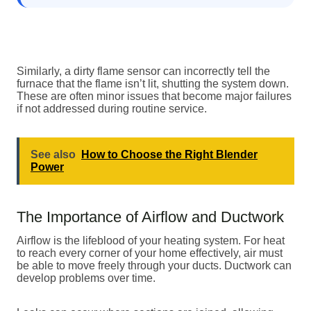
Similarly, a dirty flame sensor can incorrectly tell the
furnace that the flame isn’t lit, shutting the system down.
These are often minor issues that become major failures
if not addressed during routine service.
See also
How to Choose the Right Blender
Power
The Importance of Airflow and Ductwork
Airflow is the lifeblood of your heating system. For heat
to reach every corner of your home effectively, air must
be able to move freely through your ducts. Ductwork can
develop problems over time.