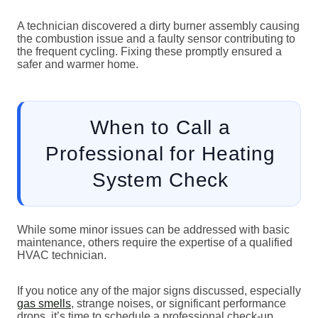
A technician discovered a dirty burner assembly causing
the combustion issue and a faulty sensor contributing to
the frequent cycling. Fixing these promptly ensured a
safer and warmer home.
When to Call a
Professional for Heating
System Check
While some minor issues can be addressed with basic
maintenance, others require the expertise of a qualified
HVAC technician.
If you notice any of the major signs discussed, especially
gas smells
, strange noises, or significant performance
drops, it’s time to schedule a professional check-up.