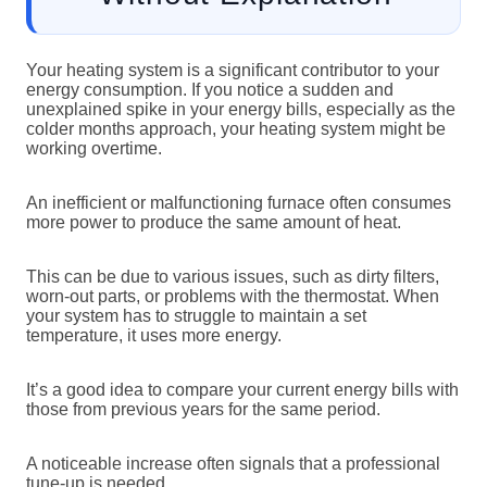
Your heating system is a significant contributor to your
energy consumption. If you notice a sudden and
unexplained spike in your energy bills, especially as the
colder months approach, your heating system might be
working overtime.
An inefficient or malfunctioning furnace often consumes
more power to produce the same amount of heat.
This can be due to various issues, such as dirty filters,
worn-out parts, or problems with the thermostat. When
your system has to struggle to maintain a set
temperature, it uses more energy.
It’s a good idea to compare your current energy bills with
those from previous years for the same period.
A noticeable increase often signals that a professional
tune-up is needed.