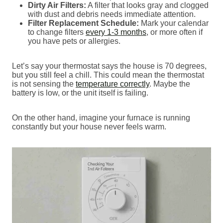
Dirty Air Filters:
A filter that looks gray and clogged
with dust and debris needs immediate attention.
Filter Replacement Schedule:
Mark your calendar
to change filters
every 1-3 months
, or more often if
you have pets or allergies.
Let’s say your thermostat says the house is 70 degrees,
but you still feel a chill. This could mean the thermostat
is not sensing the
temperature correctly
. Maybe the
battery is low, or the unit itself is failing.
On the other hand, imagine your furnace is running
constantly but your house never feels warm.