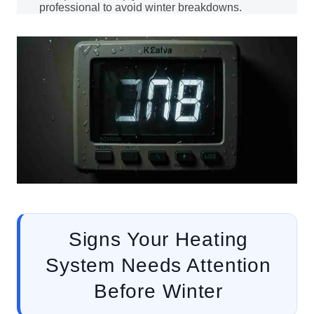
professional to avoid winter breakdowns.
Signs Your Heating
System Needs Attention
Before Winter