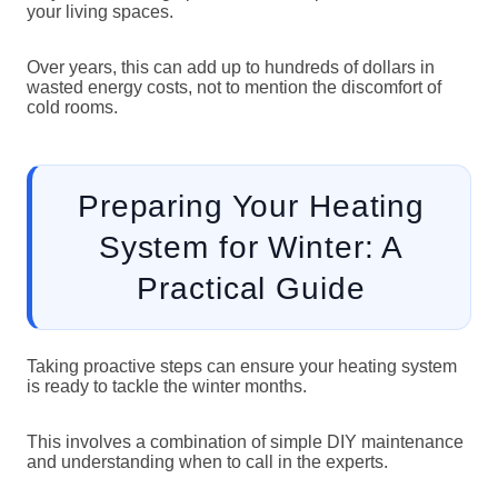
your living spaces.
Over years, this can add up to hundreds of dollars in
wasted energy costs, not to mention the discomfort of
cold rooms.
Preparing Your Heating
System for Winter: A
Practical Guide
Taking proactive steps can ensure your heating system
is ready to tackle the winter months.
This involves a combination of simple DIY maintenance
and understanding when to call in the experts.