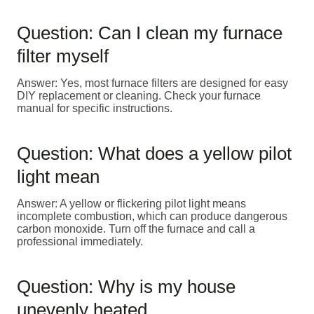
Question: Can I clean my furnace
filter myself
Answer: Yes, most furnace filters are designed for easy
DIY replacement or cleaning. Check your furnace
manual for specific instructions.
Question: What does a yellow pilot
light mean
Answer: A yellow or flickering pilot light means
incomplete combustion, which can produce dangerous
carbon monoxide. Turn off the furnace and call a
professional immediately.
Question: Why is my house
unevenly heated