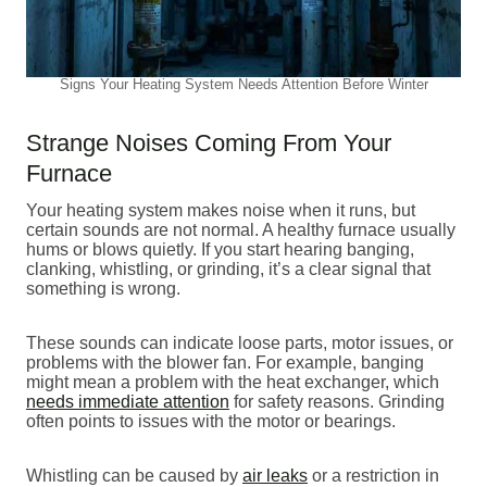
Signs Your Heating System Needs Attention Before Winter
Strange Noises Coming From Your
Furnace
Your heating system makes noise when it runs, but
certain sounds are not normal. A healthy furnace usually
hums or blows quietly. If you start hearing banging,
clanking, whistling, or grinding, it’s a clear signal that
something is wrong.
These sounds can indicate loose parts, motor issues, or
problems with the blower fan. For example, banging
might mean a problem with the heat exchanger, which
needs immediate attention
for safety reasons. Grinding
often points to issues with the motor or bearings.
Whistling can be caused by
air leaks
or a restriction in