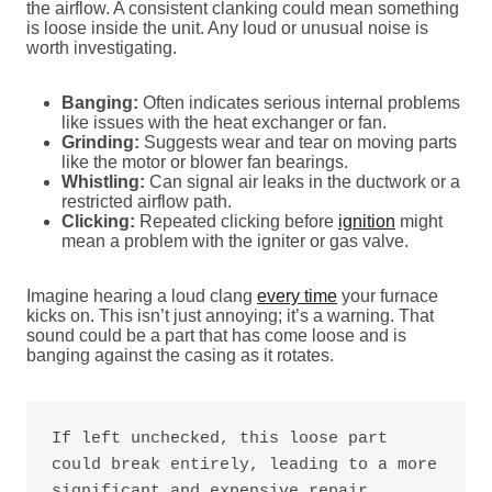
the airflow. A consistent clanking could mean something
is loose inside the unit. Any loud or unusual noise is
worth investigating.
Banging:
Often indicates serious internal problems
like issues with the heat exchanger or fan.
Grinding:
Suggests wear and tear on moving parts
like the motor or blower fan bearings.
Whistling:
Can signal air leaks in the ductwork or a
restricted airflow path.
Clicking:
Repeated clicking before
ignition
might
mean a problem with the igniter or gas valve.
Imagine hearing a loud clang
every time
your furnace
kicks on. This isn’t just annoying; it’s a warning. That
sound could be a part that has come loose and is
banging against the casing as it rotates.
If left unchecked, this loose part 
could break entirely, leading to a more 
significant and expensive repair. 