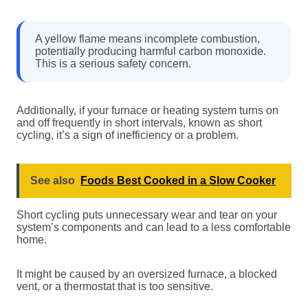
A yellow flame means incomplete combustion,
potentially producing harmful carbon monoxide.
This is a serious safety concern.
Additionally, if your furnace or heating system turns on
and off frequently in short intervals, known as short
cycling, it’s a sign of inefficiency or a problem.
See also
Foods Best Cooked in a Slow Cooker
Short cycling puts unnecessary wear and tear on your
system’s components and can lead to a less comfortable
home.
It might be caused by an oversized furnace, a blocked
vent, or a thermostat that is too sensitive.