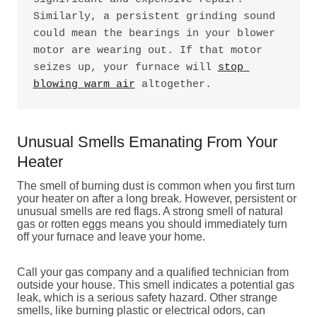
Similarly, a persistent grinding sound 
could mean the bearings in your blower 
motor are wearing out. If that motor 
seizes up, your furnace will 
stop 
blowing warm air
 altogether.
Unusual Smells Emanating From Your
Heater
The smell of burning dust is common when you first turn
your heater on after a long break. However, persistent or
unusual smells are red flags. A strong smell of natural
gas or rotten eggs means you should immediately turn
off your furnace and leave your home.
Call your gas company and a qualified technician from
outside your house. This smell indicates a potential gas
leak, which is a serious safety hazard. Other strange
smells, like burning plastic or electrical odors, can