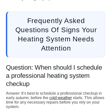
Frequently Asked
Questions Of Signs Your
Heating System Needs
Attention
Question: When should I schedule
a professional heating system
checkup
Answer: It’s best to schedule a professional checkup in
early autumn, before the
cold weather
starts. This allows
time for any necessary repairs before you rely on your
system.