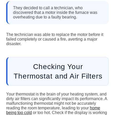
They decided to call a technician, who
discovered that a motor inside the furnace was
overheating due to a faulty bearing.
The technician was able to replace the motor before it
failed completely or caused a fire, averting a major
disaster.
Checking Your
Thermostat and Air Filters
Your thermostat is the brain of your heating system, and
dirty air filters can significantly impact its performance. A
malfunctioning thermostat might not be accurately
reading the room temperature, leading to your
home
being too cold
or too hot. Check if the display is working