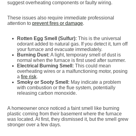
suggest overheating components or faulty wiring.
These issues also require immediate professional
attention to
prevent fires or damage
.
Rotten Egg Smell (Sulfur):
This is the universal
odorant added to natural gas. If you detect it, turn off
your furnace and evacuate immediately.
Burning Dust:
A light, temporary smell of dust is
normal when the furnace is first used after summer.
Electrical Burning Smell:
This could mean
overheating wires or a malfunctioning motor, posing
a
fire risk
.
Smoky or Sooty Smell:
May indicate a problem
with combustion or the flue system, potentially
releasing carbon monoxide.
A homeowner once noticed a faint smell like burning
plastic coming from their basement where the furnace
was located. At first, they dismissed it, but the smell grew
stronger over a few days.