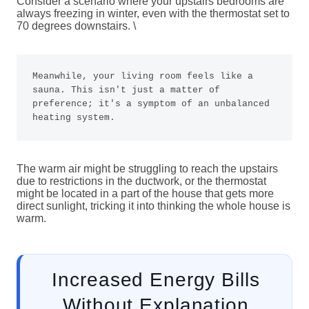
Consider a scenario where your upstairs bedrooms are
always freezing in winter, even with the thermostat set to
70 degrees downstairs. \
Meanwhile, your living room feels like a 
sauna. This isn't just a matter of 
preference; it's a symptom of an unbalanced 
heating system.
The warm air might be struggling to reach the upstairs
due to restrictions in the ductwork, or the thermostat
might be located in a part of the house that gets more
direct sunlight, tricking it into thinking the whole house is
warm.
Increased Energy Bills
Without Explanation