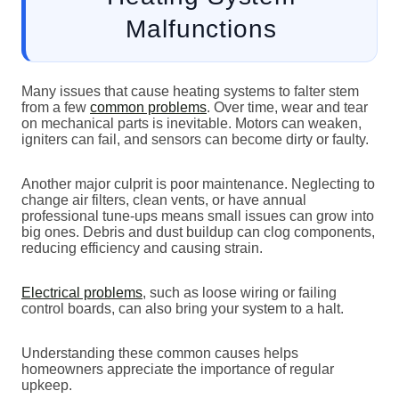
Malfunctions
Many issues that cause heating systems to falter stem
from a few
common problems
. Over time, wear and tear
on mechanical parts is inevitable. Motors can weaken,
igniters can fail, and sensors can become dirty or faulty.
Another major culprit is poor maintenance. Neglecting to
change air filters, clean vents, or have annual
professional tune-ups means small issues can grow into
big ones. Debris and dust buildup can clog components,
reducing efficiency and causing strain.
Electrical problems
, such as loose wiring or failing
control boards, can also bring your system to a halt.
Understanding these common causes helps
homeowners appreciate the importance of regular
upkeep.