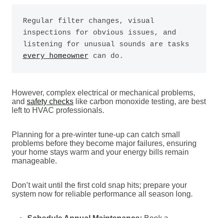
Regular filter changes, visual 
inspections for obvious issues, and 
listening for unusual sounds are tasks 
every homeowner
 can do.
However, complex electrical or mechanical problems,
and
safety checks
like carbon monoxide testing, are best
left to HVAC professionals.
Planning for a pre-winter tune-up can catch small
problems before they become major failures, ensuring
your home stays warm and your energy bills remain
manageable.
Don’t wait until the first cold snap hits; prepare your
system now for reliable performance all season long.