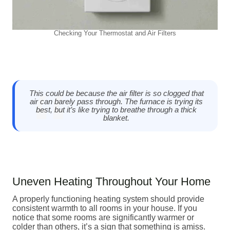
Checking Your Thermostat and Air Filters
This could be because the air filter is so clogged that
air can barely pass through. The furnace is trying its
best, but it’s like trying to breathe through a thick
blanket.
Uneven Heating Throughout Your Home
A properly functioning heating system should provide
consistent warmth to all rooms in your house. If you
notice that some rooms are significantly warmer or
colder than others, it’s a sign that something is amiss.