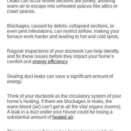
Leaks can occur where sections are joined, allowing
warm air to escape into unheated spaces like attics or
crawl spaces.
Blockages, caused by debris, collapsed sections, or
even pest infestations, can restrict airflow, making your
furnace work harder and leading to hot and cold spots.
Regular inspections of your ductwork can help identify
and fix these issues before they impact your home’s
comfort and
energy efficiency
.
Sealing duct leaks can save a significant amount of
energy.
Think of your ductwork as the circulatory system of your
home’s heating. If there are blockages or leaks, the
warm blood (air) can’t get to all the vital organs (rooms).
A leak in a duct under your house could be losing a
substantial amount of
heated air
.