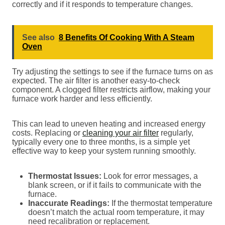
correctly and if it responds to temperature changes.
See also
8 Benefits Of Cooking With A Steam
Oven
Try adjusting the settings to see if the furnace turns on as
expected. The air filter is another easy-to-check
component. A clogged filter restricts airflow, making your
furnace work harder and less efficiently.
This can lead to uneven heating and increased energy
costs. Replacing or
cleaning your air filter
regularly,
typically every one to three months, is a simple yet
effective way to keep your system running smoothly.
Thermostat Issues:
Look for error messages, a
blank screen, or if it fails to communicate with the
furnace.
Inaccurate Readings:
If the thermostat temperature
doesn’t match the actual room temperature, it may
need recalibration or replacement.