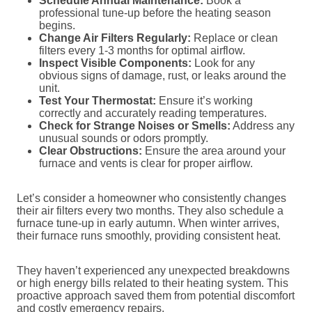
Schedule Annual Maintenance:
Book a
professional tune-up before the heating season
begins.
Change Air Filters Regularly:
Replace or clean
filters every 1-3 months for optimal airflow.
Inspect Visible Components:
Look for any
obvious signs of damage, rust, or leaks around the
unit.
Test Your Thermostat:
Ensure it’s working
correctly and accurately reading temperatures.
Check for Strange Noises or Smells:
Address any
unusual sounds or odors promptly.
Clear Obstructions:
Ensure the area around your
furnace and vents is clear for proper airflow.
Let’s consider a homeowner who consistently changes
their air filters every two months. They also schedule a
furnace tune-up in early autumn. When winter arrives,
their furnace runs smoothly, providing consistent heat.
They haven’t experienced any unexpected breakdowns
or high energy bills related to their heating system. This
proactive approach saved them from potential discomfort
and costly emergency repairs.