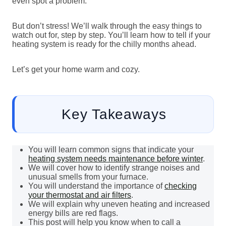
even spot a problem.
But don’t stress! We’ll walk through the easy things to
watch out for, step by step. You’ll learn how to tell if your
heating system is ready for the chilly months ahead.
Let’s get your home warm and cozy.
Key Takeaways
You will learn common signs that indicate your
heating system needs maintenance before winter
.
We will cover how to identify strange noises and
unusual smells from your furnace.
You will understand the importance of
checking
your thermostat and air filters
.
We will explain why uneven heating and increased
energy bills are red flags.
This post will help you know when to call a