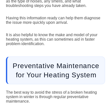
as the type of noises, any smells, and what
troubleshooting steps you have already taken.
Having this information ready can help them diagnose
the issue more quickly upon arrival.
It is also helpful to know the make and model of your
heating system, as this can sometimes aid in faster
problem identification.
Preventative Maintenance
for Your Heating System
The best way to avoid the stress of a broken heating
system in winter is through regular preventative
maintenance.