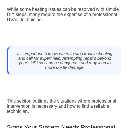
While some heating issues can be resolved with simple
DIY steps, many require the expertise of a professional
HVAC technician.
It is important to know when to stop troubleshooting
and call for expert help. Attempting repairs beyond
your skill level can be dangerous and may lead to
more costly damage.
This section outlines the situations where professional
intervention is necessary and how to find a reliable
technician.
Signs Your System Needs Professional