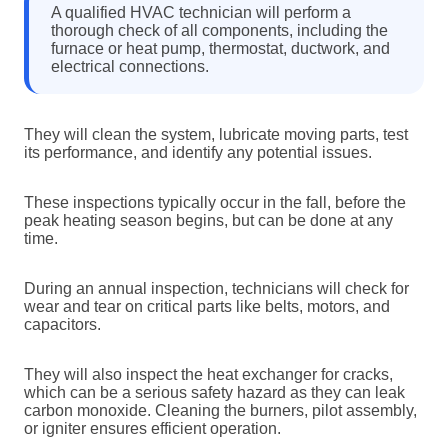
A qualified HVAC technician will perform a
thorough check of all components, including the
furnace or heat pump, thermostat, ductwork, and
electrical connections.
They will clean the system, lubricate moving parts, test
its performance, and identify any potential issues.
These inspections typically occur in the fall, before the
peak heating season begins, but can be done at any
time.
During an annual inspection, technicians will check for
wear and tear on critical parts like belts, motors, and
capacitors.
They will also inspect the heat exchanger for cracks,
which can be a serious safety hazard as they can leak
carbon monoxide. Cleaning the burners, pilot assembly,
or igniter ensures efficient operation.