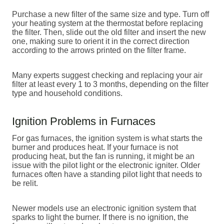
Purchase a new filter of the same size and type. Turn off
your heating system at the thermostat before replacing
the filter. Then, slide out the old filter and insert the new
one, making sure to orient it in the correct direction
according to the arrows printed on the filter frame.
Many experts suggest checking and replacing your air
filter at least every 1 to 3 months, depending on the filter
type and household conditions.
Ignition Problems in Furnaces
For gas furnaces, the ignition system is what starts the
burner and produces heat. If your furnace is not
producing heat, but the fan is running, it might be an
issue with the pilot light or the electronic igniter. Older
furnaces often have a standing pilot light that needs to
be relit.
Newer models use an electronic ignition system that
sparks to light the burner. If there is no ignition, the