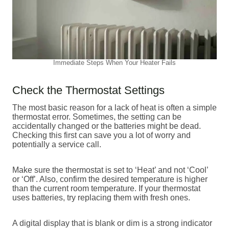
Immediate Steps When Your Heater Fails
Check the Thermostat Settings
The most basic reason for a lack of heat is often a simple
thermostat error. Sometimes, the setting can be
accidentally changed or the batteries might be dead.
Checking this first can save you a lot of worry and
potentially a service call.
Make sure the thermostat is set to ‘Heat’ and not ‘Cool’
or ‘Off’. Also, confirm the desired temperature is higher
than the current room temperature. If your thermostat
uses batteries, try replacing them with fresh ones.
A digital display that is blank or dim is a strong indicator