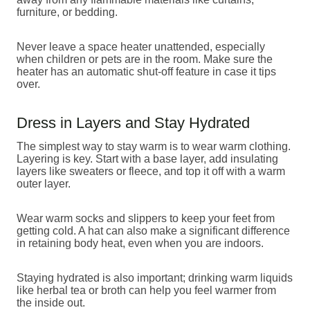
furniture, or bedding.
Never leave a space heater unattended, especially
when children or pets are in the room. Make sure the
heater has an automatic shut-off feature in case it tips
over.
Dress in Layers and Stay Hydrated
The simplest way to stay warm is to wear warm clothing.
Layering is key. Start with a base layer, add insulating
layers like sweaters or fleece, and top it off with a warm
outer layer.
Wear warm socks and slippers to keep your feet from
getting cold. A hat can also make a significant difference
in retaining body heat, even when you are indoors.
Staying hydrated is also important; drinking warm liquids
like herbal tea or broth can help you feel warmer from
the inside out.