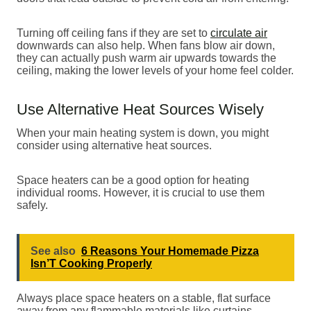
Turning off ceiling fans if they are set to
circulate air
downwards can also help. When fans blow air down,
they can actually push warm air upwards towards the
ceiling, making the lower levels of your home feel colder.
Use Alternative Heat Sources Wisely
When your main heating system is down, you might
consider using alternative heat sources.
Space heaters can be a good option for heating
individual rooms. However, it is crucial to use them
safely.
See also
6 Reasons Your Homemade Pizza
Isn’T Cooking Properly
Always place space heaters on a stable, flat surface
away from any flammable materials like curtains,