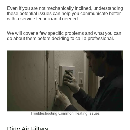
Even if you are not mechanically inclined, understanding
these potential issues can help you communicate better
with a service technician if needed.
We will cover a few specific problems and what you can
do about them before deciding to call a professional.
Troubleshooting Common Heating Issues
Dirty Air Filters