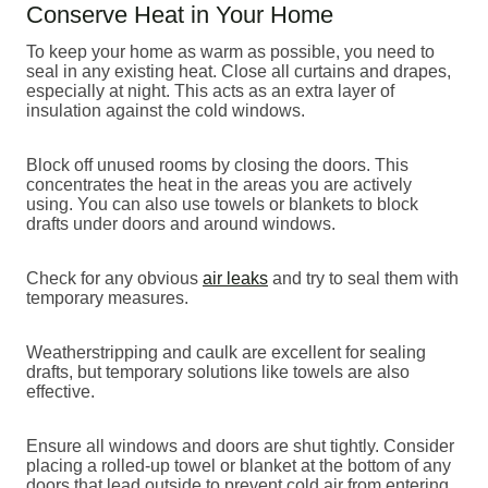
Conserve Heat in Your Home
To keep your home as warm as possible, you need to
seal in any existing heat. Close all curtains and drapes,
especially at night. This acts as an extra layer of
insulation against the cold windows.
Block off unused rooms by closing the doors. This
concentrates the heat in the areas you are actively
using. You can also use towels or blankets to block
drafts under doors and around windows.
Check for any obvious
air leaks
and try to seal them with
temporary measures.
Weatherstripping and caulk are excellent for sealing
drafts, but temporary solutions like towels are also
effective.
Ensure all windows and doors are shut tightly. Consider
placing a rolled-up towel or blanket at the bottom of any
doors that lead outside to prevent cold air from entering.