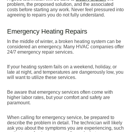
problem, the proposed solution, and the associated
costs before starting any work. Never feel pressured into
agreeing to repairs you do not fully understand.
Emergency Heating Repairs
In the middle of winter, a broken heating system can be
considered an emergency. Many HVAC companies offer
24/7 emergency repair services.
If your heating system fails on a weekend, holiday, or
late at night, and temperatures are dangerously low, you
will want to utilize these services.
Be aware that emergency services often come with
higher labor rates, but your comfort and safety are
paramount.
When calling for emergency service, be prepared to
describe the problem in detail. The technician will likely
ask you about the symptoms you are experiencing, such