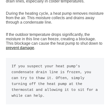
drain lines, especially in colder temperatures.
During the heating cycle, a heat pump removes moisture
from the air. This moisture collects and drains away
through a condensate line.
If the outdoor temperature drops significantly, the
moisture in this line can freeze, creating a blockage.
This blockage can cause the heat pump to shut down to
prevent damage
.
If you suspect your heat pump's 
condensate drain line is frozen, you 
can try to thaw it. Often, simply 
turning off the heat pump at the 
thermostat and allowing it to sit for a 
while can help. 