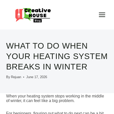
Skip
to
content
WHAT TO DO WHEN
YOUR HEATING SYSTEM
BREAKS IN WINTER
By
Rejuan
June 17, 2026
When your heating system stops working in the middle
of winter, it can feel like a big problem.
For beginners, figuring out what to do next can be a bit