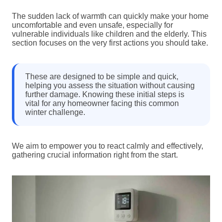
The sudden lack of warmth can quickly make your home
uncomfortable and even unsafe, especially for
vulnerable individuals like children and the elderly. This
section focuses on the very first actions you should take.
These are designed to be simple and quick,
helping you assess the situation without causing
further damage. Knowing these initial steps is
vital for any homeowner facing this common
winter challenge.
We aim to empower you to react calmly and effectively,
gathering crucial information right from the start.