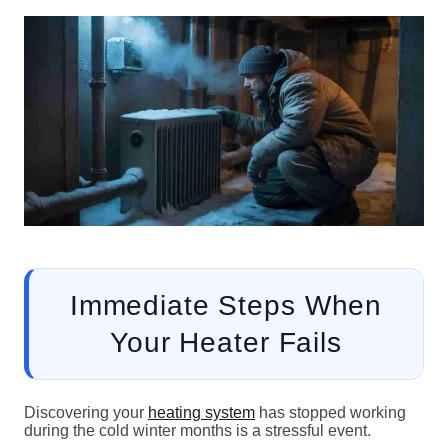
Immediate Steps When
Your Heater Fails
Discovering your
heating system
has stopped working
during the cold winter months is a stressful event.