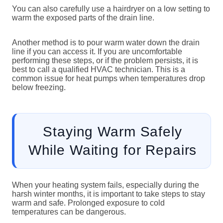
You can also carefully use a hairdryer on a low setting to
warm the exposed parts of the drain line.
Another method is to pour warm water down the drain
line if you can access it. If you are uncomfortable
performing these steps, or if the problem persists, it is
best to call a qualified HVAC technician. This is a
common issue for heat pumps when temperatures drop
below freezing.
Staying Warm Safely
While Waiting for Repairs
When your heating system fails, especially during the
harsh winter months, it is important to take steps to stay
warm and safe. Prolonged exposure to cold
temperatures can be dangerous.