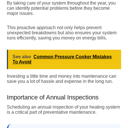
By taking care of your system throughout the year, you
can identify potential problems before they become
major issues.
This proactive approach not only helps prevent
unexpected breakdowns but also ensures your system
runs efficiently, saving you money on energy bills.
See also
Common Pressure Cooker Mistakes
To Avoid
Investing a little time and money into maintenance can
save you a lot of hassle and expense in the long run.
Importance of Annual Inspections
Scheduling an annual inspection of your heating system
is a critical part of preventative maintenance.