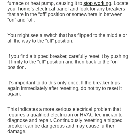
furnace or heat pump, causing it to
stop working
. Locate
your
home’s electrical
panel and look for any breakers
that are in the “off” position or somewhere in between
“on” and “off.
You might see a switch that has flipped to the middle or
all the way to the “off” position.
If you find a tripped breaker, carefully reset it by pushing
it firmly to the “off” position and then back to the “on”
position.
It’s important to do this only once. If the breaker trips
again immediately after resetting, do not try to reset it
again.
This indicates a more serious electrical problem that
requires a qualified electrician or HVAC technician to
diagnose and repair. Continuously resetting a tripped
breaker can be dangerous and may cause further
damage.